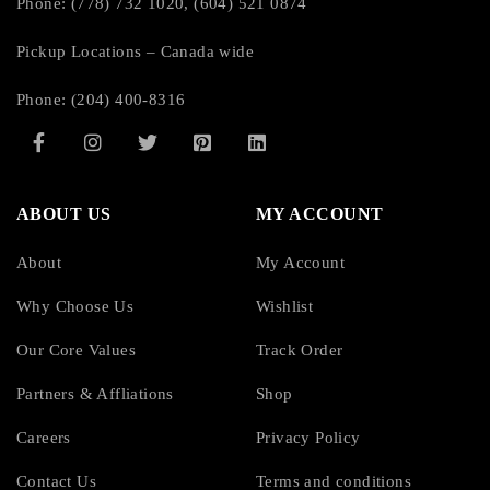
Phone: (778) 732 1020, (604) 521 0874
Pickup Locations – Canada wide
Phone: (204) 400-8316
ABOUT US
MY ACCOUNT
About
My Account
Why Choose Us
Wishlist
Our Core Values
Track Order
Partners & Affliations
Shop
Careers
Privacy Policy
Contact Us
Terms and conditions