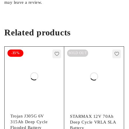
may leave a review.
Related products
-35%
SOLD OUT
Trojan J305G 6V
STARMAX 12V 70Ah
315Ah Deep Cycle
Deep Cycle VRLA SLA
Flooded Battery
Battery