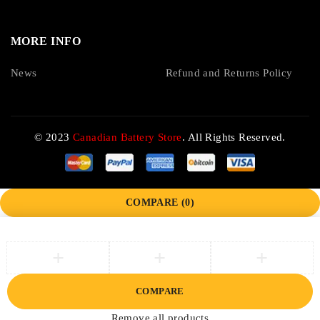
MORE INFO
News
Refund and Returns Policy
© 2023
Canadian Battery Store
. All Rights Reserved.
COMPARE
(0)
COMPARE
Remove all products