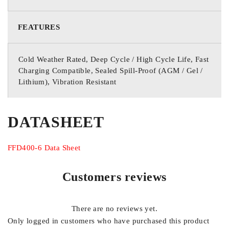
FEATURES
Cold Weather Rated, Deep Cycle / High Cycle Life, Fast
Charging Compatible, Sealed Spill-Proof (AGM / Gel /
Lithium), Vibration Resistant
DATASHEET
FFD400-6 Data Sheet
Customers reviews
There are no reviews yet.
Only logged in customers who have purchased this product