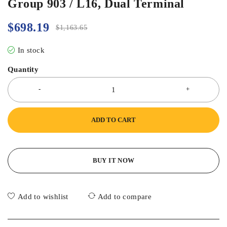
Group 903 / L16, Dual Terminal
$
698.19
$
1,163.65
In stock
Quantity
ADD TO CART
BUY IT NOW
Add to wishlist
Add to compare