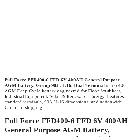
Full Force FFD400-6 FFD 6V 400AH General Purpose
AGM Battery, Group 903 / L16, Dual Terminal
is a 6 400
AGM Deep Cycle battery engineered for Floor Scrubbers,
Industrial Equipment, Solar & Renewable Energy. Features
standard terminals, 903 / L16 dimensions, and nationwide
Canadian shipping.
Full Force FFD400-6 FFD 6V 400AH
General Purpose AGM Battery,