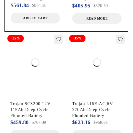
$
561.84
$
405.95
$
864.36
$
520.50
ADD TO CART
READ MORE
-35%
-35%
Trojan SCS200 12V
Trojan L16E-AC 6V
115Ah Deep Cycle
370Ah Deep Cycle
Flooded Battery
Flooded Battery
$
459.80
$
623.16
$
707.39
$
958.71