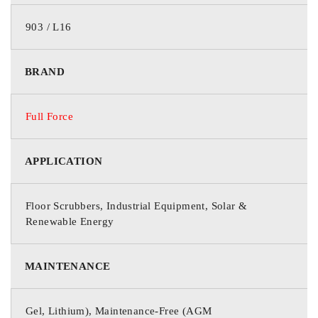
WEIGHT
123.5 lbs / 56.0 kg
903 / L16
CASE TYPE
ABS Plastic
BRAND
Full Force
APPLICATION
Floor Scrubbers, Industrial Equipment, Solar &
Renewable Energy
MAINTENANCE
Gel, Lithium), Maintenance-Free (AGM