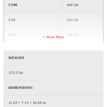
C100
440 Ah
C20
400 Ah
C10
390 Ah
Show More
C5
340 Ah
WEIGHT
CCA
1500 Amps
123.5 lbs
CA OR MCA
1800 Amps
DIMENSIONS
INTERNAL RESISTANCE
1.5 mΩ
11.65 × 7.13 × 16.69 in