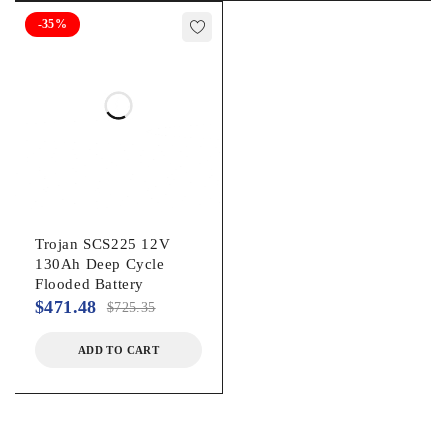
-35%
Trojan SCS225 12V
130Ah Deep Cycle
Flooded Battery
$
471.48
$
725.35
ADD TO CART