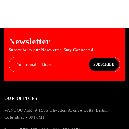
Newsletter
Subscribe to our Newsletter, Stay Connected.
SUBSCRIBE
OUR OFFICES
VANCOUVER: 9-1585 Cliveden Avenue Delta, British
Columbia, V3M 6M1