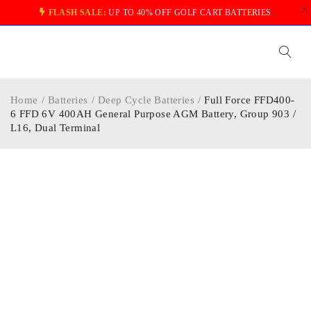
FLASH SALE:
UP TO 40% OFF GOLF CART BATTERIES
Home
/
Batteries
/
Deep Cycle Batteries
/
Full Force FFD400-
6 FFD 6V 400AH General Purpose AGM Battery, Group 903 /
L16, Dual Terminal
-40%