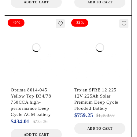
ADD TO CART
ADD TO CART
-40%
-35%
Optima 8014-045
Trojan SPRE 12 225
Yellow Top D34/78
12V 225Ah Solar
750CCA high-
Premium Deep Cycle
performance Deep
Flooded Battery
Cycle AGM battery
$
759.25
$
1,168.07
$
434.01
$
723.36
ADD TO CART
ADD TO CART