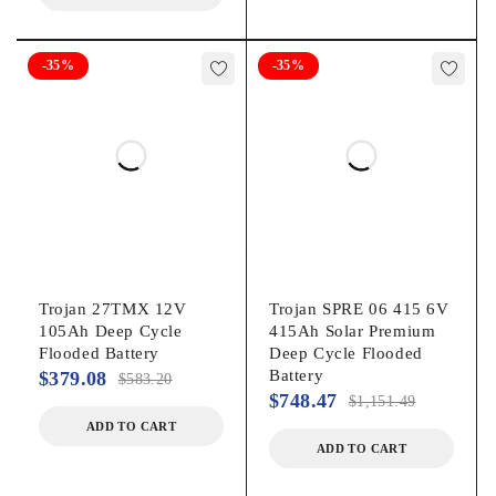
-35%
-35%
Trojan 27TMX 12V
Trojan SPRE 06 415 6V
105Ah Deep Cycle
415Ah Solar Premium
Flooded Battery
Deep Cycle Flooded
Battery
$
379.08
$
583.20
$
748.47
$
1,151.49
ADD TO CART
ADD TO CART