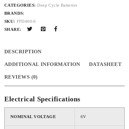
CATEGORIES:
Deep Cycle Batteries
BRANDS:
SKU:
FFD400-6
SHARE:
DESCRIPTION
ADDITIONAL INFORMATION
DATASHEET
REVIEWS (0)
Electrical Specifications
NOMINAL VOLTAGE
6V