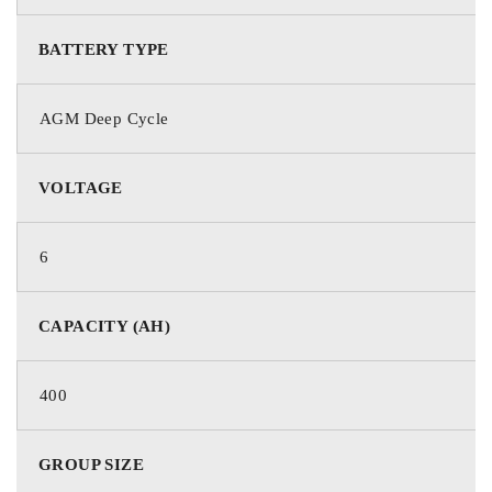
Mechanical Specifications
BATTERY TYPE
GROUP SIZE
L16 / 903
AGM Deep Cycle
TERMINAL TYPE
DT
VOLTAGE
HEIGHT (W/ TERMINAL)
16.77 in / 426 mm
6
HEIGHT (CASE ONLY)
15.94 in / 405 mm
CAPACITY (AH)
WIDTH
7.01 in / 178 mm
400
LENGTH
11.65 in / 296 mm
GROUP SIZE