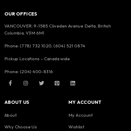
OUR OFFICES
VANCOUVER: 9-1585 Cliveden Avenue Delta, British
Columbia, V3M 6M1
Phone: (778) 732 1020, (604) 521 0874
Pickup Locations – Canada wide
Phone: (204) 400-8316
ABOUT US
MY ACCOUNT
About
My Account
Why Choose Us
Wishlist