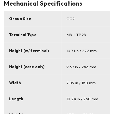
Mechanical Specifications
Group Size
GC2
Terminal Type
M8 + TP28
Height (w/ terminal)
10.71 in / 272 mm
Height (case only)
9.69 in / 246 mm
Width
7.09 in / 180 mm
Length
10.24 in / 260 mm