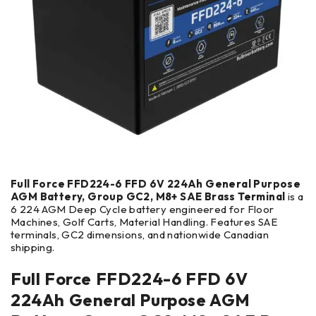
Full Force FFD224-6 FFD 6V 224Ah General Purpose
AGM Battery, Group GC2, M8+ SAE Brass Terminal
is a
6 224 AGM Deep Cycle battery engineered for Floor
Machines, Golf Carts, Material Handling. Features SAE
terminals, GC2 dimensions, and nationwide Canadian
shipping.
Full Force FFD224-6 FFD 6V
224Ah General Purpose AGM