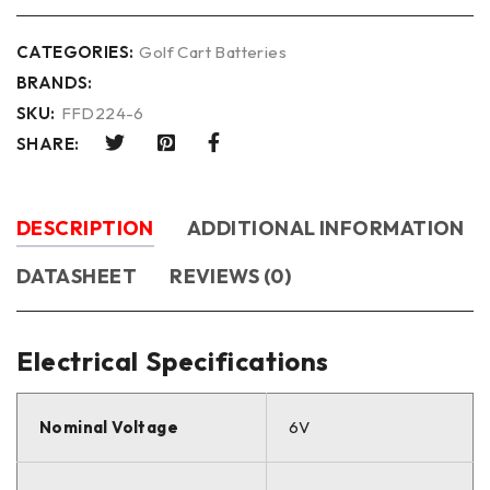
CATEGORIES:
Golf Cart Batteries
BRANDS:
SKU:
FFD224-6
SHARE:
DESCRIPTION
ADDITIONAL INFORMATION
DATASHEET
REVIEWS (0)
Electrical Specifications
Nominal Voltage
6V