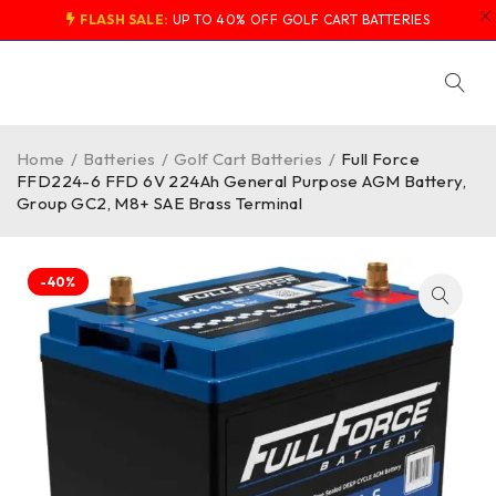
FLASH SALE:
UP TO 40% OFF GOLF CART BATTERIES
Home
/
Batteries
/
Golf Cart Batteries
/
Full Force
FFD224-6 FFD 6V 224Ah General Purpose AGM Battery,
Group GC2, M8+ SAE Brass Terminal
-40%