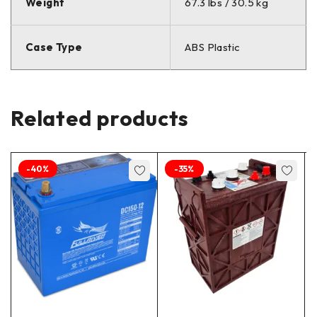
Weight
67.3 lbs / 30.5 kg
Case Type
ABS Plastic
Related products
-40%
-35%