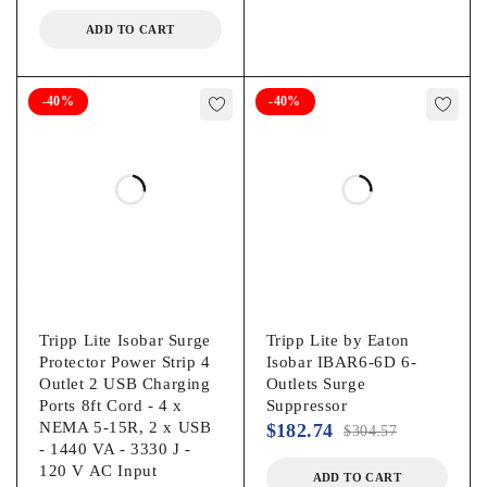
ADD TO CART
-40%
-40%
Tripp Lite Isobar Surge
Tripp Lite by Eaton
Protector Power Strip 4
Isobar IBAR6-6D 6-
Outlet 2 USB Charging
Outlets Surge
Ports 8ft Cord - 4 x
Suppressor
NEMA 5-15R, 2 x USB
$
182.74
$
304.57
- 1440 VA - 3330 J -
120 V AC Input
ADD TO CART