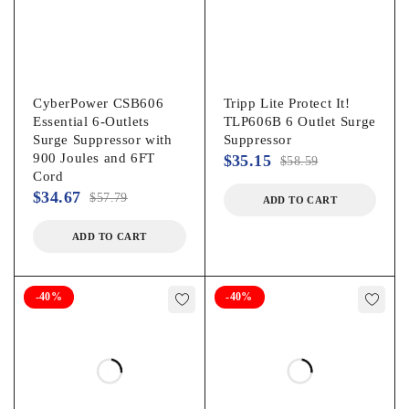
CyberPower CSB606
Tripp Lite Protect It!
Essential 6-Outlets
TLP606B 6 Outlet Surge
Surge Suppressor with
Suppressor
900 Joules and 6FT
$
35.15
$
58.59
Cord
$
34.67
$
57.79
ADD TO CART
ADD TO CART
-40%
-40%