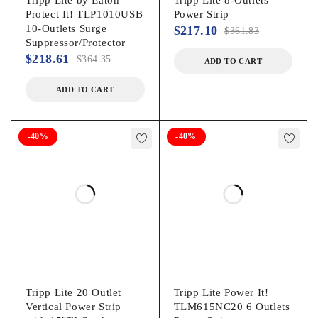
Protect It! TLP1010USB
Power Strip
10-Outlets Surge
$
217.10
$
361.83
Suppressor/Protector
$
218.61
$
364.35
ADD TO CART
ADD TO CART
-40%
-40%
Tripp Lite 20 Outlet
Tripp Lite Power It!
Vertical Power Strip
TLM615NC20 6 Outlets