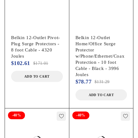
Belkin 12-Outlet Pivot-
Belkin 12-Outlet
Plug Surge Protectors -
Home/Office Surge
8 foot Cable - 4320
Protector
Joules
w/Phone/Ethernet/Coax
Protection - 10 foot
$
102.61
$
171.01
Cable - Black - 3996
Joules
ADD TO CART
$
78.77
$
131.29
ADD TO CART
-40%
-40%