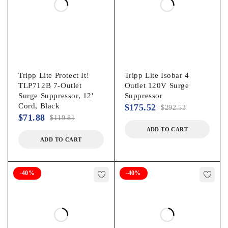
Tripp Lite Protect It!
Tripp Lite Isobar 4
TLP712B 7-Outlet
Outlet 120V Surge
Surge Suppressor, 12'
Suppressor
Cord, Black
$
175.52
$
292.53
$
71.88
$
119.81
ADD TO CART
ADD TO CART
-40%
-40%