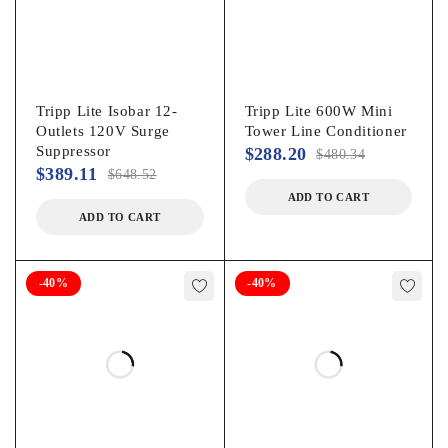
Tripp Lite Isobar 12-
Tripp Lite 600W Mini
Outlets 120V Surge
Tower Line Conditioner
Suppressor
$
288.20
$
480.34
$
389.11
$
648.52
ADD TO CART
ADD TO CART
-40%
-40%