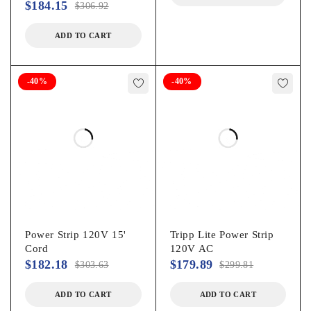
$
184.15
$
306.92
ADD TO CART
-40%
-40%
Power Strip 120V 15'
Tripp Lite Power Strip
Cord
120V AC
$
182.18
$
179.89
$
303.63
$
299.81
ADD TO CART
ADD TO CART