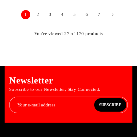
1
2
3
4
5
6
7
You're viewed 27 of 170 products
Newsletter
Subscribe to our Newsletter, Stay Connected.
SUBSCRIBE