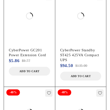
CyberPower GC201
CyberPower Standby
Power Extension Cord
ST425 425VA Compact
UPS
$
5.86
$
9.77
$
94.50
$
135.00
ADD TO CART
ADD TO CART
-40%
-40%