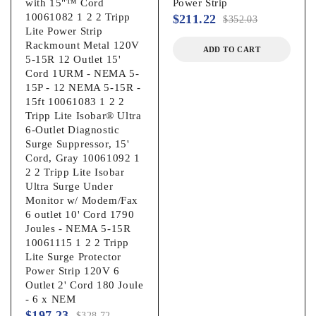
with 15"™ Cord
Power Strip
10061082 1 2 2 Tripp
$
211.22
$
352.03
Lite Power Strip
Rackmount Metal 120V
ADD TO CART
5-15R 12 Outlet 15'
Cord 1URM - NEMA 5-
15P - 12 NEMA 5-15R -
15ft 10061083 1 2 2
Tripp Lite Isobar® Ultra
6-Outlet Diagnostic
Surge Suppressor, 15'
Cord, Gray 10061092 1
2 2 Tripp Lite Isobar
Ultra Surge Under
Monitor w/ Modem/Fax
6 outlet 10' Cord 1790
Joules - NEMA 5-15R
10061115 1 2 2 Tripp
Lite Surge Protector
Power Strip 120V 6
Outlet 2' Cord 180 Joule
- 6 x NEM
$
197.23
$
328.72