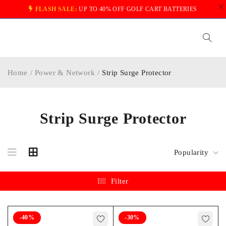
FLASH SALE:
UP TO 40% OFF GOLF CART BATTERIES
Home
/
Power & Network
/
Strip Surge Protector
Strip Surge Protector
Popularity
Filter
-40%
-30%