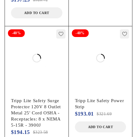
ADD TO CART
-40%
-40%
Tripp Lite Safety Surge
Tripp Lite Safety Power
Protector 120V 8 Outlet
Strip
Metal 25' Cord OSHA -
$
193.01
$
321.69
Receptacles: 8 x NEMA
5-15R - 3900J
ADD TO CART
$
194.15
$
323.58