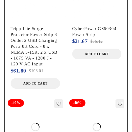
Tripp Lite Surge
CyberPower GS60304
Protector Power Strip 8-
Power Strip
Outlet 2 USB Charging
$
21.67
$
36.12
Ports 8ft Cord - 8 x
NEMA 5-15R, 2 x USB
ADD TO CART
- 1875 VA - 1200 J -
120 V AC Input
$
61.80
$
103.01
ADD TO CART
-40%
-40%