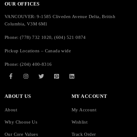
OUR OFFICES
VANCOUVER: 9-1585 Cliveden Avenue Delta, British
Columbia, V3M 6M1
Phone: (778) 732 1020, (604) 521 0874
Pickup Locations – Canada wide
Phone: (204) 400-8316
ABOUT US
MY ACCOUNT
About
My Account
Why Choose Us
Wishlist
Our Core Values
Track Order