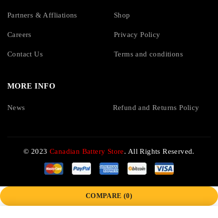
Partners & Affliations
Shop
Careers
Privacy Policy
Contact Us
Terms and conditions
MORE INFO
News
Refund and Returns Policy
© 2023
Canadian Battery Store
. All Rights Reserved.
COMPARE
(0)