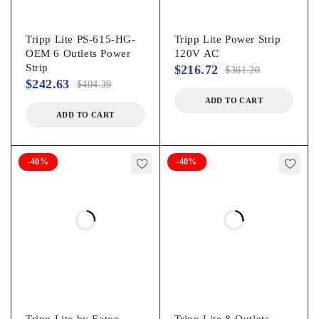
Tripp Lite PS-615-HG-
Tripp Lite Power Strip
OEM 6 Outlets Power
120V AC
Strip
$
216.72
$
361.20
$
242.63
$
404.39
ADD TO CART
ADD TO CART
-40%
-40%
Tripp Lite by Eaton
Tripp Lite 8-Outlets