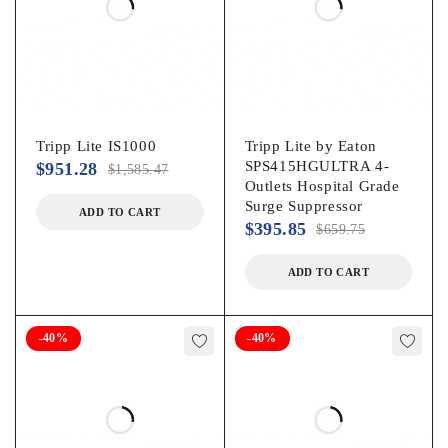
Tripp Lite IS1000
Tripp Lite by Eaton
SPS415HGULTRA 4-
$
951.28
$
1,585.47
Outlets Hospital Grade
Surge Suppressor
ADD TO CART
$
395.85
$
659.75
ADD TO CART
-40%
-40%