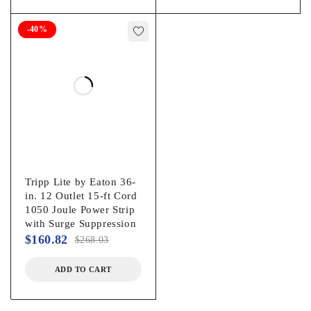
-40%
Tripp Lite by Eaton 36-
in. 12 Outlet 15-ft Cord
1050 Joule Power Strip
with Surge Suppression
$
160.82
$
268.03
ADD TO CART