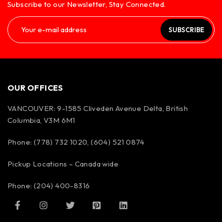
Subscribe to our Newsletter, Stay Connected.
SUBSCRIBE
OUR OFFICES
VANCOUVER: 9-1585 Cliveden Avenue Delta, British
Columbia, V3M 6M1
Phone: (778) 732 1020, (604) 521 0874
Pickup Locations – Canada wide
Phone: (204) 400-8316