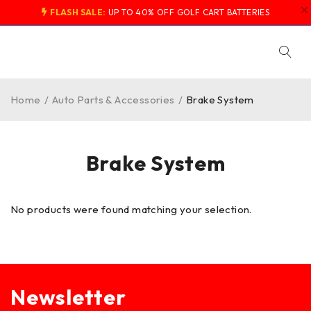
FLASH SALE:
UP TO 40% OFF GOLF CART BATTERIES
Home
/
Auto Parts & Accessories
/
Brake System
Brake System
No products were found matching your selection.
Newsletter