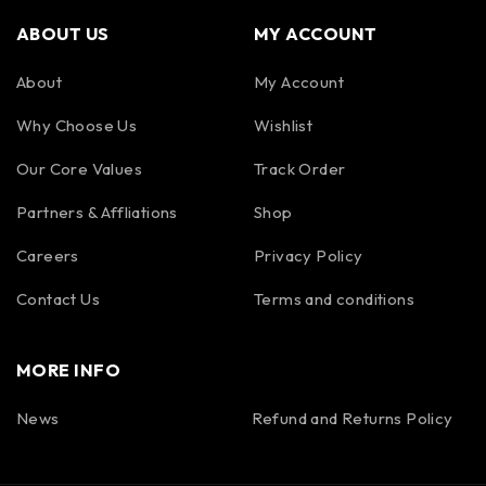
ABOUT US
MY ACCOUNT
About
My Account
Why Choose Us
Wishlist
Our Core Values
Track Order
Partners & Affliations
Shop
Careers
Privacy Policy
Contact Us
Terms and conditions
MORE INFO
News
Refund and Returns Policy