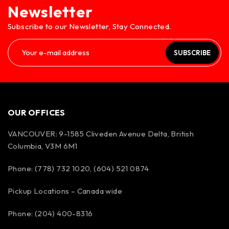
Newsletter
Subscribe to our Newsletter, Stay Connected.
SUBSCRIBE
OUR OFFICES
VANCOUVER: 9-1585 Cliveden Avenue Delta, British
Columbia, V3M 6M1
Phone: (778) 732 1020, (604) 521 0874
Pickup Locations – Canada wide
Phone: (204) 400-8316