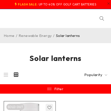
FLASH SALE:
UP TO 40% OFF GOLF CART BATTERIES
Home
/
Renewable Energy
/
Solar lanterns
Solar lanterns
Popularity
Filter
SOLD OUT