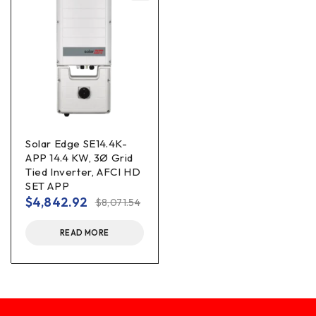
Solar Edge SE14.4K-
APP 14.4 KW, 3Ø Grid
Tied Inverter, AFCI HD
SET APP
$
4,842.92
$
8,071.54
READ MORE