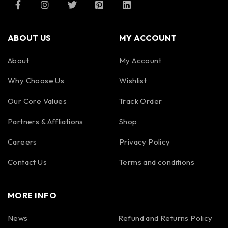
ABOUT US
MY ACCOUNT
About
My Account
Why Choose Us
Wishlist
Our Core Values
Track Order
Partners & Affliations
Shop
Careers
Privacy Policy
Contact Us
Terms and conditions
MORE INFO
News
Refund and Returns Policy