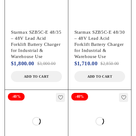
Starmax SZB5C-E 48/35
Starmax SZB5C-E 48/30
– 48V Lead Acid
– 48V Lead Acid
Forklift Battery Charger
Forklift Battery Charger
for Industrial &
for Industrial &
Warehouse Use
Warehouse Use
$
1,800.00
$
1,710.00
$
3,000.00
$
2,850.00
ADD TO CART
ADD TO CART
-40%
-40%