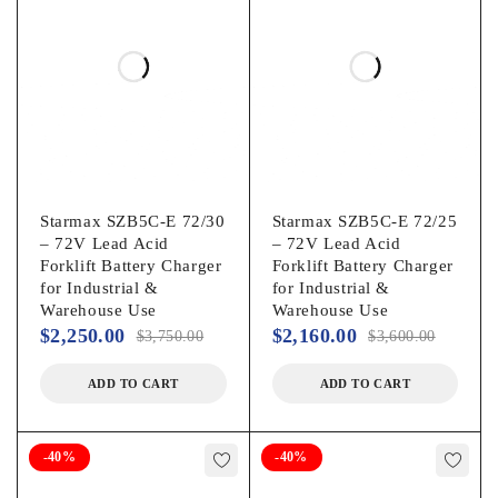
Starmax SZB5C-E 72/30
Starmax SZB5C-E 72/25
– 72V Lead Acid
– 72V Lead Acid
Forklift Battery Charger
Forklift Battery Charger
for Industrial &
for Industrial &
Warehouse Use
Warehouse Use
$
2,250.00
$
2,160.00
$
3,750.00
$
3,600.00
ADD TO CART
ADD TO CART
-40%
-40%