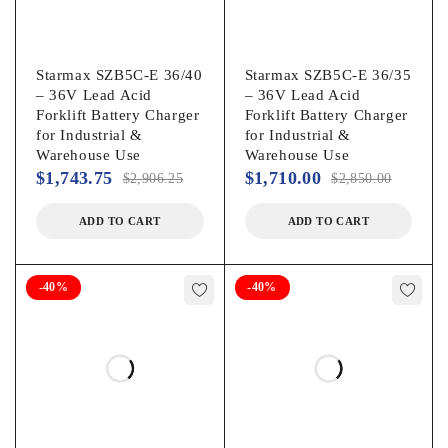
Starmax SZB5C-E 36/40
Starmax SZB5C-E 36/35
– 36V Lead Acid
– 36V Lead Acid
Forklift Battery Charger
Forklift Battery Charger
for Industrial &
for Industrial &
Warehouse Use
Warehouse Use
$
1,743.75
$
1,710.00
$
2,906.25
$
2,850.00
ADD TO CART
ADD TO CART
-40%
-40%