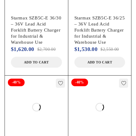
Starmax SZB5C-E 36/30
Starmax SZB5C-E 36/25
– 36V Lead Acid
– 36V Lead Acid
Forklift Battery Charger
Forklift Battery Charger
for Industrial &
for Industrial &
Warehouse Use
Warehouse Use
$
1,620.00
$
1,530.00
$
2,700.00
$
2,550.00
ADD TO CART
ADD TO CART
-40%
-40%