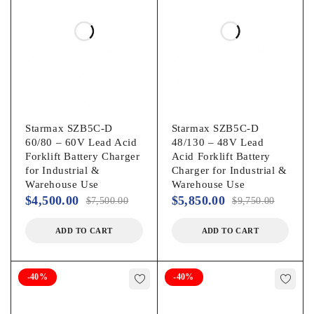
Starmax SZB5C-D
Starmax SZB5C-D
60/80 – 60V Lead Acid
48/130 – 48V Lead
Forklift Battery Charger
Acid Forklift Battery
for Industrial &
Charger for Industrial &
Warehouse Use
Warehouse Use
$
4,500.00
$
5,850.00
$
7,500.00
$
9,750.00
ADD TO CART
ADD TO CART
-40%
-40%