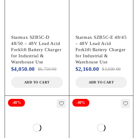
Starmax SZB5C-D
Starmax SZB5C-E 48/45
48/50 – 48V Lead Acid
– 48V Lead Acid
Forklift Battery Charger
Forklift Battery Charger
for Industrial &
for Industrial &
Warehouse Use
Warehouse Use
$
4,050.00
$
2,160.00
$
6,750.00
$
3,600.00
ADD TO CART
ADD TO CART
-40%
-40%