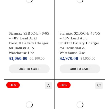
Starmax SZB5C-E 48/65
Starmax SZB5C-E 48/55
– 48V Lead Acid
– 48V Lead Acid
Forklift Battery Charger
Forklift Battery Charger
for Industrial &
for Industrial &
Warehouse Use
Warehouse Use
$
3,060.00
$
2,970.00
$
5,100.00
$
4,950.00
ADD TO CART
ADD TO CART
-40%
-40%