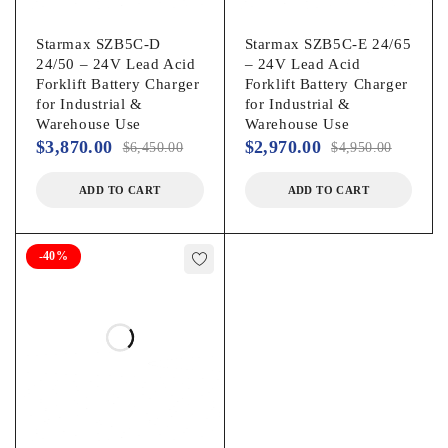
Starmax SZB5C-D
Starmax SZB5C-E 24/65
24/50 – 24V Lead Acid
– 24V Lead Acid
Forklift Battery Charger
Forklift Battery Charger
for Industrial &
for Industrial &
Warehouse Use
Warehouse Use
$
3,870.00
$
2,970.00
$
6,450.00
$
4,950.00
ADD TO CART
ADD TO CART
-40%