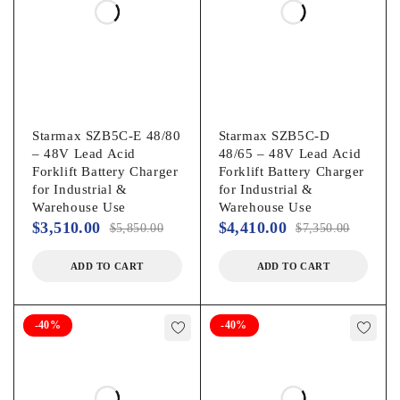
Starmax SZB5C-E 48/80
Starmax SZB5C-D
– 48V Lead Acid
48/65 – 48V Lead Acid
Forklift Battery Charger
Forklift Battery Charger
for Industrial &
for Industrial &
Warehouse Use
Warehouse Use
$
3,510.00
$
4,410.00
$
5,850.00
$
7,350.00
ADD TO CART
ADD TO CART
-40%
-40%