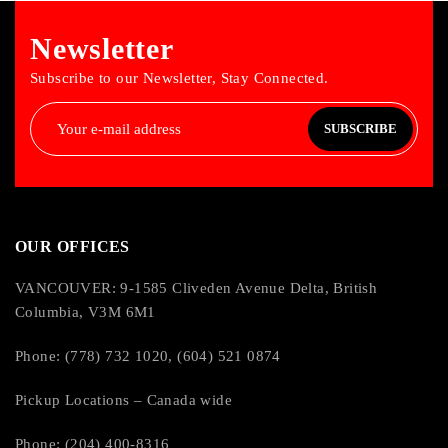
Newsletter
Subscribe to our Newsletter, Stay Connected.
SUBSCRIBE
OUR OFFICES
VANCOUVER: 9-1585 Cliveden Avenue Delta, British
Columbia, V3M 6M1
Phone: (778) 732 1020, (604) 521 0874
Pickup Locations – Canada wide
Phone: (204) 400-8316