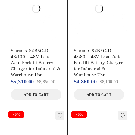
Starmax SZB5C-D
Starmax SZB5C-D
48/100 – 48V Lead
48/80 – 48V Lead Acid
Acid Forklift Battery
Forklift Battery Charger
Charger for Industrial &
for Industrial &
Warehouse Use
Warehouse Use
$
5,310.00
$
4,860.00
$
8,850.00
$
8,100.00
ADD TO CART
ADD TO CART
-40%
-40%