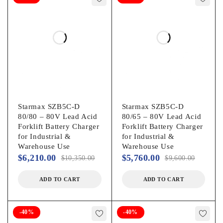
Starmax SZB5C-D
Starmax SZB5C-D
80/80 – 80V Lead Acid
80/65 – 80V Lead Acid
Forklift Battery Charger
Forklift Battery Charger
for Industrial &
for Industrial &
Warehouse Use
Warehouse Use
$
6,210.00
$
5,760.00
$
10,350.00
$
9,600.00
ADD TO CART
ADD TO CART
-40%
-40%