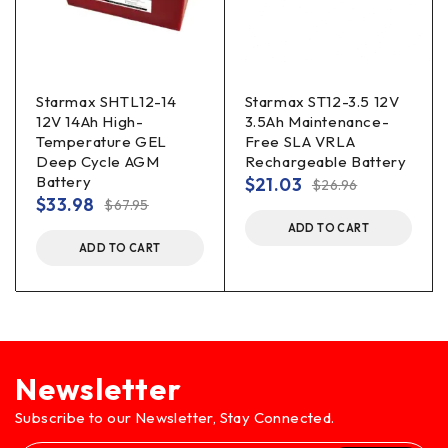
Starmax SHTL12-14
Starmax ST12-3.5 12V
12V 14Ah High-
3.5Ah Maintenance-
Temperature GEL
Free SLA VRLA
Deep Cycle AGM
Rechargeable Battery
Battery
$
21.03
$
26.96
$
33.98
$
67.95
ADD TO CART
ADD TO CART
Newsletter
Subscribe to our Newsletter, Stay Connected.