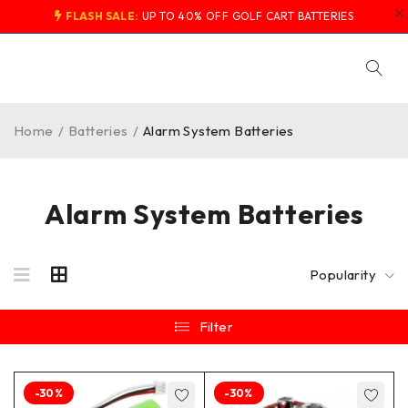
FLASH SALE:
UP TO 40% OFF GOLF CART BATTERIES
Home
/
Batteries
/
Alarm System Batteries
Alarm System Batteries
Popularity
Filter
-30%
-30%