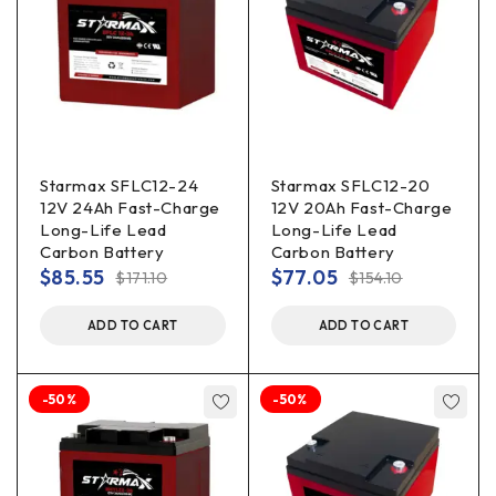
Starmax SFLC12-24
Starmax SFLC12-20
12V 24Ah Fast-Charge
12V 20Ah Fast-Charge
Long-Life Lead
Long-Life Lead
Carbon Battery
Carbon Battery
$
85.55
$
77.05
$
171.10
$
154.10
ADD TO CART
ADD TO CART
-50%
-50%