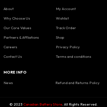
About
My Account
Why Choose Us
Wishlist
Our Core Values
Track Order
Partners & Affliations
Shop
Careers
Privacy Policy
Contact Us
Terms and conditions
MORE INFO
News
Refund and Returns Policy
© 2023
Canadian Battery Store
. All Rights Reserved.