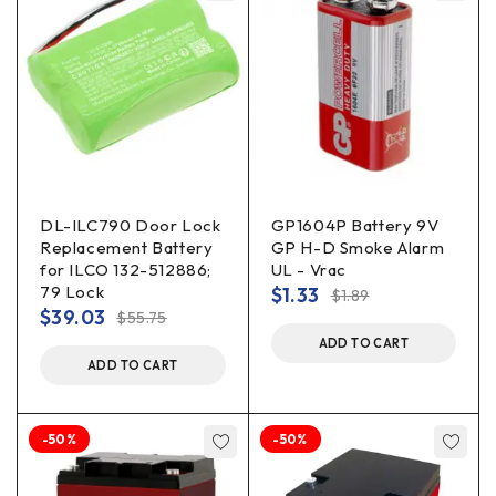
DL-ILC790 Door Lock
GP1604P Battery 9V
Replacement Battery
GP H-D Smoke Alarm
for ILCO 132-512886;
UL - Vrac
79 Lock
$
1.33
$
1.89
$
39.03
$
55.75
ADD TO CART
ADD TO CART
-50%
-50%