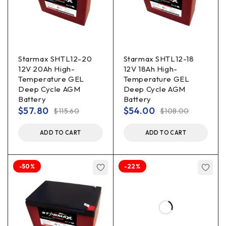
Starmax SHTL12-20
Starmax SHTL12-18
12V 20Ah High-
12V 18Ah High-
Temperature GEL
Temperature GEL
Deep Cycle AGM
Deep Cycle AGM
Battery
Battery
$
57.80
$
54.00
$
115.60
$
108.00
ADD TO CART
ADD TO CART
-50%
-22%