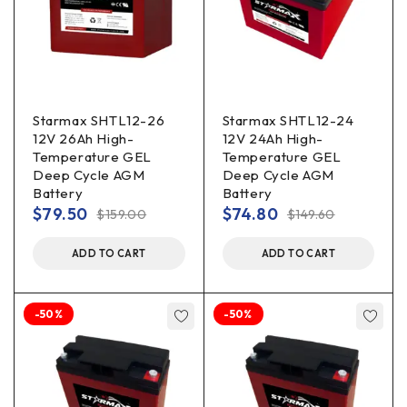
Starmax SHTL12-26
Starmax SHTL12-24
12V 26Ah High-
12V 24Ah High-
Temperature GEL
Temperature GEL
Deep Cycle AGM
Deep Cycle AGM
Battery
Battery
$
79.50
$
74.80
$
159.00
$
149.60
ADD TO CART
ADD TO CART
-50%
-50%