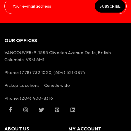
SUBSCRIBE
OUR OFFICES
VANCOUVER: 9-1585 Cliveden Avenue Delta, British
Columbia, V3M 6M1
Phone: (778) 732 1020, (604) 521 0874
Pickup Locations – Canada wide
Phone: (204) 400-8316
ABOUT US
MY ACCOUNT