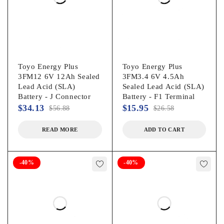
Toyo Energy Plus
Toyo Energy Plus
3FM12 6V 12Ah Sealed
3FM3.4 6V 4.5Ah
Lead Acid (SLA)
Sealed Lead Acid (SLA)
Battery - J Connector
Battery - F1 Terminal
$
34.13
$
15.95
$
56.88
$
26.58
READ MORE
ADD TO CART
-40%
-40%