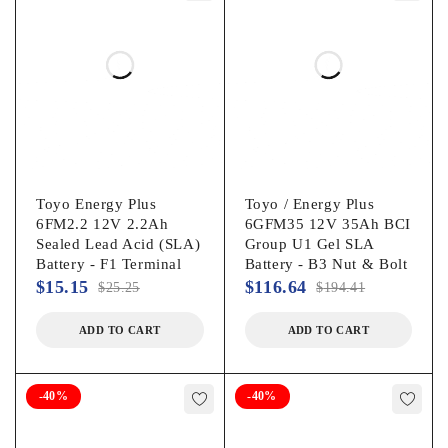
Toyo Energy Plus
Toyo / Energy Plus
6FM2.2 12V 2.2Ah
6GFM35 12V 35Ah BCI
Sealed Lead Acid (SLA)
Group U1 Gel SLA
Battery - F1 Terminal
Battery - B3 Nut & Bolt
$
15.15
$
116.64
$
25.25
$
194.41
ADD TO CART
ADD TO CART
-40%
-40%