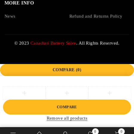
MORE INFO
News
Refund and Returns Policy
© 2023
Canadian Battery Store
. All Rights Reserved.
COMPARE
(0)
COMPARE
Remove all products
0
0