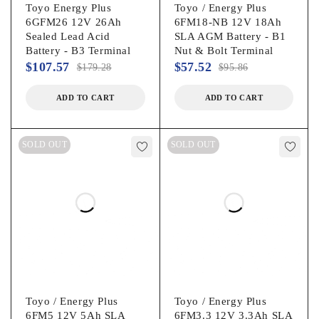
Toyo Energy Plus
Toyo / Energy Plus
6GFM26 12V 26Ah
6FM18-NB 12V 18Ah
Sealed Lead Acid
SLA AGM Battery - B1
Battery - B3 Terminal
Nut & Bolt Terminal
$
107.57
$
57.52
$
179.28
$
95.86
ADD TO CART
ADD TO CART
SOLD OUT
SOLD OUT
Toyo / Energy Plus
Toyo / Energy Plus
6FM5 12V 5Ah SLA
6FM3.3 12V 3.3Ah SLA