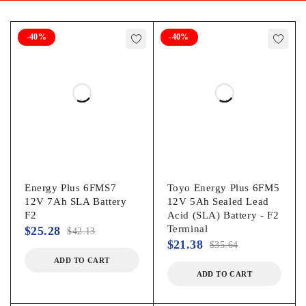
-40%
-40%
Energy Plus 6FMS7
Toyo Energy Plus 6FM5
12V 7Ah SLA Battery
12V 5Ah Sealed Lead
F2
Acid (SLA) Battery - F2
Terminal
$
25.28
$
42.13
$
21.38
$
35.64
ADD TO CART
ADD TO CART