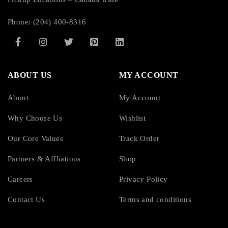
Phone: (204) 400-8316
ABOUT US
MY ACCOUNT
About
My Account
Why Choose Us
Wishlist
Our Core Values
Track Order
Partners & Affliations
Shop
Careers
Privacy Policy
Contact Us
Terms and conditions