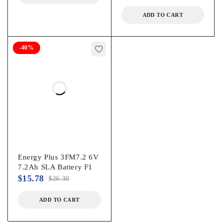
ADD TO CART
-40%
Energy Plus 3FM7.2 6V
7.2Ah SLA Battery F1
$
15.78
$
26.30
ADD TO CART