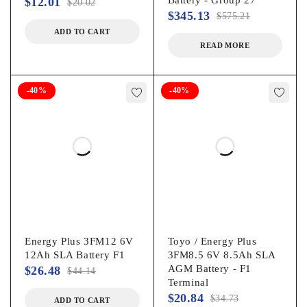
$
12.01
$
20.02
$
345.13
$
575.21
ADD TO CART
READ MORE
-40%
-40%
Energy Plus 3FM12 6V
Toyo / Energy Plus
12Ah SLA Battery F1
3FM8.5 6V 8.5Ah SLA
AGM Battery - F1
$
26.48
$
44.14
Terminal
$
20.84
$
34.73
ADD TO CART