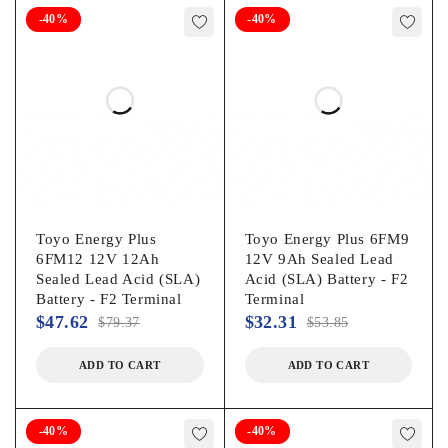
-40%
-40%
Toyo Energy Plus
Toyo Energy Plus 6FM9
6FM12 12V 12Ah
12V 9Ah Sealed Lead
Sealed Lead Acid (SLA)
Acid (SLA) Battery - F2
Battery - F2 Terminal
Terminal
$
47.62
$
32.31
$
79.37
$
53.85
ADD TO CART
ADD TO CART
-40%
-40%