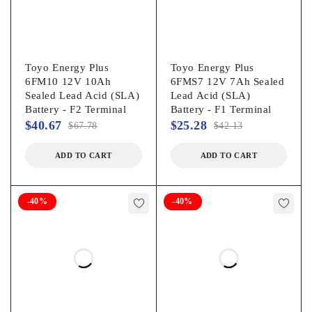
Toyo Energy Plus
Toyo Energy Plus
6FM10 12V 10Ah
6FMS7 12V 7Ah Sealed
Sealed Lead Acid (SLA)
Lead Acid (SLA)
Battery - F2 Terminal
Battery - F1 Terminal
$
40.67
$
25.28
$
67.78
$
42.13
ADD TO CART
ADD TO CART
-40%
-40%