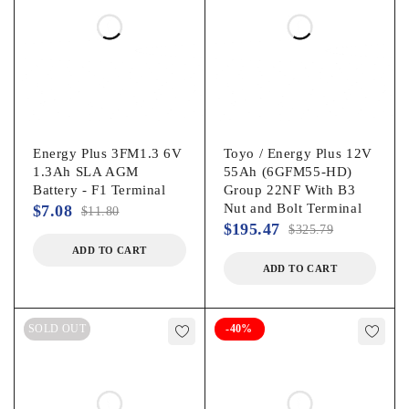
Energy Plus 3FM1.3 6V
Toyo / Energy Plus 12V
1.3Ah SLA AGM
55Ah (6GFM55-HD)
Battery - F1 Terminal
Group 22NF With B3
Nut and Bolt Terminal
$
7.08
$
11.80
$
195.47
$
325.79
ADD TO CART
ADD TO CART
SOLD OUT
-40%