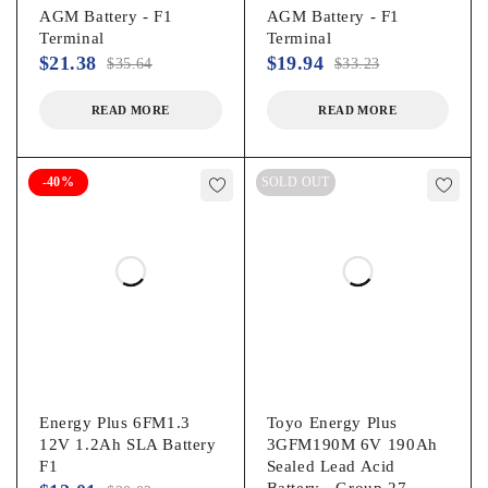
AGM Battery - F1
AGM Battery - F1
Terminal
Terminal
$
21.38
$
19.94
$
35.64
$
33.23
READ MORE
READ MORE
-40%
SOLD OUT
Energy Plus 6FM1.3
Toyo Energy Plus
12V 1.2Ah SLA Battery
3GFM190M 6V 190Ah
F1
Sealed Lead Acid
Battery - Group 27