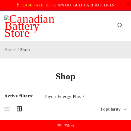
FLASH SALE:
UP TO 40% OFF GOLF CART BATTERIES
Home
/
Shop
Shop
Active filters:
Toyo / Energy Plus
Popularity
Filter