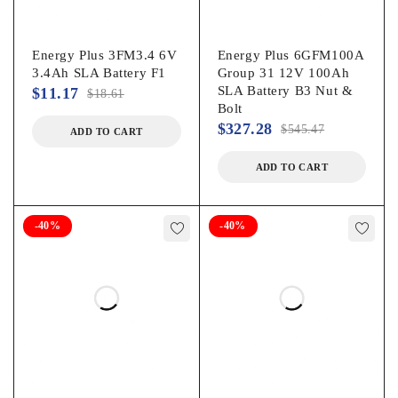
Energy Plus 3FM3.4 6V
Energy Plus 6GFM100A
3.4Ah SLA Battery F1
Group 31 12V 100Ah
SLA Battery B3 Nut &
$
11.17
$
18.61
Bolt
$
327.28
$
545.47
ADD TO CART
ADD TO CART
-40%
-40%