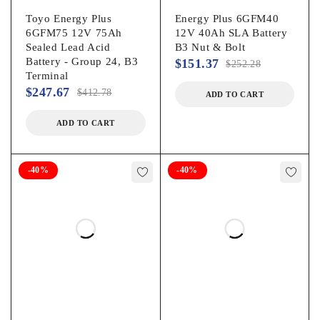
Toyo Energy Plus
Energy Plus 6GFM40
6GFM75 12V 75Ah
12V 40Ah SLA Battery
Sealed Lead Acid
B3 Nut & Bolt
Battery - Group 24, B3
$
151.37
$
252.28
Terminal
$
247.67
$
412.78
ADD TO CART
ADD TO CART
-40%
-40%