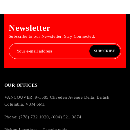
Newsletter
Subscribe to our Newsletter, Stay Connected.
SUBSCRIBE
OUR OFFICES
VANCOUVER: 9-1585 Cliveden Avenue Delta, British
Columbia, V3M 6M1
Phone: (778) 732 1020, (604) 521 0874
Pickup Locations – Canada wide