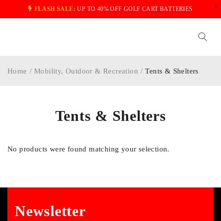
FLASH SALE:
UP TO 40% OFF GOLF CART BATTERIES
Home
/
Mobility, Outdoor & Recreation
/
Tents & Shelters
Tents & Shelters
No products were found matching your selection.
Newsletter