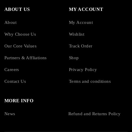
ABOUT US
MY ACCOUNT
About
My Account
Why Choose Us
Wishlist
Our Core Values
Track Order
Partners & Affliations
Shop
Careers
Privacy Policy
Contact Us
Terms and conditions
MORE INFO
News
Refund and Returns Policy