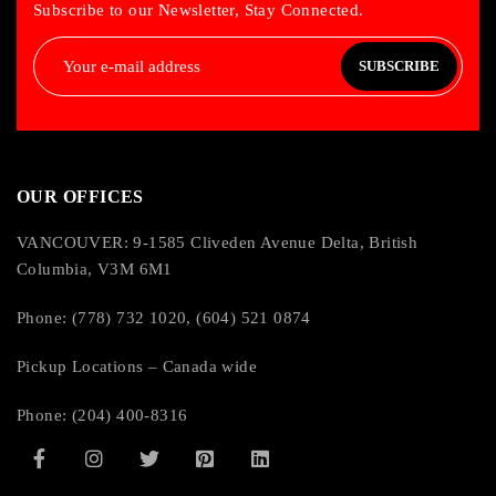
Subscribe to our Newsletter, Stay Connected.
SUBSCRIBE
OUR OFFICES
VANCOUVER: 9-1585 Cliveden Avenue Delta, British
Columbia, V3M 6M1
Phone: (778) 732 1020, (604) 521 0874
Pickup Locations – Canada wide
Phone: (204) 400-8316