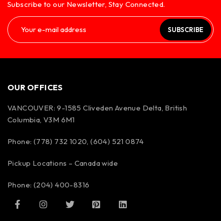
Subscribe to our Newsletter, Stay Connected.
SUBSCRIBE
OUR OFFICES
VANCOUVER: 9-1585 Cliveden Avenue Delta, British
Columbia, V3M 6M1
Phone: (778) 732 1020, (604) 521 0874
Pickup Locations – Canada wide
Phone: (204) 400-8316