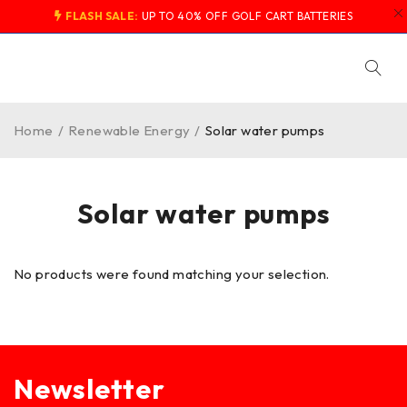
FLASH SALE:
UP TO 40% OFF GOLF CART BATTERIES
Home
/
Renewable Energy
/
Solar water pumps
Solar water pumps
No products were found matching your selection.
Newsletter