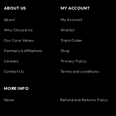
ABOUT US
MY ACCOUNT
About
My Account
Why Choose Us
Wishlist
Our Core Values
Track Order
Partners & Affliations
Shop
Careers
Privacy Policy
Contact Us
Terms and conditions
MORE INFO
News
Refund and Returns Policy