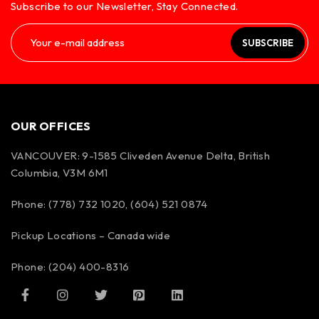
Subscribe to our Newsletter, Stay Connected.
SUBSCRIBE
OUR OFFICES
VANCOUVER: 9-1585 Cliveden Avenue Delta, British
Columbia, V3M 6M1
Phone: (778) 732 1020, (604) 521 0874
Pickup Locations – Canada wide
Phone: (204) 400-8316