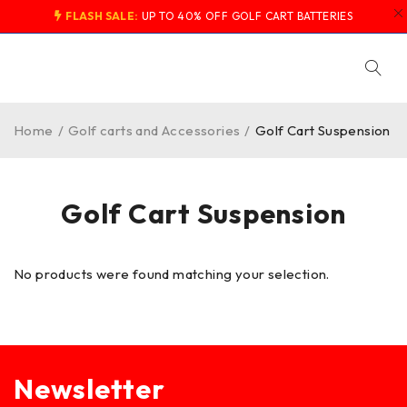
FLASH SALE:
UP TO 40% OFF GOLF CART BATTERIES
Home
/
Golf carts and Accessories
/
Golf Cart Suspension
Golf Cart Suspension
No products were found matching your selection.
Newsletter