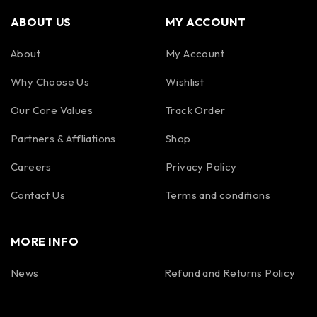
ABOUT US
MY ACCOUNT
About
My Account
Why Choose Us
Wishlist
Our Core Values
Track Order
Partners & Affliations
Shop
Careers
Privacy Policy
Contact Us
Terms and conditions
MORE INFO
News
Refund and Returns Policy