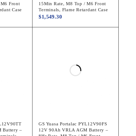
 M6 Front
15Min Rate, M8 Top / M6 Front
rdant Case
Terminals, Flame Retardant Case
$
1,549.30
YL12V90TT
GS Yuasa Portalac PYL12V90FS
Battery –
12V 90Ah VRLA AGM Battery –
erminals,
8Hr Rate, M8 Top / M6 Front