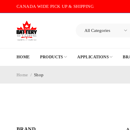
CANADA WIDE PICK UP & SHIPPING
HOME
PRODUCTS
APPLICATIONS
BR
Home
/
Shop
BRAND
A