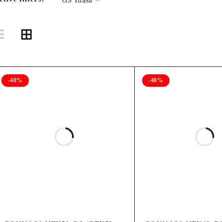
-40%
-40%