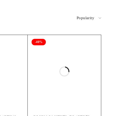
Popularity
-40%