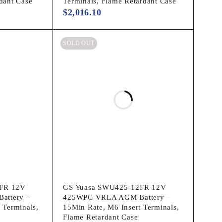
dant Case
Terminals, Flame Retardant Case
$
2,016.10
SOLD OUT
FR 12V
GS Yuasa SWU425-12FR 12V
attery –
425WPC VRLA AGM Battery –
 Terminals,
15Min Rate, M6 Insert Terminals,
Flame Retardant Case