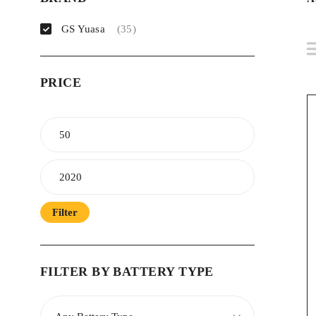
GS Yuasa
(35)
PRICE
Filter
FILTER BY BATTERY TYPE