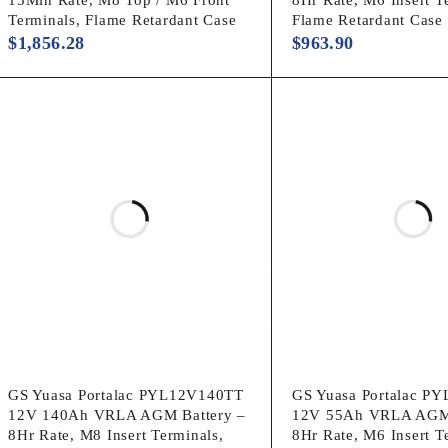
Terminals, Flame Retardant Case
Flame Retardant Case
$
1,856.28
$
963.90
GS Yuasa Portalac PYL12V140TT
GS Yuasa Portalac P
12V 140Ah VRLA AGM Battery –
12V 55Ah VRLA AGM 
8Hr Rate, M8 Insert Terminals,
8Hr Rate, M6 Insert T