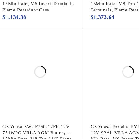
15Min Rate, M6 Insert Terminals,
15Min Rate, M8 Top /
Flame Retardant Case
Terminals, Flame Reta
$
1,134.38
$
1,373.64
GS Yuasa SWUF750-12FR 12V
GS Yuasa Portalac P
751WPC VRLA AGM Battery –
12V 92Ah VRLA AGM 
15Min Rate, M8 Top / M6 Front
8Hr Rate, M6 Insert T