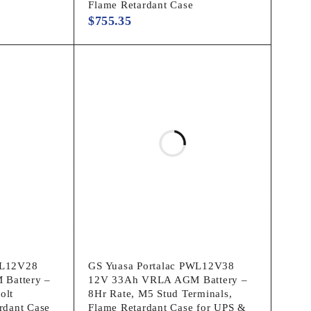
Flame Retardant Case
$
755.35
WL12V28
GS Yuasa Portalac PWL12V38
Battery –
12V 33Ah VRLA AGM Battery –
olt
8Hr Rate, M5 Stud Terminals,
rdant Case
Flame Retardant Case for UPS &