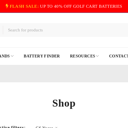
FLASH SALE:
UP TO 40% OFF GOLF CART BATTERIES
ANDS
BATTERY FINDER
RESOURCES
CONTACT
Shop
ctive filters:
GS Yuasa