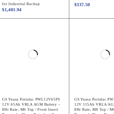
for Industrial Backup
$
337.50
$
1,401.94
GS Yuasa Portalac PWL12V65FS
GS Yuasa Portalac P
12V 65Ah VRLA AGM Battery –
12V 115Ah VRLA AGM
8Hr Rate, M6 Top / Front Insert
8Hr Rate, M8 Top / M