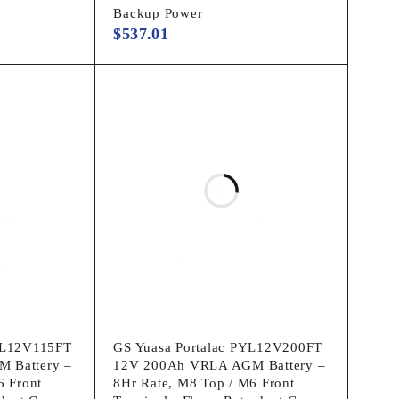
Backup Power
$
537.01
WL12V115FT
GS Yuasa Portalac PYL12V200FT
 Battery –
12V 200Ah VRLA AGM Battery –
6 Front
8Hr Rate, M8 Top / M6 Front