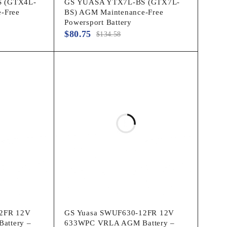
 (GTX4L-
GS YUASA YTX7L-BS (GTX7L-
-Free
BS) AGM Maintenance-Free
Powersport Battery
$
80.75
$
134.58
2FR 12V
GS Yuasa SWUF630-12FR 12V
attery –
633WPC VRLA AGM Battery –