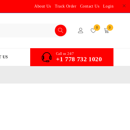
About Us
Track Order
Contact Us
Login
0
0
Call us 24/7
 US
+1 778 732 1020