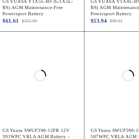
GS YUASA YTX5L-BS (GTX5L-
GS YUASA YTX4L-BS
BS) AGM Maintenance-Free
BS) AGM Maintenance
Powersport Battery
Powersport Battery
$
61.61
$
53.94
$
102.69
$
89.91
GS Yuasa SWUF390-12FR 12V
GS Yuasa SWUF590-1
391WPC VRLA AGM Battery –
587WPC VRLA AGM B