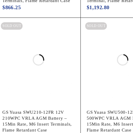
Terminals, Flame Retardant Case
Terminal, Flame Retar
$
866.25
$
1,192.80
SOLD OUT
SOLD OUT
GS Yuasa SWU210-12FR 12V
GS Yuasa SWU500-12
210WPC VRLA AGM Battery –
500WPC VRLA AGM B
15Min Rate, M6 Insert Terminals,
15Min Rate, M6 Insert
Flame Retardant Case
Flame Retardant Case