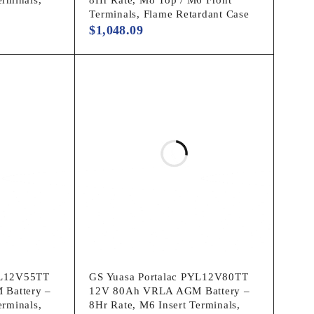
Terminals, Flame Retardant Case
$
1,048.09
YL12V55TT
GS Yuasa Portalac PYL12V80TT
Battery –
12V 80Ah VRLA AGM Battery –
erminals,
8Hr Rate, M6 Insert Terminals,