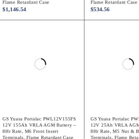
Flame Retardant Case
Flame Retardant Case
$
1,146.54
$
534.56
GS Yuasa Portalac PWL12V155FS
GS Yuasa Portalac P
12V 155Ah VRLA AGM Battery –
12V 25Ah VRLA AGM 
8Hr Rate, M6 Front Insert
8Hr Rate, M5 Nut & B
Terminals, Flame Retardant Case
Terminals, Flame Reta