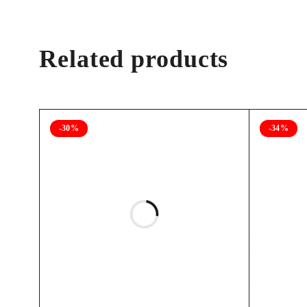
Related products
-30%
-34%