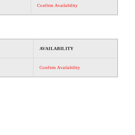
Confirm Availability
AVAILABILITY
Confirm Availability