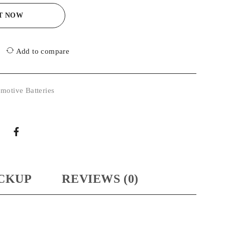
IT NOW
Add to compare
motive Batteries
CKUP
REVIEWS (0)