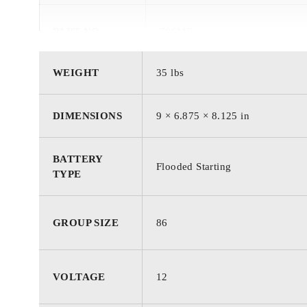
PART NO.
786MF
WEIGHT
35 lbs
BATTERY
Starting
TYPE
DIMENSIONS
9 × 6.875 × 8.125 in
TECHNOLOGY
Flooded
BATTERY
Flooded Starting
TYPE
GROUP / BCI
86
GROUP SIZE
86
VOLTAGE
12 Volts
VOLTAGE
12
COLD