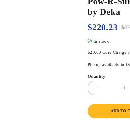
Pow-R-Sur
by Deka
$
220.23
$
27
In stock
$
20.00
Core Charge
?
Pickup available in D
Quantity
ADD TO 