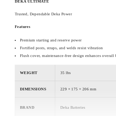
DEKA ULTIMATE
Trusted, Dependable Deka Power
Features
Premium starting and reserve power
Fortified posts, straps, and welds resist vibration
Flush cover, maintenance-free design enhances overall 
WEIGHT
35 lbs
DIMENSIONS
229 × 175 × 206 mm
BRAND
Deka Batteries