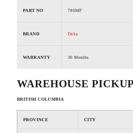
CRANKING
690
AMPS
PART NO
786MF
CRANKING
850
BRAND
Deka
AMPS
RESERVE
WARRANTY
30 Months
95
CAPACITY
WAREHOUSE PICKU
CORE VALUE
1
BRITISH COLUMBIA
WARRANTY
30 Months
PROVINCE
CITY
FOOTNOTES
22, 45