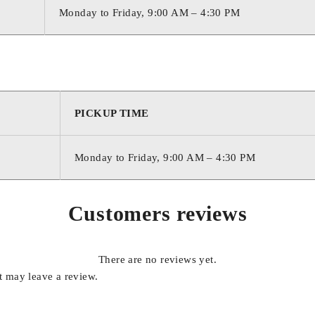
Monday to Friday, 9:00 AM – 4:30 PM
PICKUP TIME
Monday to Friday, 9:00 AM – 4:30 PM
Customers reviews
There are no reviews yet.
 may leave a review.