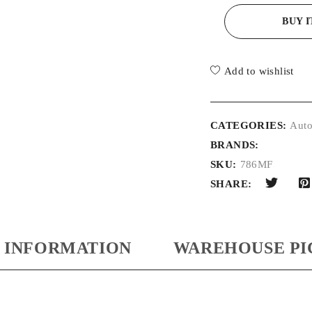
BUY 
Add to wishlist
CATEGORIES:
Auto
BRANDS:
SKU:
786MF
SHARE:
 INFORMATION
WAREHOUSE PI