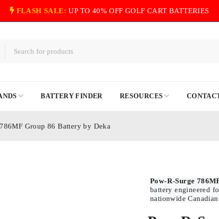
FLASH SALE:
UP TO 40% OFF GOLF CART BATTERIES
ANDS
BATTERY FINDER
RESOURCES
CONTACT
786MF Group 86 Battery by Deka
Pow-R-Surge 786MF
battery engineered fo
nationwide Canadian