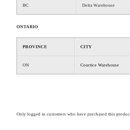
BC
Delta Warehouse
ONTARIO
PROVINCE
CITY
ON
Courtice Warehouse
Only logged in customers who have purchased this product