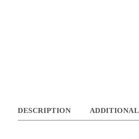
DESCRIPTION
ADDITIONAL