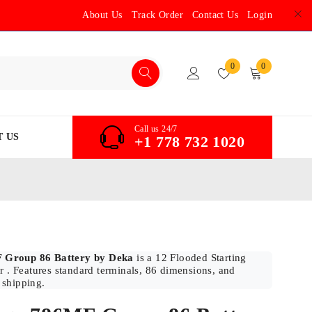
About Us
Track Order
Contact Us
Login
0
0
Call us 24/7
 US
+1 778 732 1020
 Group 86 Battery by Deka
is a 12 Flooded Starting
r . Features standard terminals, 86 dimensions, and
 shipping.