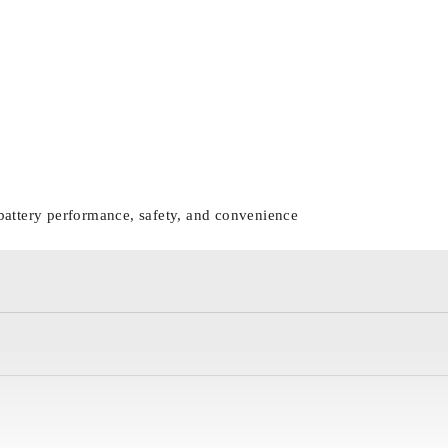
battery performance, safety, and convenience