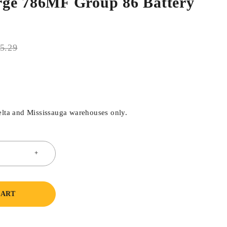
ge 786MF Group 86 Battery
5.29
elta and Mississauga warehouses only.
CART