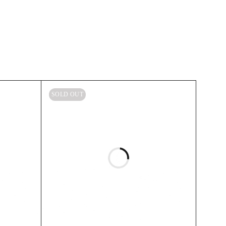
SOLD OUT