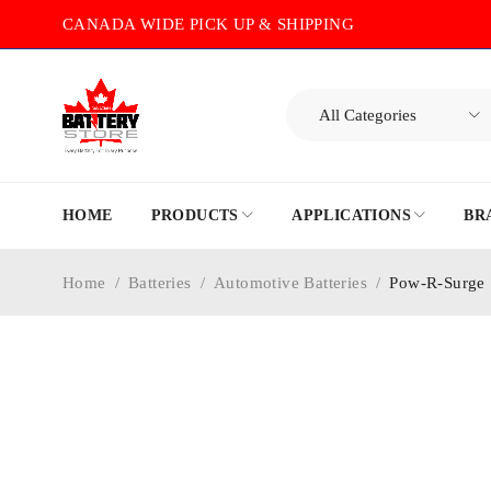
CANADA WIDE PICK UP & SHIPPING
HOME
PRODUCTS
APPLICATIONS
BR
Home
/
Batteries
/
Automotive Batteries
/
Pow-R-Surge 
-20%