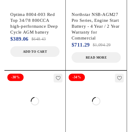
Optima 8004-003 Red
Northstar NSB-AGM27
Top 34/78 800CCA
Pro Series, Engine Start
high-performance Deep
Battery - 4 Year / 2 Year
Cycle AGM battery
Warranty for
Commercial
$
389.06
$
648.43
$
711.29
$
1,094.29
ADD TO CART
READ MORE
-30%
-34%