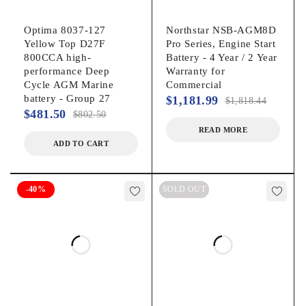
Optima 8037-127
Northstar NSB-AGM8D
Yellow Top D27F
Pro Series, Engine Start
800CCA high-
Battery - 4 Year / 2 Year
performance Deep
Warranty for
Cycle AGM Marine
Commercial
battery - Group 27
$
1,181.99
$
1,818.44
$
481.50
$
802.50
READ MORE
ADD TO CART
-40%
SOLD OUT