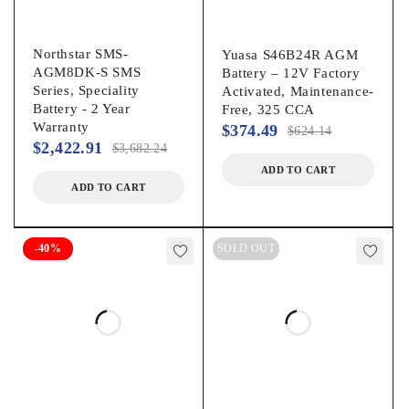
Northstar SMS-
Yuasa S46B24R AGM
AGM8DK-S SMS
Battery – 12V Factory
Series, Speciality
Activated, Maintenance-
Battery - 2 Year
Free, 325 CCA
Warranty
$
374.49
$
624.14
$
2,422.91
$
3,682.24
ADD TO CART
ADD TO CART
-40%
SOLD OUT