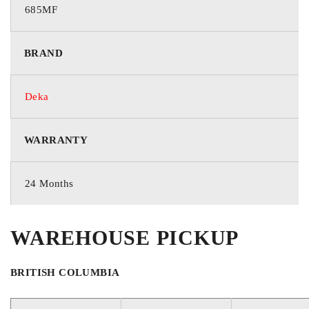
685MF
GROUP / BCI
BRAND
85
Deka
VOLTAGE
WARRANTY
12 Volts
24 Months
COLD CRANKING AMPS
WAREHOUSE PICKUP
650
BRITISH COLUMBIA
CRANKING AMPS