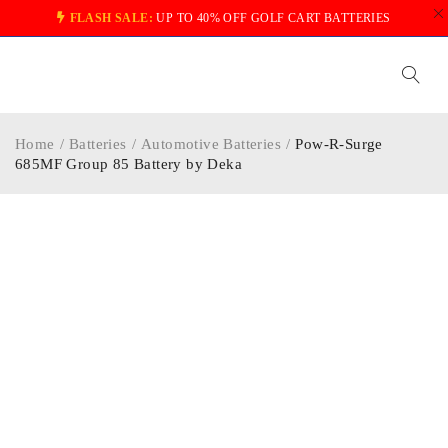
FLASH SALE:
UP TO 40% OFF GOLF CART BATTERIES
Home
/
Batteries
/
Automotive Batteries
/
Pow-R-Surge
685MF Group 85 Battery by Deka
-20%