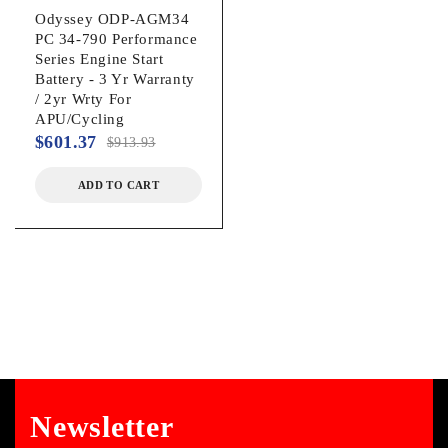
Odyssey ODP-AGM34
PC 34-790 Performance
Series Engine Start
Battery - 3 Yr Warranty
/ 2yr Wrty For
APU/Cycling
$
601.37
$
913.93
ADD TO CART
Newsletter