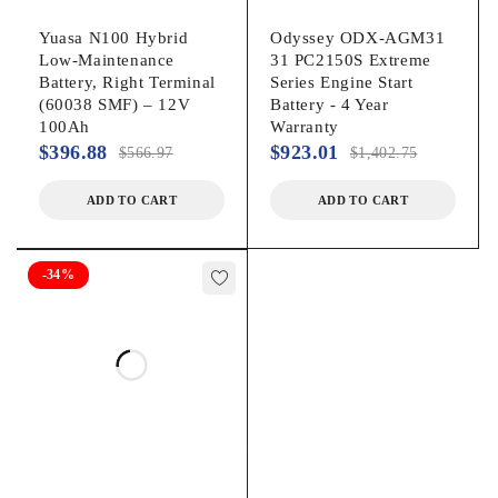
Yuasa N100 Hybrid
Odyssey ODX-AGM31
Low-Maintenance
31 PC2150S Extreme
Battery, Right Terminal
Series Engine Start
(60038 SMF) – 12V
Battery - 4 Year
100Ah
Warranty
$
396.88
$
923.01
$
566.97
$
1,402.75
ADD TO CART
ADD TO CART
-34%