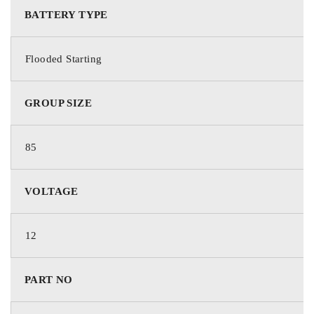
BATTERY TYPE
Deka Batteries
Flooded Starting
PART NO.
GROUP SIZE
685MF
85
BATTERY TYPE
VOLTAGE
Starting
12
TECHNOLOGY
PART NO
Flooded