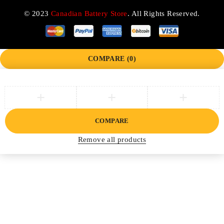
© 2023
Canadian Battery Store
. All Rights Reserved.
COMPARE
(0)
COMPARE
Remove all products