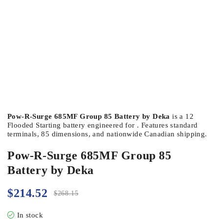
Pow-R-Surge 685MF Group 85 Battery by Deka
is a 12
Flooded Starting battery engineered for . Features standard
terminals, 85 dimensions, and nationwide Canadian shipping.
Pow-R-Surge 685MF Group 85
Battery by Deka
$
214.52
$
268.15
In stock