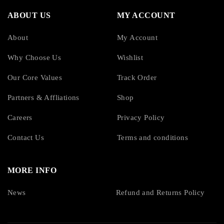
ABOUT US
MY ACCOUNT
About
My Account
Why Choose Us
Wishlist
Our Core Values
Track Order
Partners & Affliations
Shop
Careers
Privacy Policy
Contact Us
Terms and conditions
MORE INFO
News
Refund and Returns Policy