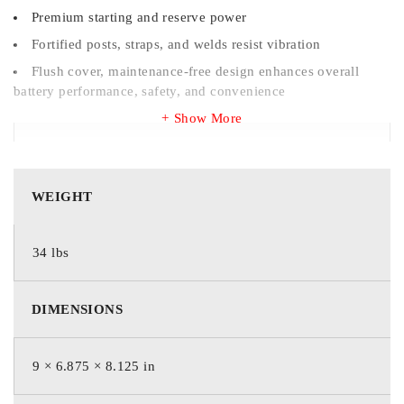
Premium starting and reserve power
Fortified posts, straps, and welds resist vibration
Flush cover, maintenance-free design enhances overall
battery performance, safety, and convenience
Show More
WEIGHT
WEIGHT
34 lbs
34 lbs
DIMENSIONS
DIMENSIONS
229 × 175 × 206 mm
9 × 6.875 × 8.125 in
BRAND