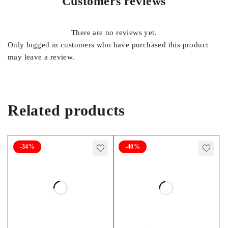
Customers reviews
FOOTNOTES
There are no reviews yet.
22, 45
Only logged in customers who have purchased this product
may leave a review.
Related products
-34%
-40%