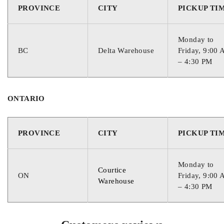
PROVINCE
CITY
PICKUP TI
800
Monday to
RESERVE CAPACITY
BC
Delta Warehouse
Friday, 9:00
– 4:30 PM
110
ONTARIO
CORE VALUE
PROVINCE
CITY
PICKUP TI
1
Monday to
WARRANTY
Courtice
ON
Friday, 9:00
Warehouse
– 4:30 PM
24 Months