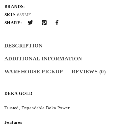
BRANDS:
SKU:
685MF
SHARE:
DESCRIPTION
ADDITIONAL INFORMATION
WAREHOUSE PICKUP
REVIEWS (0)
DEKA GOLD
Trusted, Dependable Deka Power
Features