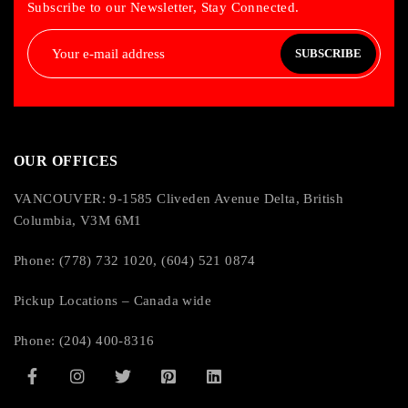
Subscribe to our Newsletter, Stay Connected.
SUBSCRIBE
OUR OFFICES
VANCOUVER: 9-1585 Cliveden Avenue Delta, British
Columbia, V3M 6M1
Phone: (778) 732 1020, (604) 521 0874
Pickup Locations – Canada wide
Phone: (204) 400-8316