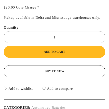
$
20.00
Core Charge
?
Pickup available in Delta and Mississauga warehouses only.
Quantity
ADD TO CART
BUY IT NOW
Add to wishlist
Add to compare
CATEGORIES:
Automotive Batteries