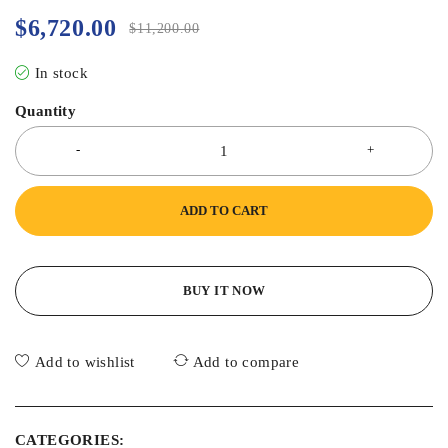
$
6,720.00
$
11,200.00
In stock
Quantity
ADD TO CART
BUY IT NOW
Add to wishlist
Add to compare
CATEGORIES: