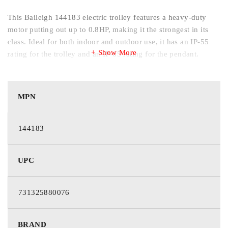
This Baileigh 144183 electric trolley features a heavy-duty
motor putting out up to 0.8HP, making it the strongest in its
class. Ideal for both indoor and outdoor use, it has an IP-55
Show More
rating for the trolley and an IP-65 rating for the pendant.
MPN
Specifications and Dimensions
Stock Number: 144183
144183
Capacity (Lbs.): 1100
Load Capacity (Tons): 1/2
UPC
Maximum Beam Flange Width (In.): 5
Minimum Beam Curve Radius (In.): 51.2
731325880076
Minimum Beam Flange Width (In.): 3
Motor (HP): 0.04 / 0.16
BRAND