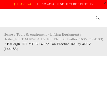
FLASH SALE:
UP TO 40% OFF GOLF CART BATTERIES
Home
/
Tools & equipment
/
Lifting Equipment
/
Baileigh JET MT050 4 1/2 Ton Electric Trolley 460V (144183)
/
Baileigh JET MT050 4 1/2 Ton Electric Trolley 460V
(144183)
-40%