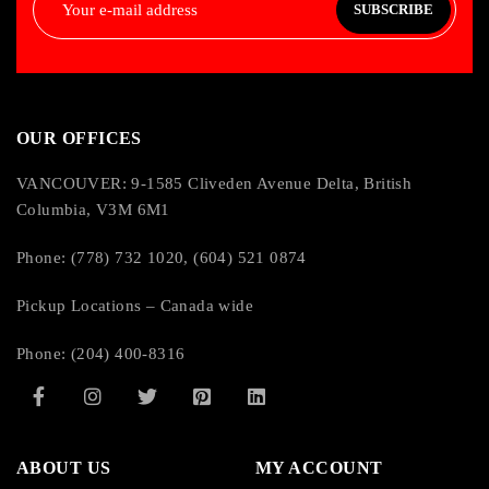
SUBSCRIBE
IP-55 rating for trolley and IP-65 rating for pendant
Expanded flange capacity kits available
OUR OFFICES
VANCOUVER: 9-1585 Cliveden Avenue Delta, British
Columbia, V3M 6M1
Phone: (778) 732 1020, (604) 521 0874
Pickup Locations – Canada wide
Phone: (204) 400-8316
ABOUT US
MY ACCOUNT