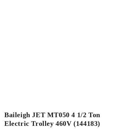
Baileigh JET MT050 4 1/2 Ton
Electric Trolley 460V (144183)