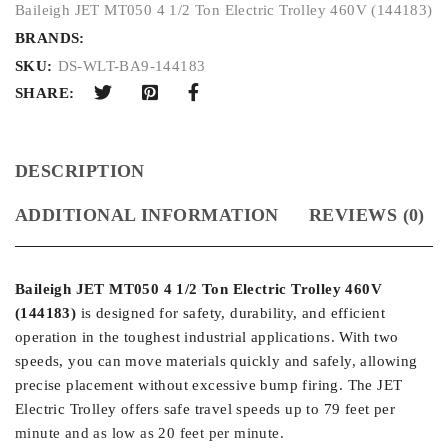
Baileigh JET MT050 4 1/2 Ton Electric Trolley 460V (144183)
BRANDS:
SKU:
DS-WLT-BA9-144183
SHARE:
DESCRIPTION
ADDITIONAL INFORMATION
REVIEWS (0)
Baileigh JET MT050 4 1/2 Ton Electric Trolley 460V
(144183)
is designed for safety, durability, and efficient
operation in the toughest industrial applications. With two
speeds, you can move materials quickly and safely, allowing
precise placement without excessive bump firing. The JET
Electric Trolley offers safe travel speeds up to 79 feet per
minute and as low as 20 feet per minute.