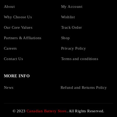
About
My Account
Why Choose Us
Wishlist
Our Core Values
Track Order
Partners & Affliations
Shop
Careers
Privacy Policy
Contact Us
Terms and conditions
MORE INFO
News
Refund and Returns Policy
© 2023
Canadian Battery Store
. All Rights Reserved.