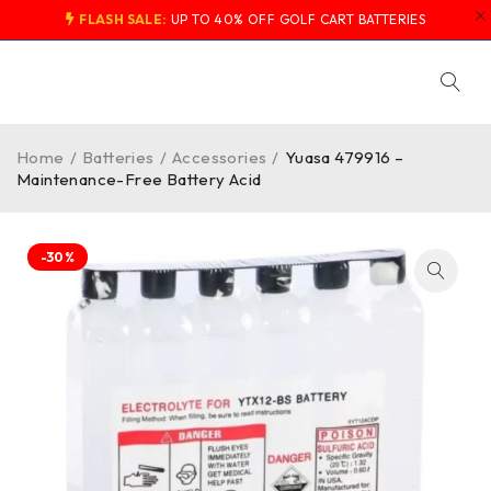
FLASH SALE:
UP TO 40% OFF GOLF CART BATTERIES
Home
/
Batteries
/
Accessories
/
Yuasa 479916 –
Maintenance-Free Battery Acid
-30%