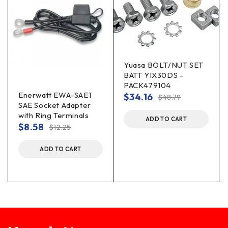
Yuasa BOLT/NUT SET
BATT YIX30DS -
PACK479104
Enerwatt EWA-SAE1
$
34.16
$
48.79
SAE Socket Adapter
with Ring Terminals
ADD TO CART
$
8.58
$
12.25
ADD TO CART