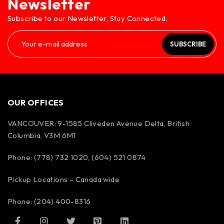
Newsletter
Subscribe to our Newsletter, Stay Connected.
SUBSCRIBE
OUR OFFICES
VANCOUVER: 9-1585 Cliveden Avenue Delta, British
Columbia, V3M 6M1
Phone: (778) 732 1020, (604) 521 0874
Pickup Locations – Canada wide
Phone: (204) 400-8316