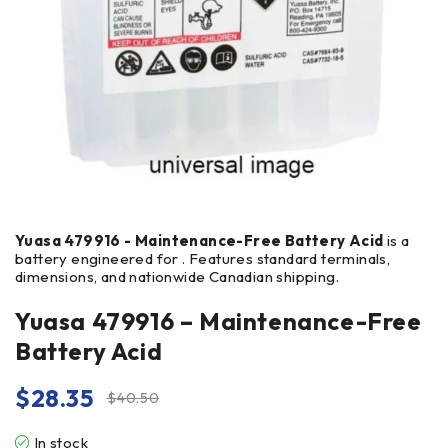
Yuasa 479916 - Maintenance-Free Battery Acid
is a
battery engineered for . Features standard terminals,
dimensions, and nationwide Canadian shipping.
Yuasa 479916 – Maintenance-Free
Battery Acid
$
28.35
$
40.50
In stock