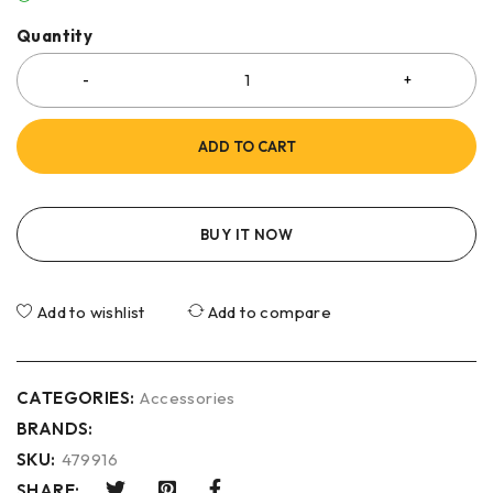
Quantity
ADD TO CART
BUY IT NOW
Add to wishlist
Add to compare
CATEGORIES:
Accessories
BRANDS:
SKU:
479916
SHARE: