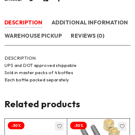
DESCRIPTION
ADDITIONAL INFORMATION
WAREHOUSE PICKUP
REVIEWS (0)
DESCRIPTION
UPS and DOT approved shippable
Sold in master packs of 4 bottles
Each bottle packed separately
Related products
-30%
-30%