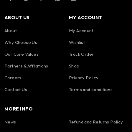
ABOUT US
MY ACCOUNT
About
My Account
Why Choose Us
Wishlist
Our Core Values
Track Order
Partners & Affliations
Shop
Careers
Privacy Policy
Contact Us
Terms and conditions
MORE INFO
News
Refund and Returns Policy