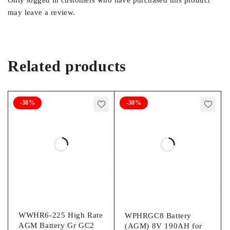
Only logged in customers who have purchased this product
may leave a review.
Related products
-30%
-30%
WWHR6-225 High Rate
WPHRGC8 Battery
AGM Battery Gr GC2
(AGM) 8V 190AH for