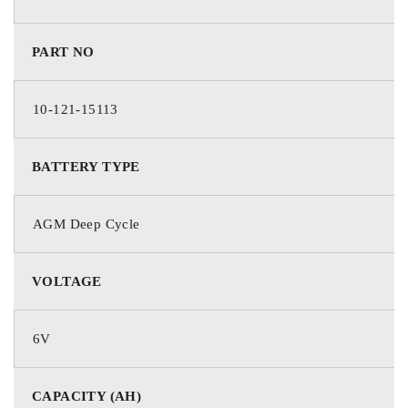
Absorption Voltage
7.2 – 7.5V
PART NO
Float Voltage
6.75 – 6.9V
10-121-15113
Terminal Type
—
BATTERY TYPE
Warranty
12 Months
AGM Deep Cycle
VOLTAGE
6V
CAPACITY (AH)