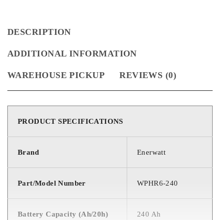
DESCRIPTION
ADDITIONAL INFORMATION
WAREHOUSE PICKUP
REVIEWS (0)
PRODUCT SPECIFICATIONS
Brand
Enerwatt
Part/Model Number
WPHR6-240
Battery Capacity (Ah/20h)
240 Ah