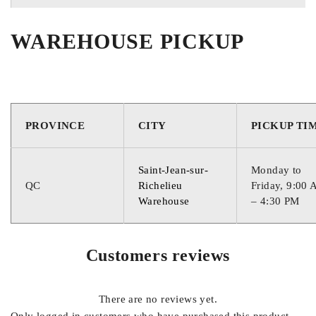
WAREHOUSE PICKUP
QUEBEC
QUEBE
PROVINCE
CITY
PICKUP TI
Saint-Jean-sur-
Monday to
QC
Richelieu
Friday, 9:00
Warehouse
– 4:30 PM
Customers reviews
There are no reviews yet.