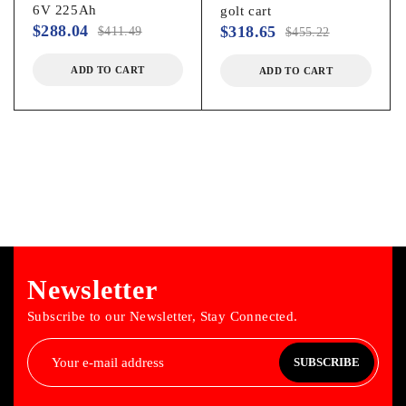
6V 225Ah
golt cart
$
288.04
$
318.65
$
411.49
$
455.22
ADD TO CART
ADD TO CART
Newsletter
Subscribe to our Newsletter, Stay Connected.
SUBSCRIBE