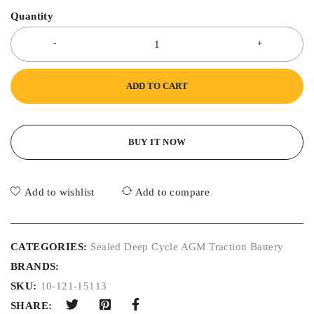
Quantity
ADD TO CART
BUY IT NOW
Add to wishlist
Add to compare
CATEGORIES:
Sealed Deep Cycle AGM Traction Battery
BRANDS:
SKU:
10-121-15113
SHARE: