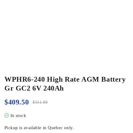
WPHR6-240 High Rate AGM Battery
Gr GC2 6V 240Ah
$
409.50
$
511.88
In stock
Pickup is available in Quebec only.