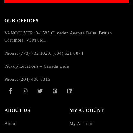
OUR OFFICES
VANCOUVER: 9-1585 Cliveden Avenue Delta, British
Columbia, V3M 6M1
Phone: (778) 732 1020, (604) 521 0874
Pickup Locations – Canada wide
Phone: (204) 400-8316
ABOUT US
MY ACCOUNT
About
My Account