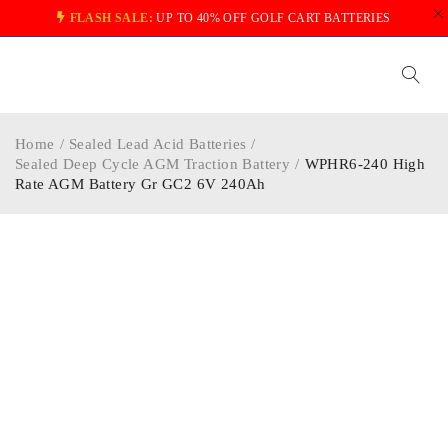
FLASH SALE:
UP TO 40% OFF GOLF CART BATTERIES
Home
/
Sealed Lead Acid Batteries
/
Sealed Deep Cycle AGM Traction Battery
/
WPHR6-240 High
Rate AGM Battery Gr GC2 6V 240Ah
-20%