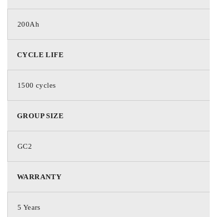
200Ah
CYCLE LIFE
1500 cycles
GROUP SIZE
GC2
WARRANTY
5 Years