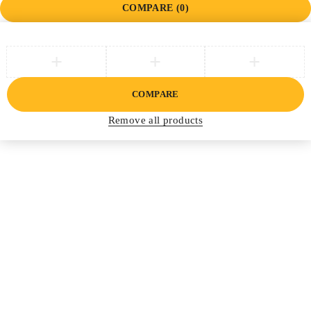
COMPARE
(0)
COMPARE
Remove all products