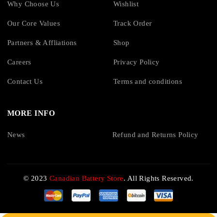
Why Choose Us
Wishlist
Our Core Values
Track Order
Partners & Affliations
Shop
Careers
Privacy Policy
Contact Us
Terms and conditions
MORE INFO
News
Refund and Returns Policy
© 2023
Canadian Battery Store
. All Rights Reserved.