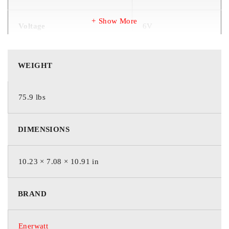
Show More
Voltage
6V
Chemistry Type
AGM (Pb)
WEIGHT
Colour
Red / Rouge
75.9 lbs
Length
10.23″ / 260 mm
DIMENSIONS
Width
7.08″ / 180 mm
10.23 × 7.08 × 10.91 in
Height
10.91″ / 277 mm
BRAND
Weight
34.5 kg
Enerwatt