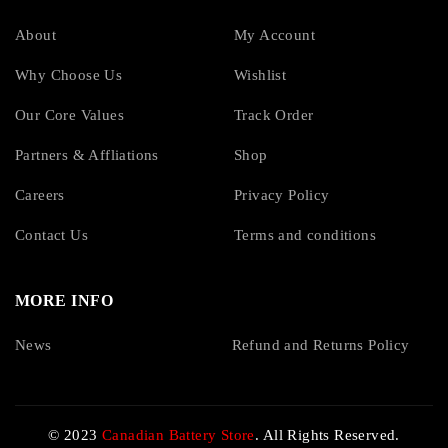
About
My Account
Why Choose Us
Wishlist
Our Core Values
Track Order
Partners & Affliations
Shop
Careers
Privacy Policy
Contact Us
Terms and conditions
MORE INFO
News
Refund and Returns Policy
© 2023
Canadian Battery Store
. All Rights Reserved.