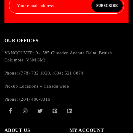
SUBSCRIBE
OUR OFFICES
VANCOUVER: 9-1585 Cliveden Avenue Delta, British
Columbia, V3M 6M1
Phone: (778) 732 1020, (604) 521 0874
Pickup Locations – Canada wide
Phone: (204) 400-8316
ABOUT US
MY ACCOUNT