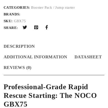
CATEGORIES:
Booster Pack / Jump starter
BRANDS:
SKU:
GBX75
SHARE:
DESCRIPTION
ADDITIONAL INFORMATION
DATASHEET
REVIEWS (0)
Professional-Grade Rapid
Rescue Starting: The NOCO
GBX75