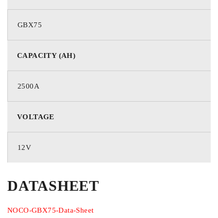
Up to 8.5 Liters
GBX75
Diesel Engine Rating
CAPACITY (AH)
Up to 6.5 Liters
2500A
LED Flashlight
VOLTAGE
400 Lumens
Product Size
12V
Height: 5.39 Inches (137.0 mm)
DATASHEET
Width: 8.4 Inches (213.4 mm)
Depth: 2.52 Inches (64.1 mm)
NOCO-GBX75-Data-Sheet
Weight: 3.77 lbs (1.71 kg)