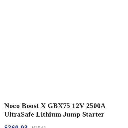
Noco Boost X GBX75 12V 2500A
UltraSafe Lithium Jump Starter
$
360.93
$
515.62