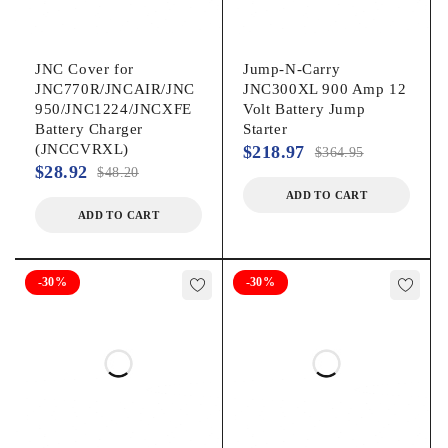
JNC Cover for
Jump-N-Carry
JNC770R/JNCAIR/JNC
JNC300XL 900 Amp 12
950/JNC1224/JNCXFE
Volt Battery Jump
Battery Charger
Starter
(JNCCVRXL)
$
218.97
$
364.95
$
28.92
$
48.20
ADD TO CART
ADD TO CART
-30%
-30%