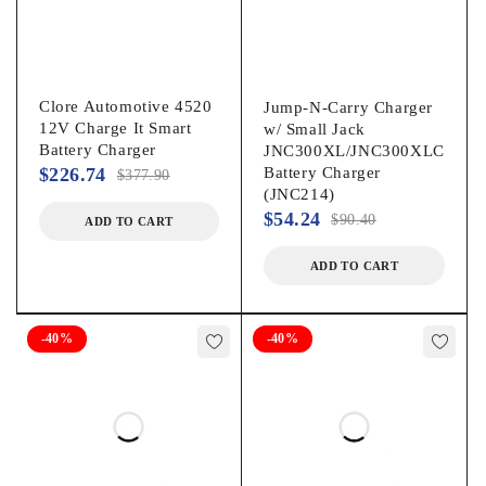
Clore Automotive 4520
Jump-N-Carry Charger
12V Charge It Smart
w/ Small Jack
Battery Charger
JNC300XL/JNC300XLC
$
226.74
Battery Charger
$
377.90
(JNC214)
$
54.24
$
90.40
ADD TO CART
ADD TO CART
-40%
-40%