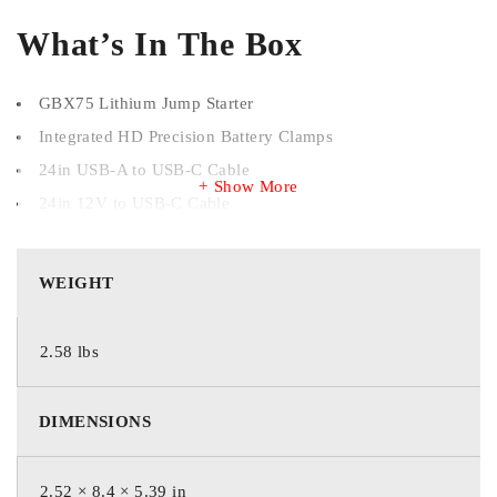
What’s In The Box
GBX75 Lithium Jump Starter
Integrated HD Precision Battery Clamps
24in USB-A to USB-C Cable
Show More
24in 12V to USB-C Cable
Microfiber Storage Bag
User Guide & Warranty Information
WEIGHT
Starting Current
2.58 lbs
2,500 Amps (Peak)
DIMENSIONS
Battery Types
2.52 × 8.4 × 5.39 in