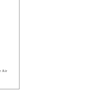
umen LED Flashlight
 Air