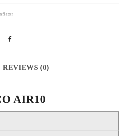
nflator
REVIEWS (0)
OCO AIR10