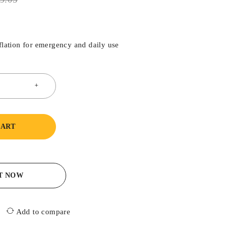
nflation for emergency and daily use
CART
IT NOW
Add to compare