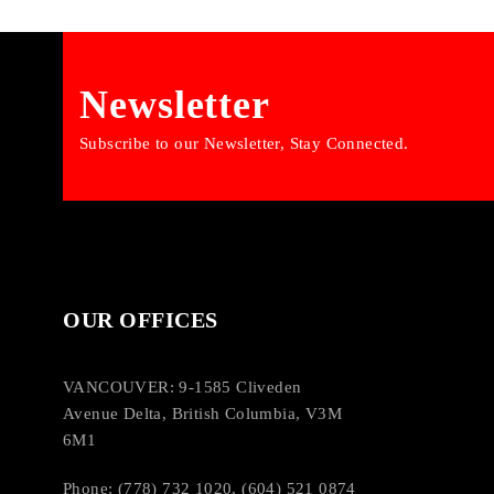
Newsletter
Subscribe to our Newsletter, Stay Connected.
OUR OFFICES
VANCOUVER: 9-1585 Cliveden
Avenue Delta, British Columbia, V3M
6M1
Phone: (778) 732 1020, (604) 521 0874