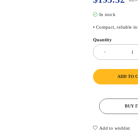
In stock
• Compact, reliable i
Quantity
ADD TO 
BUY 
Add to wishlist