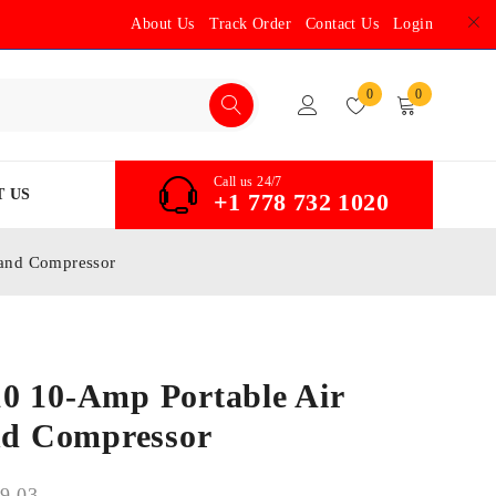
About Us
Track Order
Contact Us
Login
0
0
Call us 24/7
 US
+1 778 732 1020
 and Compressor
0 10-Amp Portable Air
and Compressor
9.03