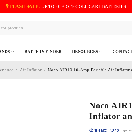
FLASH SALE:
UP TO 40% OFF GOLF CART BATTERIES
ANDS
BATTERY FINDER
RESOURCES
CONTACT
tenance
/
Air Inflator
/
Noco AIR10 10-Amp Portable Air Inflator
Noco AIR1
Inflator 
$
195.32
$
27