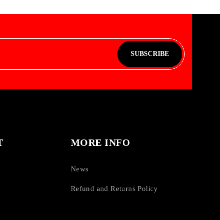
SUBSCRIBE
T
MORE INFO
News
Refund and Returns Policy