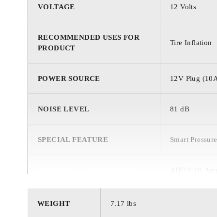
VOLTAGE
‎12 Volts
RECOMMENDED USES FOR
‎Tire Inflation
PRODUCT
POWER SOURCE
‎12V Plug (10
NOISE LEVEL
‎81 dB
SPECIAL FEATURE
‎Smart Pressur
‎AIR10 10-Amp 
INCLUDED COMPONENTS
Inflatable Toy
WEIGHT
7.17 lbs
MAXIMUM POWER
‎138 Watts