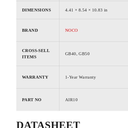
DIMENSIONS
4.41 × 8.54 × 10.83 in
COLOR
‎Black
BRAND
NOCO
MATERIAL
‎Aluminum
CROSS-SELL
PRODUCT DIMENSIONS
‎4.41″L x 8.5
GB40, GB50
ITEMS
STYLE
‎60 PSI
WARRANTY
1-Year Warranty
AC ADAPTER CURRENT
‎10 Amps
PART NO
AIR10
AIR FLOW CAPACITY
‎36 LPM
DATASHEET
MOTOR HORSEPOWER
‎0.19 Horsepo