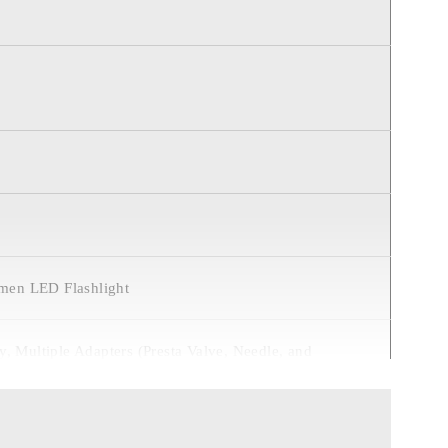
umen LED Flashlight
, Multiple Adapters (Presta Valve, Needle, and