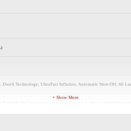
A)
e, Dwell Technology, UltraFast Inflation, Automatic Shut-Off, 60 L
Show More
Portable Air Compressor and Tire Inflator, 1-Year Limited Warranty
), Microfiber Storage Bag