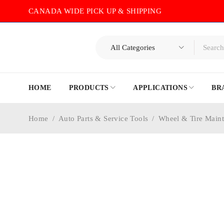
CANADA WIDE PICK UP & SHIPPING
HOME
PRODUCTS
APPLICATIONS
BR
Home
/
Auto Parts & Service Tools
/
Wheel & Tire Main
-30%