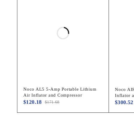
ITEM WEIGHT
‎7.17 pounds
COUNTRY OF ORIGIN
‎China
ITEM MODEL NUMBER
‎AIR10
MANUFACTURER PART
‎AIR10
NUMBER
SPECIAL FEATURES
‎Smart Pressur
Noco AL5 5-Amp Portable Lithium
Noco AIR
Air Inflator and Compressor
Inflator
$
120.18
$
300.52
$
171.68
WATTAGE
‎120 watts