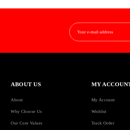
ABOUT US
MY ACCOUN
About
My Account
Why Choose Us
Wishlist
Our Core Values
Track Order