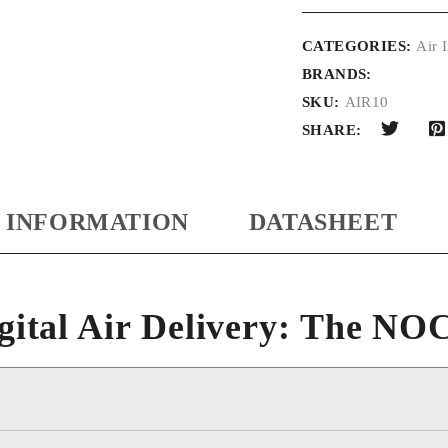
CATEGORIES:
Air I
BRANDS:
SKU:
AIR10
SHARE:
 INFORMATION
DATASHEET
gital Air Delivery: The N