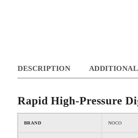
DESCRIPTION
ADDITIONAL
Rapid High-Pressure Di
BRAND
‎NOCO