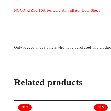
NOCO-AIR10-10A-Portable-Air-Inflator-Data-Sheet
COMPATIBLE HOSE
‎10.6 Millimete
DIAMETER
MODEL NAME
‎AIR10
Only logged in customers who have purchased this product
HOSE LENGTH
‎3 Feet
MAXIMUM OPERATING
‎60 Pound per 
PRESSURE
Related products
MANUFACTURER
‎NOCO
UPC
‎04622123002
-30%
-30%