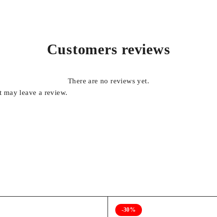
rs
Customers reviews
There are no reviews yet.
 may leave a review.
Square Inch
4
-30%