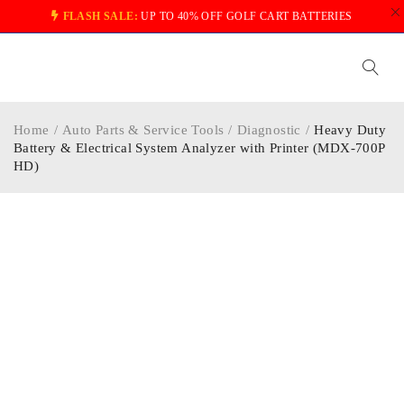
FLASH SALE:
UP TO 40% OFF GOLF CART BATTERIES
Home
/
Auto Parts & Service Tools
/
Diagnostic
/
Heavy Duty
Battery & Electrical System Analyzer with Printer (MDX-700P
HD)
-5%