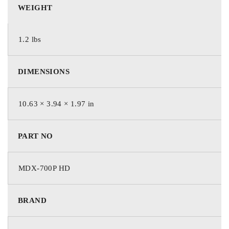
starting or charging system – in minutes, not hours.
WEIGHT
Test results, including multiple battery tests, can be printed on
1.2 lbs
an optional integrated printer.
The MDX-700’s 15’ cable set allows for starting and charging
DIMENSIONS
system tests to be run from the cab, for complete control and
simplicity.
10.63 × 3.94 × 1.97 in
The analyzer’s user-friendly interface intuitively prompts the
user through the entire test sequence quickly and easily.
PART NO
Using patented conductance technology and an advanced
heavy duty battery testing algorithm, the MDX-700 HD
MDX-700P HD
provides accurate test results reliably for multiple
configurations up to 2000 CCA.
BRAND
Product Features