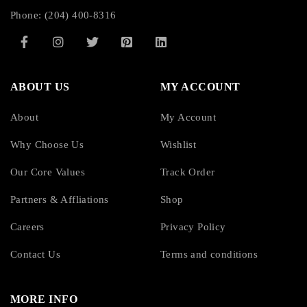
Phone: (204) 400-8316
ABOUT US
MY ACCOUNT
About
My Account
Why Choose Us
Wishlist
Our Core Values
Track Order
Partners & Affliations
Shop
Careers
Privacy Policy
Contact Us
Terms and conditions
MORE INFO