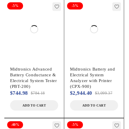
15′ Cable Set
-5%
-5%
Tool Bag
Vehicle Applications:
Group 31
Automotive
Motorcycle
Marine
Midtronics Advanced
Midtronics Battery and
Battery Conductance &
Electrical System
Lawn & Garden
Electrical System Tester
Analyzer with Printer
Commercial 4D/8D
(PBT-200)
(CPX-900)
$
744.98
$
2,944.40
$
784.18
$
3,099.37
Battery Types:
ADD TO CART
ADD TO CART
Regular Flooded
AGM Flat Plate
-40%
-5%