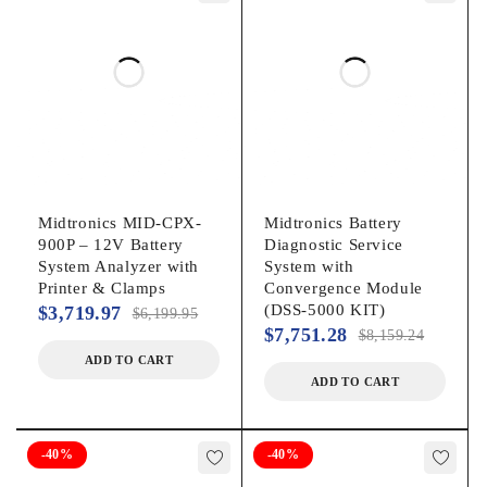
AGM Spiral
Gel
Global Systems:
CCA, CA, MCA, JIS, SAE, EN, DIN, IEC
6 and 12 Volt Batteries
12 & 24 Volt Charging System Testing
Midtronics MID-CPX-
Midtronics Battery
900P – 12V Battery
Diagnostic Service
Starter / Alternator Testing:
System Analyzer with
System with
Printer & Clamps
Convergence Module
(DSS-5000 KIT)
$
3,719.97
$
6,199.95
Quick starter analysis without disabling the ignition
$
7,751.28
$
8,159.24
Advanced menu-driven interface for a complete charging
ADD TO CART
system analysis in seconds
ADD TO CART
Battery Pack Testing:
-40%
-40%
Test the pack with batteries connected from PM testing