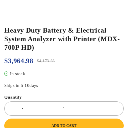
Heavy Duty Battery & Electrical
System Analyzer with Printer (MDX-
700P HD)
$
3,964.98
$
4,173.66
In stock
Ships in 5-10days
Quantity
ADD TO CART