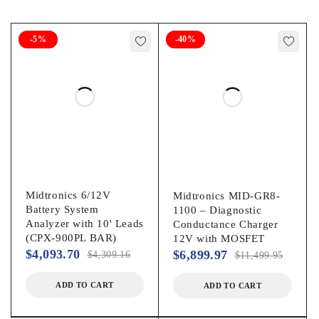
systems consisting of one or as many as six batteries (in a
pack)
-5%
-40%
In-vehicle capabilities for analyzing the starting and
charging systems
Date and time for accurate records
User definable header
Complete system information in an easy to read and
understand format
MDX-700P HD Includes:
Midtronics 6/12V
Midtronics MID-GR8-
Battery System
1100 – Diagnostic
Analyzer with 10' Leads
MDX-700 HD Series Analyzer
Conductance Charger
(CPX-900PL BAR)
12V with MOSFET
MDX-700 HD Software (installed)
$
4,093.70
$
6,899.97
$
4,309.16
$
11,499.95
Integrated Printer
ADD TO CART
ADD TO CART
Manual
Stud Adapters