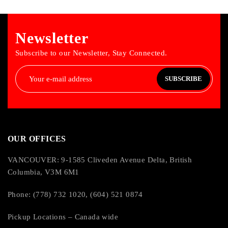
French Canadian
Housing Material: Acid Resistant ABS Plastic
Newsletter
Dimensions: 10.6″ x 3.9″ x 2.4″ (27 cm x 10 cm x 5 cm)
Weight: 1.7 lbs (544 g)
Subscribe to our Newsletter, Stay Connected.
Languages:
SUBSCRIBE
English, Spanish, French Canadian, Portugese
OUR OFFICES
VANCOUVER: 9-1585 Cliveden Avenue Delta, British
Columbia, V3M 6M1
Phone: (778) 732 1020, (604) 521 0874
Pickup Locations – Canada wide