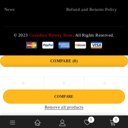
News
Refund and Returns Policy
© 2023
Canadian Battery Store
. All Rights Reserved.
COMPARE
(0)
COMPARE
Remove all products
0
0