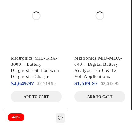
Routine for testing and reporting individual battery results
from multiple battery systems
Additional Features:
VIEW / PRINT – to view last test from memory or print
another copy
Midtronics MID-GRX-
Midtronics MID-MDX-
QC MODE for performing quality control testing
3000 – Battery
640 – Digital Battery
Diagnostic Station with
Analyzer for 6 & 12
Counter Information to track activity, including good vs.
Diagnostic Charger
Volt Applications
replace, batteries and system test results
$
4,649.97
$
1,589.97
$
7,749.95
$
2,649.95
MDX-700P HD Specifications:
ADD TO CART
ADD TO CART
Display: 5-line Text / Graphical Backlit Display
Operating Temperature: 32°F to +122°F (0°C to +50°C)
-40%
Test Range:
CCA: 100-2000 by 5