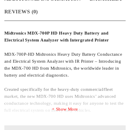
REVIEWS (0)
Midtronics MDX-700P HD Heavy Duty Battery and
Electrical System Analyzer with Intergrated Printer
MDX-700P-HD Midtronics Heavy Duty Battery Conductance
and Electrical System Analyzer with IR Printer – Introducing
the MDX-700 HD from Midtronics, the worldwide leader in
battery and electrical diagnostics.
Created specifically for the heavy-duty commercial/fleet
market, the new MDX-700 HD uses Midtronics’ advanced
conductance technology, making it easy for anyone to test the
Show More
full electrical system on heavy duty vehicles.
Technicians can quickly find the problem – in the battery,