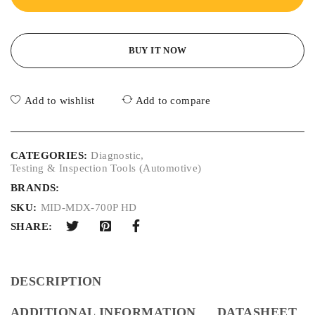
BUY IT NOW
Add to wishlist
Add to compare
CATEGORIES:
Diagnostic
,
Testing & Inspection Tools (Automotive)
BRANDS:
SKU:
MID-MDX-700P HD
SHARE:
DESCRIPTION
ADDITIONAL INFORMATION
DATASHEET