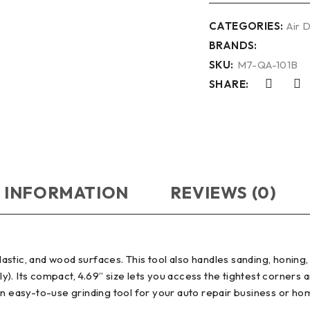
CATEGORIES:
Air 
BRANDS:
SKU:
M7-QA-101B
SHARE:
 INFORMATION
REVIEWS (0)
tic, and wood surfaces. This tool also handles sanding, honing, 
ely). Its compact, 4.69” size lets you access the tightest corners 
an easy-to-use grinding tool for your auto repair business or h