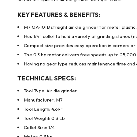
KEY FEATURES & BENEFITS:
M7 QA-101B straight air die grinder for metal, plasti
Has 1/4” collet to hold a variety of grinding stones (n
Compact size provides easy operation in corners o
The 0.3 hp motor delivers free speeds up to 25,00
Having no gear type reduces maintenance time and 
TECHNICAL SPECS:
Tool Type: Air die grinder
Manufacturer: M7
Tool Length: 4.69”
Tool Weight: 0.3 Lb
Collet Size: 1/4”
Motor: 0.3 hp