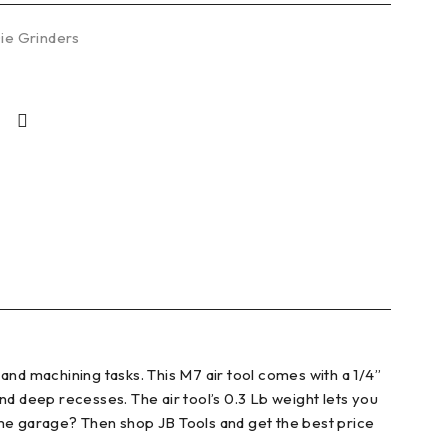
Die Grinders
and machining tasks. This M7 air tool comes with a 1/4”
and deep recesses. The air tool’s 0.3 Lb weight lets you
ome garage? Then shop JB Tools and get the best price