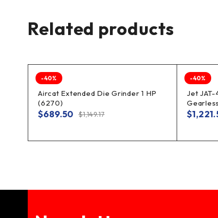
Related products
-40%
-40%
Aircat Extended Die Grinder 1 HP
Jet JAT-
(6270)
Gearless
$
689.50
$
1,221
$
1,149.17