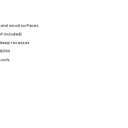
c, and wood surfaces
ot included)
r deep recesses
0 RPM
costs