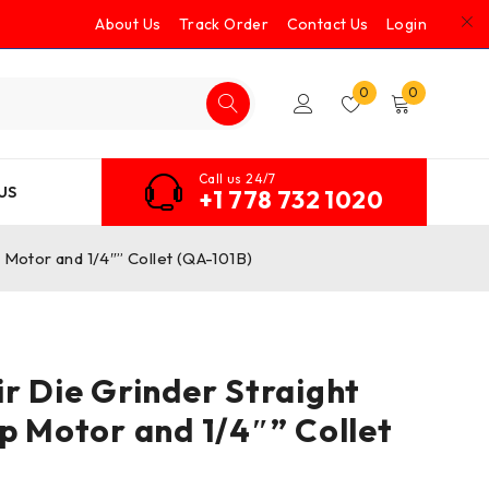
About Us
Track Order
Contact Us
Login
0
0
Call us 24/7
US
+1 778 732 1020
p Motor and 1/4″” Collet (QA-101B)
ir Die Grinder Straight
hp Motor and 1/4″” Collet
)