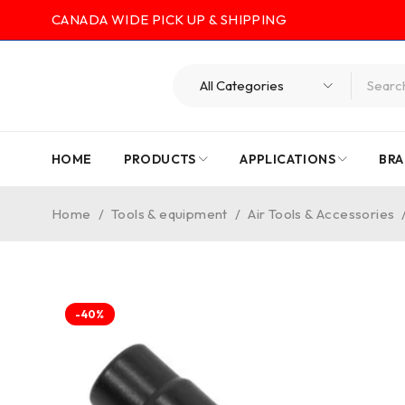
CANADA WIDE PICK UP & SHIPPING
HOME
PRODUCTS
APPLICATIONS
BRA
Home
/
Tools & equipment
/
Air Tools & Accessories
-40%