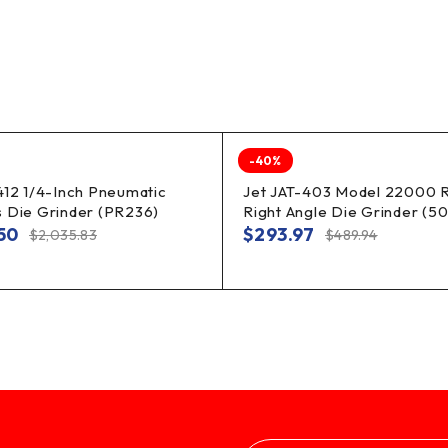
-40%
412 1/4-Inch Pneumatic
Jet JAT-403 Model 22000 
 Die Grinder (PR236)
Right Angle Die Grinder (5
.50
$
293.97
$
2,035.83
$
489.94