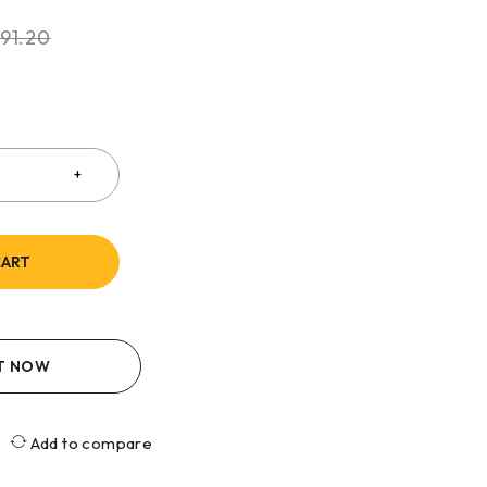
91.20
CART
IT NOW
Add to compare