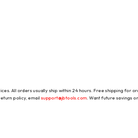
es. All orders usually ship within 24 hours. Free shipping for ord
return policy, email
support@jbtools.com
. Want future savings o