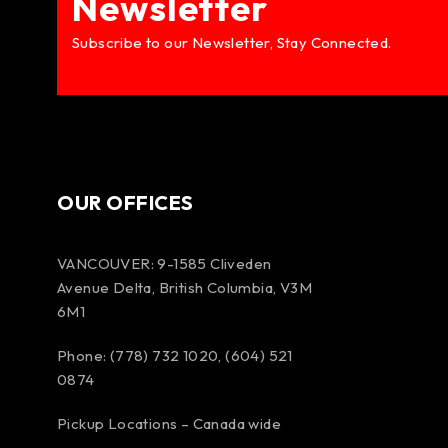
Newsletter
Subscribe to our Newsletter, Stay Connected.
OUR OFFICES
VANCOUVER: 9-1585 Cliveden
Avenue Delta, British Columbia, V3M
6M1
Phone: (778) 732 1020, (604) 521
0874
Pickup Locations – Canada wide