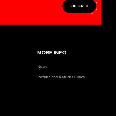
SUBSCRIBE
MORE INFO
News
Refund and Returns Policy