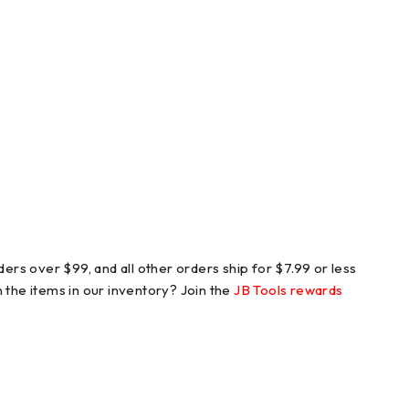
ers over $99, and all other orders ship for $7.99 or less
n the items in our inventory? Join the
JB Tools rewards