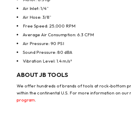
Air Inlet: 1/4”
Air Hose: 3/8”
Free Speed: 25,000 RPM
Average Air Consumption: 6.3 CFM
Air Pressure: 90 PSI
Sound Pressure: 80 dBA
Vibration Level: 1.4 m/s²
ABOUT JB TOOLS
We offer hundreds of brands of tools at rock-bottom pric
within the continental U.S. For more information on our 
program
.