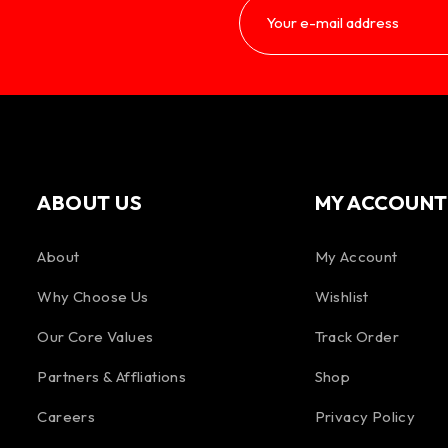
ABOUT US
MY ACCOUNT
About
My Account
Why Choose Us
Wishlist
Our Core Values
Track Order
Partners & Affliations
Shop
Careers
Privacy Policy