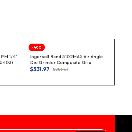
-40%
-40%
RPM 1/4"
Ingersoll Rand 5102MAX Air Angle
Amer
05403)
Die Grinder Composite Grip
Speed
Degr
$
531.97
$
886.61
$
87