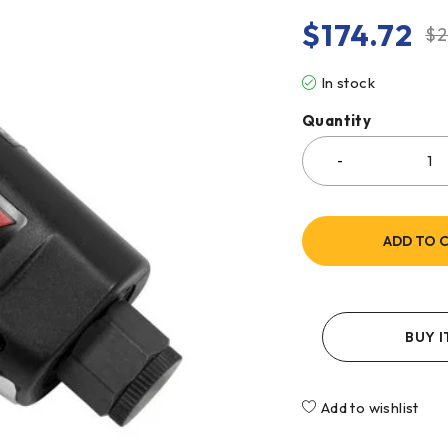
$
174.72
$
2
In stock
Quantity
ADD TO 
BUY 
Add to wishlist