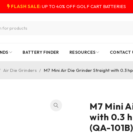
FLASH SALE:
UP TO 40% OFF GOLF CART BATTERIES
NDS
BATTERY FINDER
RESOURCES
CONTACT 
/
Air Die Grinders
/
M7 Mini Air Die Grinder Straight with 0.3 h
M7 Mini A
with 0.3 
(QA-101B