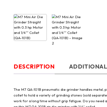
DESCRIPTION
ADDITIONAL
The M7 QA-101B pneumatic die grinder handles metal, plas
collet to hold a variety of grinding stones (sold separat
work for a long time without grip fatigue. Do you need 
on this M7 QA-101B air die grinder with 1/4” collet.