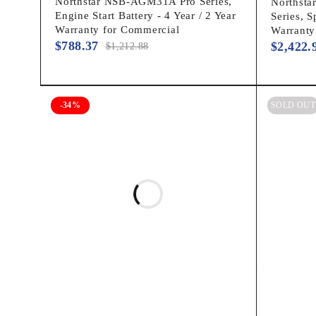
Northstar NSB-AGM31A Pro Series,
Northst
Engine Start Battery - 4 Year / 2 Year
Series, S
Warranty for Commercial
Warranty
$
788.37
$
2,422.
$
1,212.88
-34%
SOLD OUT