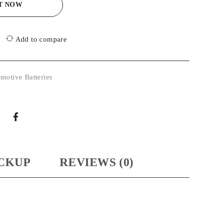
IT NOW
Add to compare
motive Batteries
CKUP
REVIEWS (0)