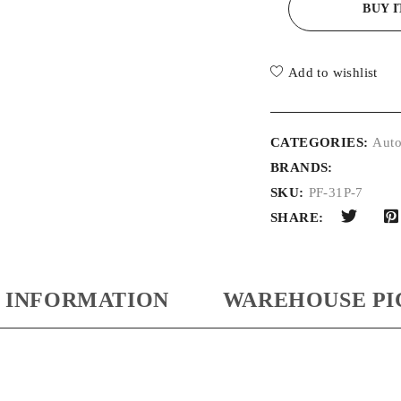
BUY 
Add to wishlist
CATEGORIES:
Auto
BRANDS:
SKU:
PF-31P-7
SHARE:
 INFORMATION
WAREHOUSE PI