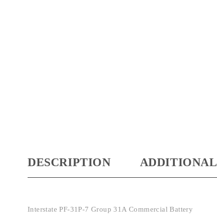
DESCRIPTION
ADDITIONAL
Interstate PF-31P-7 Group 31A Commercial Battery