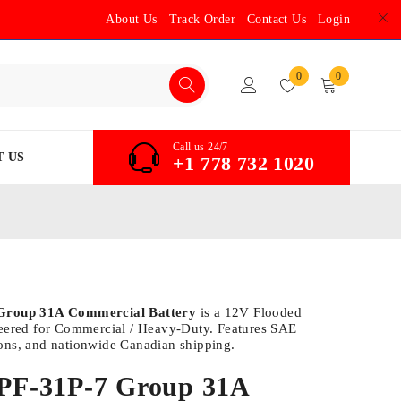
About Us
Track Order
Contact Us
Login
0
0
Call us 24/7
 US
+1 778 732 1020
 Group 31A Commercial Battery
is a 12V Flooded
neered for Commercial / Heavy-Duty. Features SAE
ons, and nationwide Canadian shipping.
e PF-31P-7 Group 31A