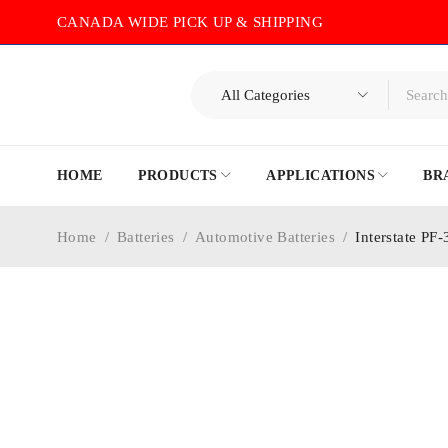
CANADA WIDE PICK UP & SHIPPING
HOME
PRODUCTS
APPLICATIONS
BR
Home
/
Batteries
/
Automotive Batteries
/
Interstate PF
-40%