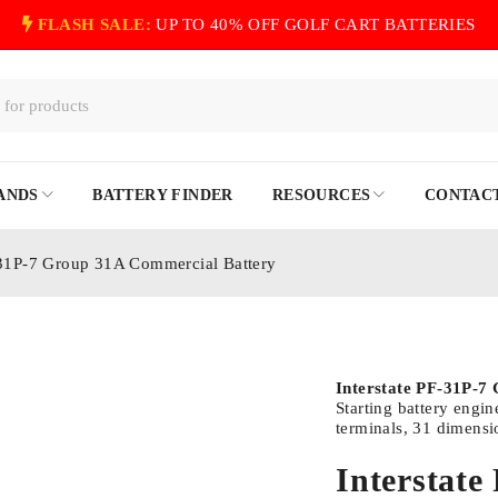
FLASH SALE:
UP TO 40% OFF GOLF CART BATTERIES
ANDS
BATTERY FINDER
RESOURCES
CONTACT
-31P-7 Group 31A Commercial Battery
Interstate PF-31P-7
Starting battery engi
terminals, 31 dimensi
Interstat