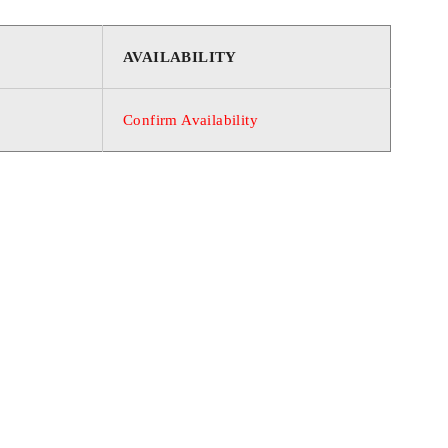
AVAILABILITY
Confirm Availability