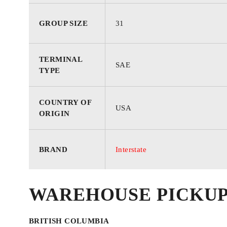
GROUP SIZE
31
TERMINAL
SAE
TYPE
COUNTRY OF
USA
ORIGIN
BRAND
Interstate
WAREHOUSE PICKU
BRITISH COLUMBIA