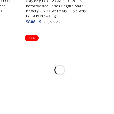
p D31T
Odyssey ODP-AGM 3131-925S
eep
Performance Series Engine Start
31
Battery - 3 Yr Warranty / 2yr Wrty
For APU/Cycling
$
808.19
$
1,228.25
-40%