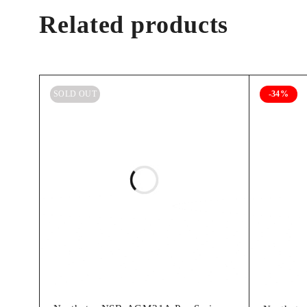
Related products
SOLD OUT
-34%