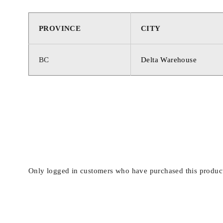
PROVINCE
CITY
BC
Delta Warehouse
Only logged in customers who have purchased this product