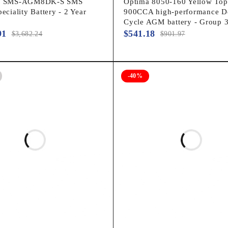
ar SMS-AGM8DK-S SMS
Optima 8050-160 Yellow To
peciality Battery - 2 Year
900CCA high-performance D
Cycle AGM battery - Group 
91
$
541.18
$
3,682.24
$
901.97
-40%