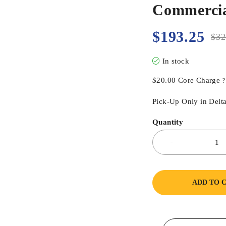
Commercia
$
193.25
$
32
In stock
$
20.00
Core Charge
?
Pick-Up Only in Delta
Quantity
ADD TO 