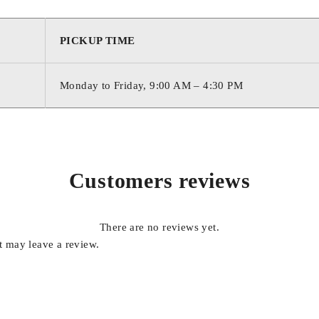
PICKUP TIME
Monday to Friday, 9:00 AM – 4:30 PM
Customers reviews
There are no reviews yet.
 may leave a review.