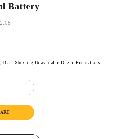
l Battery
2.08
, BC – Shipping Unavailable Due to Restrictions
CART