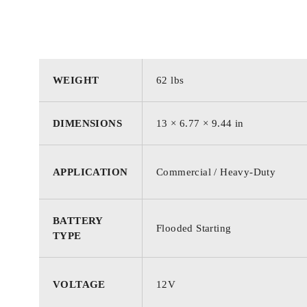
WEIGHT
62 lbs
DIMENSIONS
13 × 6.77 × 9.44 in
APPLICATION
Commercial / Heavy-Duty
BATTERY
Flooded Starting
TYPE
VOLTAGE
12V