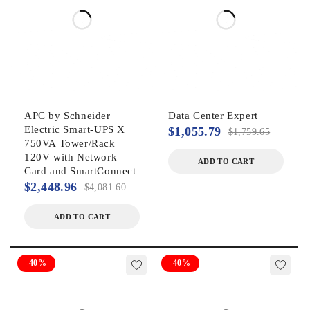
208 V230 V
Output Voltage:
230 V AC
Waveform Type:
APC by Schneider
Data Center Expert
Electric Smart-UPS X
$
1,055.79
$
1,759.65
Sine Wave
750VA Tower/Rack
120V with Network
ADD TO CART
Card and SmartConnect
Surge Energy Rating:
$
2,448.96
$
4,081.60
645 J
ADD TO CART
Management
-40%
-40%
Alarm:
Low BatteryOn BatteryConfigurable Delay