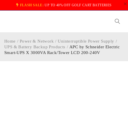
FLASH SALE:
UP TO 40% OFF GOLF CART BATTERIES
Home
/
Power & Network
/
Uninterruptible Power Supply
/
UPS & Battery Backup Products
/
APC by Schneider Electric
Smart-UPS X 3000VA Rack/Tower LCD 200-240V
-40%