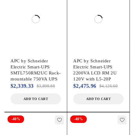
Yes
Cord Length:
6 ft
Power Description
APC by Schneider
APC by Schneider
Load Capacity (VA):
Electric Smart-UPS
Electric Smart-UPS
SMTL750RM2UC Rack-
2200VA LCD RM 2U
3 kVA
mountable 750VA UPS
120V with L5-20P
$
2,339.33
$
2,475.96
$
3,898.88
$
4,126.60
Load Capacity (Watt):
ADD TO CART
ADD TO CART
2.70 kW
-40%
-40%
Input Voltage: