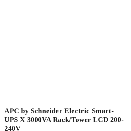
APC by Schneider Electric Smart-
UPS X 3000VA Rack/Tower LCD 200-
240V