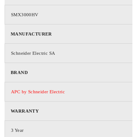
SMX
SMX3000HV
Product Name:
MANUFACTURER
Smart-UPS X 3000VA Rack/Tower LCD 200-240V
Marketing Information:
Schneider Electric SA
This APC Smart-UPS is designed for IT managers or network
BRAND
administrators to maintain business uptime, data transfer and
continuity during prolonged power outages. The 3kVA line
interactive 4U rack/tower UPS provides pure sine wave power
APC by Schneider Electric
to support critical electronics during power disruptions. The
SMX comes with IEC 320 C20 input (includes BS1363A, IEC
320 C20 and Schuko CEE 7/EU1-16P power cords), 8x IEC
WARRANTY
320 C13 and 2x IEC 320 C19 outlets. The UPS has a
SmartSlot for optional Network Management Card that enables
3 Year
graceful shutdown of physical servers, virtual machines &