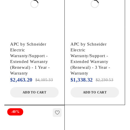
Interfaces/Ports
Serial Port:
Yes
APC by Schneider
APC by Schneider
Electric
Electric
Warranty/Support -
Warranty/Support -
USB:
Extended Warranty
Extended Warranty
(Renewal) - 1 Year -
(Renewal) - 3 Year -
Yes
Warranty
Warranty
$
2,463.20
$
1,338.32
$
4,105.33
$
2,230.53
Total Number of Expansion Slots:
ADD TO CART
ADD TO CART
1
-40%
Battery Information
Battery Characteristics: