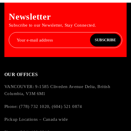
Hot Swappable:
Newsletter
Yes
Subscribe to our Newsletter, Stay Connected.
Physical Characteristics
SUBSCRIBE
Color Family:
Black
OUR OFFICES
Product Color:
VANCOUVER: 9-1585 Cliveden Avenue Delta, British
Columbia, V3M 6M1
Black
Phone: (778) 732 1020, (604) 521 0874
Height:
Pickup Locations – Canada wide
17.01″ (432 mm)