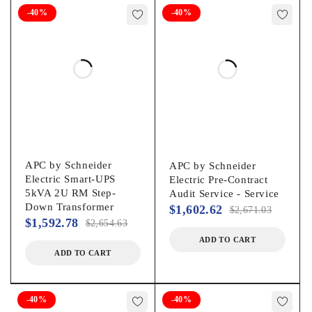
-40%
-40%
Plug/Connector Type:
British BS1363AIEC 320-C20
Receptacle Type:
Schuko CEE 7/EU1-16P
Receptacle Detail:
APC by Schneider
APC by Schneider
Electric Smart-UPS
Electric Pre-Contract
2 x IEC 320-C192 x IEC Jumper8 x IEC 320-C13
5kVA 2U RM Step-
Audit Service - Service
Down Transformer
$
1,602.62
$
2,671.03
Number of Battery & Surge Outlets:
$
1,592.78
$
2,654.63
ADD TO CART
12
ADD TO CART
Emergency Power OFF:
-40%
-40%