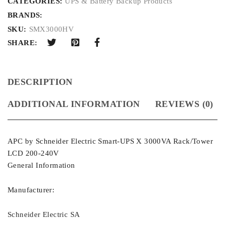
CATEGORIES:
UPS & Battery Backup Products
BRANDS:
SKU:
SMX3000HV
SHARE:
DESCRIPTION
ADDITIONAL INFORMATION
REVIEWS (0)
APC by Schneider Electric Smart-UPS X 3000VA Rack/Tower
LCD 200-240V
General Information
Manufacturer:
Schneider Electric SA