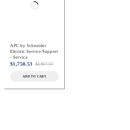
Spill-proof, Maintenance-free
Battery Chemistry:
Lead Acid
APC by Schneider
Electric Service/Support
Backup/Run Time (Full Load):
- Service
$
1,750.53
$
2,917.55
6 Minute
ADD TO CART
Backup/Run Time (Half Load):
18 Minute
Typical Battery Recharge Time:
3 Hour