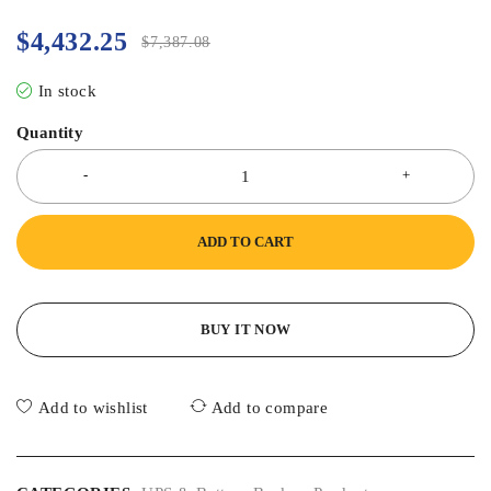
$
4,432.25
$
7,387.08
In stock
Quantity
ADD TO CART
BUY IT NOW
Add to wishlist
Add to compare