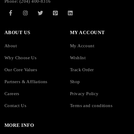
Phone: (204) 400-8316
Width:
7.01″ (178 mm)
ABOUT US
MY ACCOUNT
Depth:
About
My Account
19.02″ (483 mm)
Why Choose Us
Wishlist
Rack Height:
Our Core Values
Track Order
4U
Partners & Affliations
Shop
Careers
Privacy Policy
Form Factor:
Contact Us
Terms and conditions
Rack-mountable
MORE INFO
Mounting Preference: