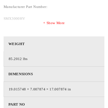
Manufacturer Part Number:
SMX3000HV
Show More
Manufacturer Website Address:
http://www.schneider-electric.com
WEIGHT
Brand Name:
85.2012 lbs
APC by Schneider Electric
DIMENSIONS
Product Line:
19.015748 × 7.007874 × 17.007874 in
Smart-UPS
Product Series:
PART NO