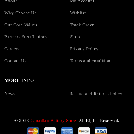
About
My Account
Why Choose Us
Wishlist
Our Core Values
Track Order
Partners & Affliations
Shop
Careers
Privacy Policy
Contact Us
Terms and conditions
MORE INFO
News
Refund and Returns Policy
© 2023
Canadian Battery Store
. All Rights Reserved.