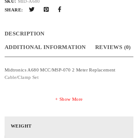
SKU:
MID-A680
SHARE:
DESCRIPTION
ADDITIONAL INFORMATION
REVIEWS (0)
Midtronics A680 MCC/MSP-070 2 Meter Replacement
Cable/Clamp Set
Show More
WEIGHT