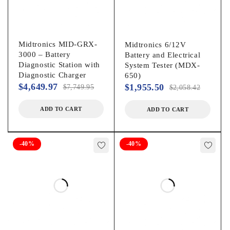
Midtronics MID-GRX-
Midtronics 6/12V
3000 – Battery
Battery and Electrical
Diagnostic Station with
System Tester (MDX-
Diagnostic Charger
650)
$
4,649.97
$
1,955.50
$
7,749.95
$
2,058.42
ADD TO CART
ADD TO CART
-40%
-40%