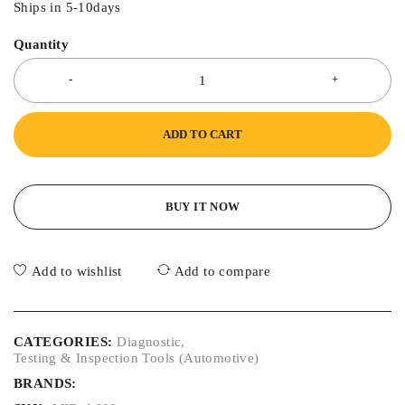
Ships in 5-10days
Quantity
ADD TO CART
BUY IT NOW
Add to wishlist
Add to compare
CATEGORIES:
Diagnostic
,
Testing & Inspection Tools (Automotive)
BRANDS: