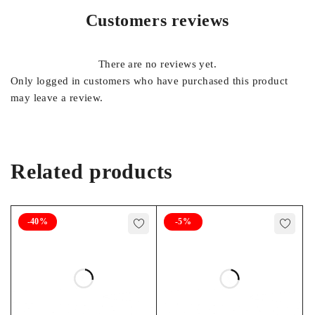
Customers reviews
There are no reviews yet.
Only logged in customers who have purchased this product
may leave a review.
Related products
-40%
-5%