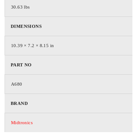
30.63 lbs
DIMENSIONS
10.39 × 7.2 × 8.15 in
PART NO
A680
BRAND
Midtronics