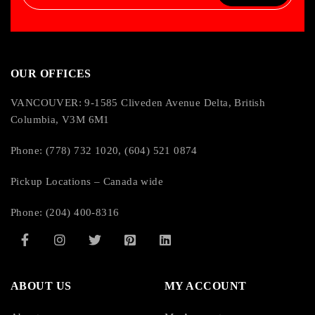
OUR OFFICES
VANCOUVER: 9-1585 Cliveden Avenue Delta, British
Columbia, V3M 6M1
Phone: (778) 732 1020, (604) 521 0874
Pickup Locations – Canada wide
Phone: (204) 400-8316
ABOUT US
MY ACCOUNT