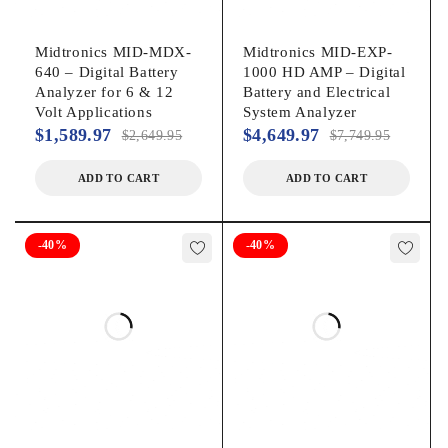
Midtronics MID-MDX-
Midtronics MID-EXP-
640 – Digital Battery
1000 HD AMP – Digital
Analyzer for 6 & 12
Battery and Electrical
Volt Applications
System Analyzer
$
1,589.97
$
4,649.97
$
2,649.95
$
7,749.95
ADD TO CART
ADD TO CART
-40%
-40%