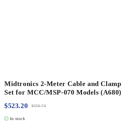
Midtronics 2-Meter Cable and Clamp
Set for MCC/MSP-070 Models (A680)
$
523.20
$
550.74
In stock