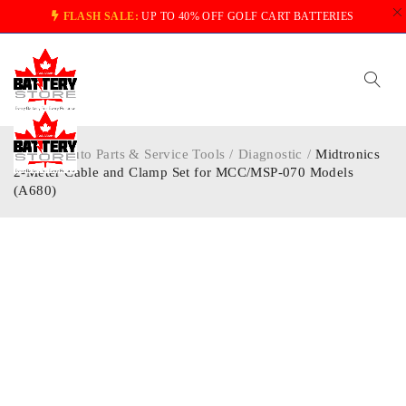
FLASH SALE:
UP TO 40% OFF GOLF CART BATTERIES
Home
/
Auto Parts & Service Tools
/
Diagnostic
/
Midtronics
2-Meter Cable and Clamp Set for MCC/MSP-070 Models
(A680)
-5%