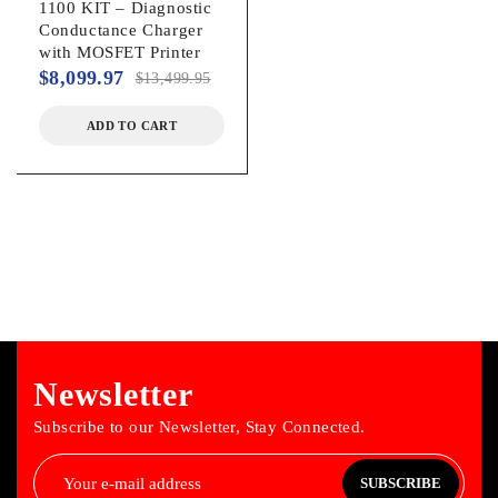
1100 KIT – Diagnostic
Conductance Charger
with MOSFET Printer
$
8,099.97
$
13,499.95
ADD TO CART
Newsletter
Subscribe to our Newsletter, Stay Connected.
SUBSCRIBE