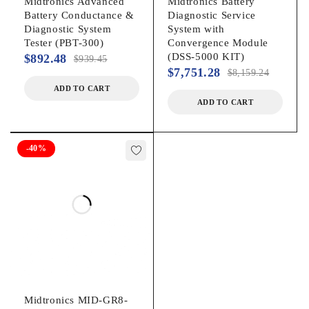
Midtronics Advanced
Midtronics Battery
Battery Conductance &
Diagnostic Service
Diagnostic System
System with
Tester (PBT-300)
Convergence Module
(DSS-5000 KIT)
$
892.48
$
939.45
$
7,751.28
$
8,159.24
ADD TO CART
ADD TO CART
-40%
Midtronics MID-GR8-