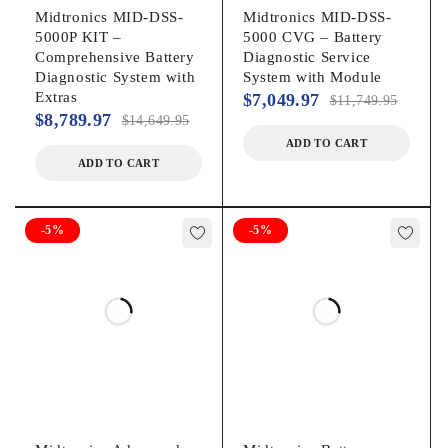
Midtronics MID-DSS-
Midtronics MID-DSS-
5000P KIT –
5000 CVG – Battery
Comprehensive Battery
Diagnostic Service
Diagnostic System with
System with Module
Extras
$
7,049.97
$
11,749.95
$
8,789.97
$
14,649.95
ADD TO CART
ADD TO CART
-5%
-5%