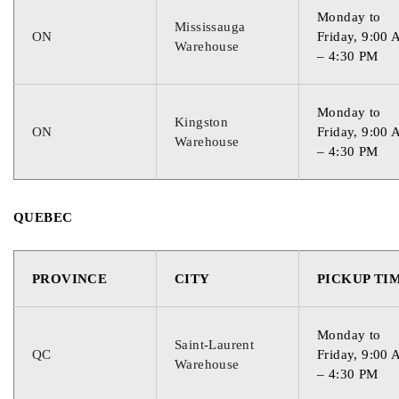
Monday to
Mississauga
ON
Friday, 9:00
Warehouse
– 4:30 PM
Monday to
Kingston
ON
Friday, 9:00
Warehouse
– 4:30 PM
QUEBEC
PROVINCE
CITY
PICKUP TI
Monday to
Saint-Laurent
QC
Friday, 9:00
Warehouse
– 4:30 PM