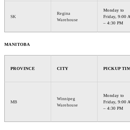
Monday to
Regina
SK
Friday, 9:00
Warehouse
– 4:30 PM
MANITOBA
PROVINCE
CITY
PICKUP TI
Monday to
Winnipeg
MB
Friday, 9:00
Warehouse
– 4:30 PM