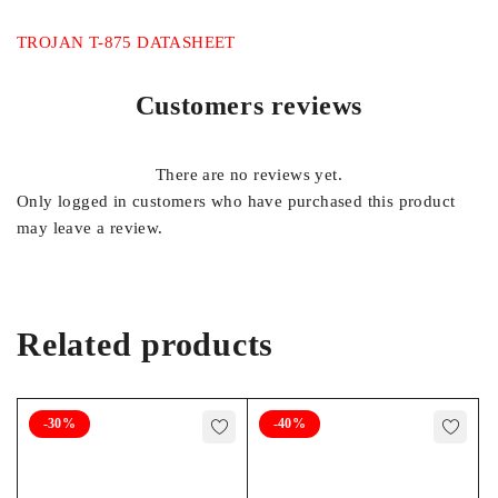
TROJAN T-875 DATASHEET
Customers reviews
There are no reviews yet.
Only logged in customers who have purchased this product
may leave a review.
Related products
-30%
-40%