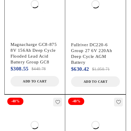
Magnacharge GC8-875
Fullriver DC220-6
8V 156Ah Deep Cycle
Group 27 6V 220Ah
Flooded Lead Acid
Deep Cycle AGM
Battery Group GC8
Battery
$
308.55
$
630.42
$
440.78
$
1,050.71
ADD TO CART
ADD TO CART
-40%
-40%