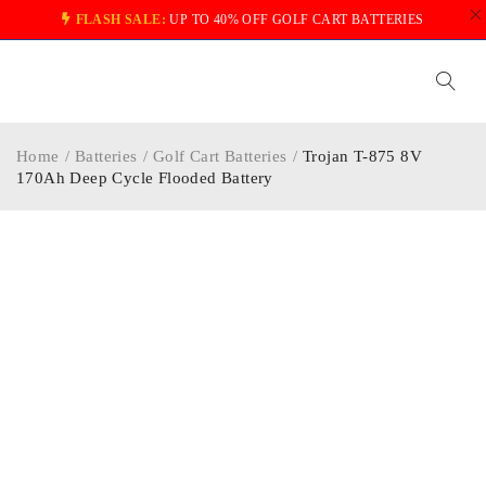
FLASH SALE:
UP TO 40% OFF GOLF CART BATTERIES
Home
/
Batteries
/
Golf Cart Batteries
/
Trojan T-875 8V
170Ah Deep Cycle Flooded Battery
-35%