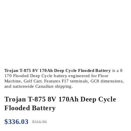
Trojan T-875 8V 170Ah Deep Cycle Flooded Battery
is a 8
170 Flooded Deep Cycle battery engineered for Floor
Machine, Golf Cart. Features F17 terminals, GC8 dimensions,
and nationwide Canadian shipping.
Trojan T-875 8V 170Ah Deep Cycle
Flooded Battery
$
336.03
$
516.96