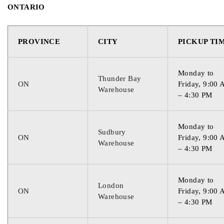
ONTARIO
PROVINCE
CITY
PICKUP TI
Monday to
Thunder Bay
ON
Friday, 9:00
Warehouse
– 4:30 PM
Monday to
Sudbury
ON
Friday, 9:00
Warehouse
– 4:30 PM
Monday to
London
ON
Friday, 9:00
Warehouse
– 4:30 PM