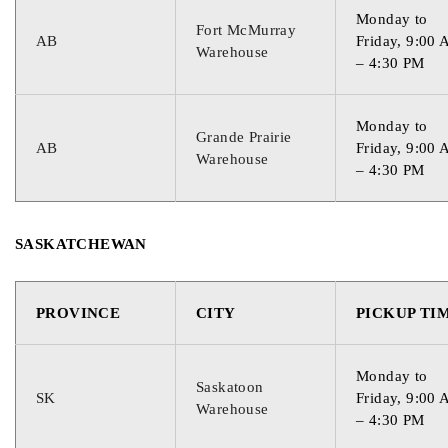
Monday to
Fort McMurray
AB
Friday, 9:00
Warehouse
– 4:30 PM
Monday to
Grande Prairie
AB
Friday, 9:00
Warehouse
– 4:30 PM
SASKATCHEWAN
PROVINCE
CITY
PICKUP TI
Monday to
Saskatoon
SK
Friday, 9:00
Warehouse
– 4:30 PM