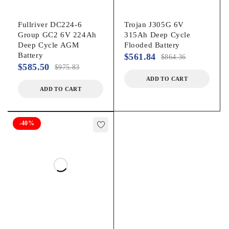
Fullriver DC224-6
Trojan J305G 6V
Group GC2 6V 224Ah
315Ah Deep Cycle
Deep Cycle AGM
Flooded Battery
Battery
$
561.84
$
864.36
$
585.50
$
975.83
ADD TO CART
ADD TO CART
-40%