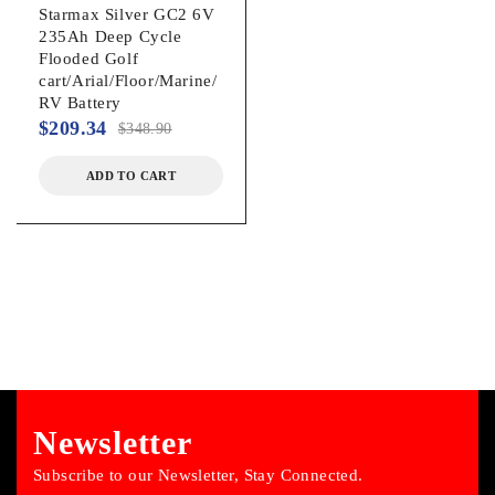
Starmax Silver GC2 6V
235Ah Deep Cycle
Flooded Golf
cart/Arial/Floor/Marine/
RV Battery
$
209.34
$
348.90
ADD TO CART
Newsletter
Subscribe to our Newsletter, Stay Connected.