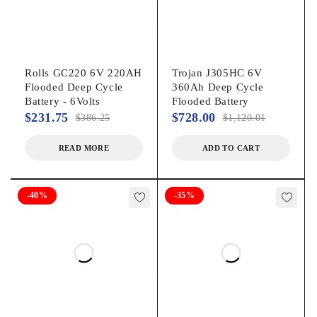
Rolls GC220 6V 220AH
Trojan J305HC 6V
Flooded Deep Cycle
360Ah Deep Cycle
Battery - 6Volts
Flooded Battery
$
231.75
$
728.00
$
386.25
$
1,120.01
READ MORE
ADD TO CART
-40%
-35%