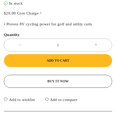
In stock
$
20.00
Core Charge
?
• Proven 8V cycling power for golf and utility carts
Quantity
ADD TO CART
BUY IT NOW
Add to wishlist
Add to compare