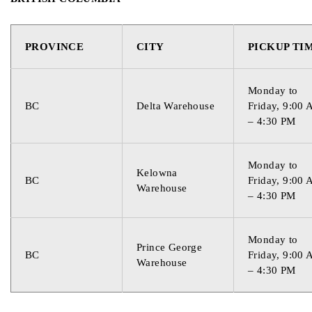
Country of Origin
USA
PROVINCE
CITY
PICKUP TI
Monday to
BC
Delta Warehouse
Friday, 9:00
– 4:30 PM
Monday to
Kelowna
BC
Friday, 9:00
Warehouse
– 4:30 PM
Monday to
Prince George
BC
Friday, 9:00
Warehouse
– 4:30 PM