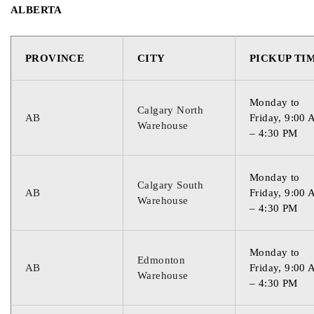
ALBERTA
PROVINCE
CITY
PICKUP TI
Monday to
Calgary North
AB
Friday, 9:00
Warehouse
– 4:30 PM
Monday to
Calgary South
AB
Friday, 9:00
Warehouse
– 4:30 PM
Monday to
Edmonton
AB
Friday, 9:00
Warehouse
– 4:30 PM