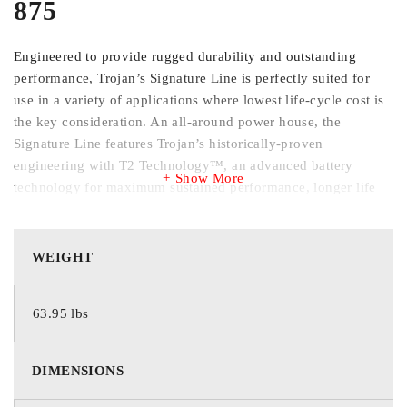
875
Engineered to provide rugged durability and outstanding
performance, Trojan’s Signature Line is perfectly suited for
use in a variety of applications where lowest life-cycle cost is
the key consideration. An all-around power house, the
Signature Line features Trojan’s historically-proven
engineering with T2 Technology™, an advanced battery
Show More
technology for maximum sustained performance, longer life
and increased total energy.
Trojan’s Grid Technology is a lead antimony alloy grid
WEIGHT
mixture formulated for use with Trojan’s Alpha Plus® Paste
with T2 Technology. The overall grid configuration is
63.95 lbs
optimized to enhance current flow through the grid network
providing exceptional battery performance, reducing
downtime and lowering overall maintenance costs.
DIMENSIONS
Trojan’s Maxguard T2 separator features a multi-rib
geometry which keeps acid channels open longer enhancing