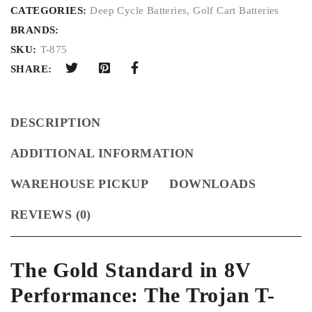
CATEGORIES:
Deep Cycle Batteries
,
Golf Cart Batteries
BRANDS:
SKU:
T-875
SHARE:
DESCRIPTION
ADDITIONAL INFORMATION
WAREHOUSE PICKUP
DOWNLOADS
REVIEWS (0)
The Gold Standard in 8V
Performance: The Trojan T-