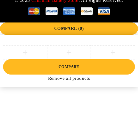
© 2023
Canadian Battery Store
. All Rights Reserved.
COMPARE
(0)
COMPARE
Remove all products