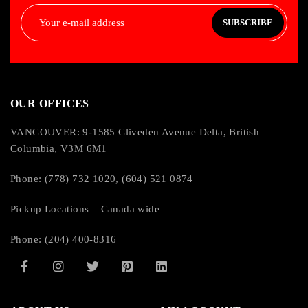
SUBSCRIBE
OUR OFFICES
VANCOUVER: 9-1585 Cliveden Avenue Delta, British
Columbia, V3M 6M1
Phone: (778) 732 1020, (604) 521 0874
Pickup Locations – Canada wide
Phone: (204) 400-8316