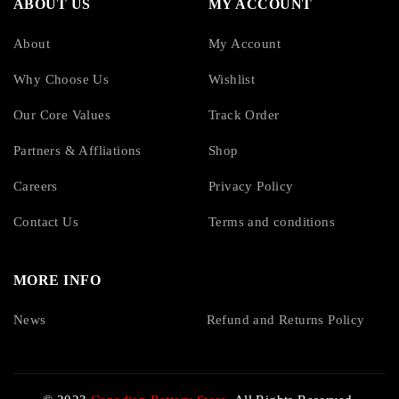
ABOUT US
MY ACCOUNT
About
My Account
Why Choose Us
Wishlist
Our Core Values
Track Order
Partners & Affliations
Shop
Careers
Privacy Policy
Contact Us
Terms and conditions
MORE INFO
News
Refund and Returns Policy