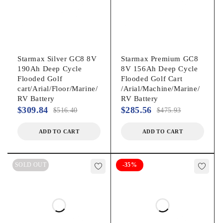
Starmax Silver GC8 8V
Starmax Premium GC8
190Ah Deep Cycle
8V 156Ah Deep Cycle
Flooded Golf
Flooded Golf Cart
cart/Arial/Floor/Marine/
/Arial/Machine/Marine/
RV Battery
RV Battery
$
309.84
$
285.56
$
516.40
$
475.93
ADD TO CART
ADD TO CART
SOLD OUT
-35%