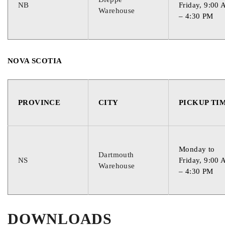
NB
Friday, 9:00
Warehouse
– 4:30 PM
NOVA SCOTIA
PROVINCE
CITY
PICKUP TI
Monday to
Dartmouth
NS
Friday, 9:00
Warehouse
– 4:30 PM
DOWNLOADS