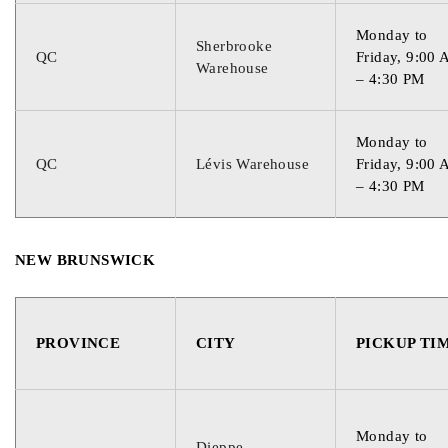
Monday to
Sherbrooke
QC
Friday, 9:00
Warehouse
– 4:30 PM
Monday to
QC
Lévis Warehouse
Friday, 9:00
– 4:30 PM
NEW BRUNSWICK
PROVINCE
CITY
PICKUP TI
Monday to
Dieppe