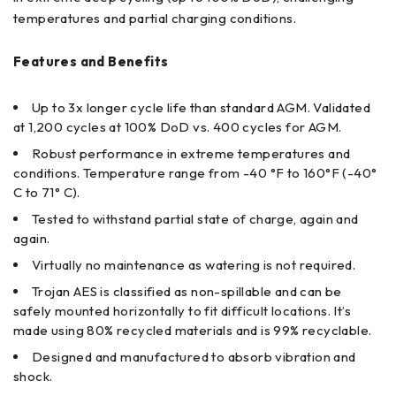
temperatures and partial charging conditions.
Features and Benefits
Up to 3x longer cycle life than standard AGM. Validated
at 1,200 cycles at 100% DoD vs. 400 cycles for AGM.
Robust performance in extreme temperatures and
conditions. Temperature range from -40 °F to 160°F (-40°
C to 71° C).
Tested to withstand partial state of charge, again and
again.
Virtually no maintenance as watering is not required.
Trojan AES is classified as non-spillable and can be
safely mounted horizontally to fit difficult locations. It’s
made using 80% recycled materials and is 99% recyclable.
Designed and manufactured to absorb vibration and
shock.