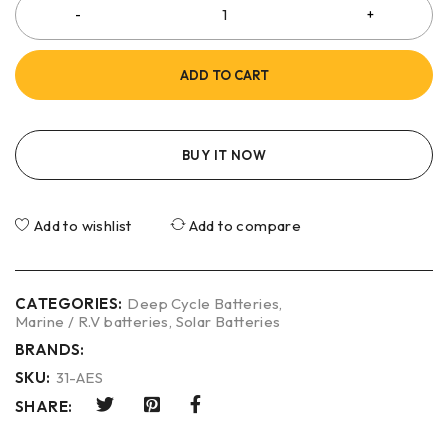
ADD TO CART
BUY IT NOW
Add to wishlist
Add to compare
CATEGORIES:
Deep Cycle Batteries
,
Marine / R.V batteries
,
Solar Batteries
BRANDS:
SKU:
31-AES
SHARE: