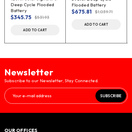
Deep Cycle Flooded
Flooded Battery
Battery
$
675.81
$
1,039.71
$
345.75
$
531.93
ADD TO CART
ADD TO CART
Newsletter
Subscribe to our Newsletter, Stay Connected.
SUBSCRIBE
OUR OFFICES