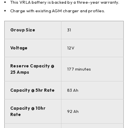
This VRLA battery is backed by a three-year warranty.
Charge with existing AGM charger and profiles.
Group Size
31
Voltage
12V
Reserve Capacity @
177 minutes
25 Amps
Capacity @ 5hr Rate
83 Ah
Capacity @ 10hr
92 Ah
Rate