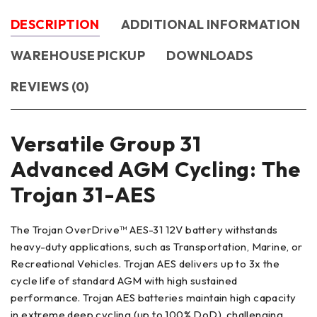
DESCRIPTION
ADDITIONAL INFORMATION
WAREHOUSE PICKUP
DOWNLOADS
REVIEWS (0)
Versatile Group 31
Advanced AGM Cycling: The
Trojan 31-AES
The Trojan OverDrive™ AES-31 12V battery withstands
heavy-duty applications, such as Transportation, Marine, or
Recreational Vehicles. Trojan AES delivers up to 3x the
cycle life of standard AGM with high sustained
performance. Trojan AES batteries maintain high capacity
in extreme deep cycling (up to 100% DoD), challenging