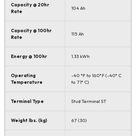
Capacity @ 20hr
104 Ah
Rate
Capacity @ 100hr
115 Ah
Rate
Energy @ 100hr
1.33 kWh
Operating
-40 °F to 160°F (-40° C
Temperature
to 71° C)
Terminal Type
Stud Terminal ST
Weight lbs. (kg)
67 (30)