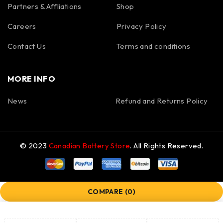
Partners & Affliations
Shop
Careers
Privacy Policy
Contact Us
Terms and conditions
MORE INFO
News
Refund and Returns Policy
© 2023
Canadian Battery Store
. All Rights Reserved.
COMPARE
(0)