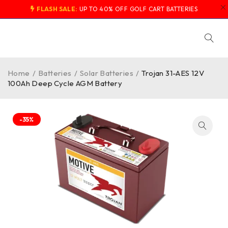
FLASH SALE:
UP TO 40% OFF GOLF CART BATTERIES
Home
/
Batteries
/
Solar Batteries
/
Trojan 31-AES 12V
100Ah Deep Cycle AGM Battery
-35%