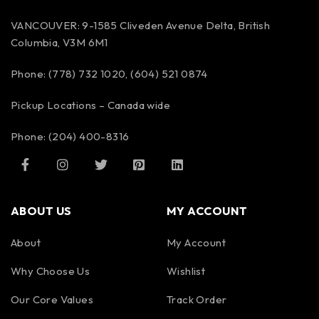
VANCOUVER: 9-1585 Cliveden Avenue Delta, British
Columbia, V3M 6M1
Phone: (778) 732 1020, (604) 521 0874
Pickup Locations – Canada wide
Phone: (204) 400-8316
ABOUT US
MY ACCOUNT
About
My Account
Why Choose Us
Wishlist
Our Core Values
Track Order