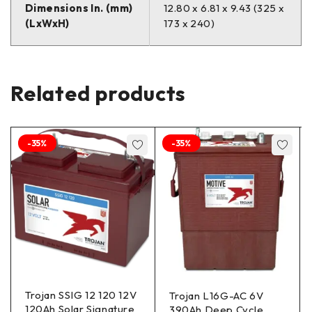
Dimensions In. (mm)
12.80 x 6.81 x 9.43 (325 x
(LxWxH)
173 x 240)
Related products
-35%
-35%
Trojan SSIG 12 120 12V
Trojan L16G-AC 6V
120Ah Solar Signature
390Ah Deep Cycle