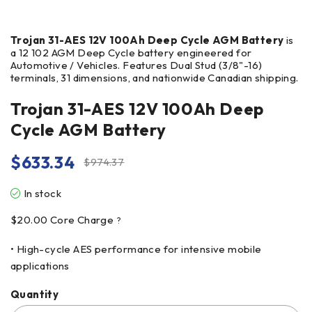
Trojan 31-AES 12V 100Ah Deep Cycle AGM Battery
is
a 12 102 AGM Deep Cycle battery engineered for
Automotive / Vehicles. Features Dual Stud (3/8"-16)
terminals, 31 dimensions, and nationwide Canadian shipping.
Trojan 31-AES 12V 100Ah Deep
Cycle AGM Battery
$
633.34
$
974.37
In stock
$
20.00
Core Charge
?
• High-cycle AES performance for intensive mobile
applications
Quantity