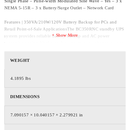
Single Phase – Pulse-width Modulated Sine Wave – Yes – 3 x
NEMA 5-15R – 3 x Battery/Surge Outlet – Network Card
Features | 350VA/210W/120V Battery Backup for PCs and
Retail Point-of-Sale ApplicationsThe BC350RNC standby UPS
Show More
system provides reliable battery backup and AC power
protection against blackouts, brownouts, overvoltages, surges
and line noise for home/office computing, networking and
point-of-sale equipment in retail, kiosks, food service and light
WEIGHT
industrial environments. It’s easy to set up in minutes. Just
plug the BC350RNC into a properly grounded wall outlet,
press the power button and connect equipment to the UPS
4.1895 lbs
outlets. For easy access, the input power cable, Ethernet port,
AC outlets, power button and status LEDs are all on the same
DIMENSIONS
side.Easy-to-Use Cloud-Enabled Remote Monitoring Powered
by BrightlayerEaton’s cloud-based remote monitoring
dashboard offers convenient setup, control and management
7.090157 × 10.040157 × 2.279921 in
of a single UPS or a larger deployment. Receive alerts, push
configurations, silence alarms or control outlet banks using a