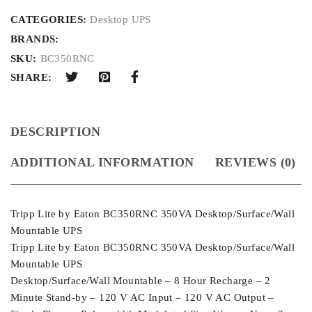
CATEGORIES:
Desktop UPS
BRANDS:
SKU:
BC350RNC
SHARE:
DESCRIPTION
ADDITIONAL INFORMATION
REVIEWS (0)
Tripp Lite by Eaton BC350RNC 350VA Desktop/Surface/Wall
Mountable UPS
Tripp Lite by Eaton BC350RNC 350VA Desktop/Surface/Wall
Mountable UPS
Desktop/Surface/Wall Mountable – 8 Hour Recharge – 2
Minute Stand-by – 120 V AC Input – 120 V AC Output –