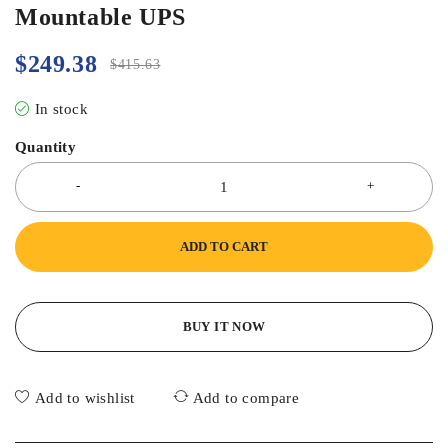
Mountable UPS
$
249.38
$
415.63
In stock
Quantity
ADD TO CART
BUY IT NOW
Add to wishlist
Add to compare