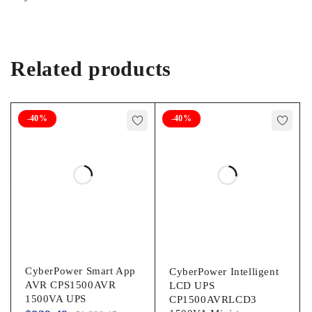
a monitor with the included hardware. Attachment points allow
installation on a shelf or beam with user-supplied cable ties.
The five-foot power cord with NEMA 5-15P plug connects to
any compatible AC outlet.
Related products
Package Contents:
BC350RNC 350VA Desktop/Surface/Wall Mountable UPS 4 x
-40%
-40%
M4 x 12 mm Screws 4 x M4 x 20 mm Screws Quick Start
Guide
General Information
Manufacturer:
Tripp Lite by Eaton
CyberPower Smart App
CyberPower Intelligent
Manufacturer Part Number:
AVR CPS1500AVR
LCD UPS
1500VA UPS
CP1500AVRLCD3
BC350RNC