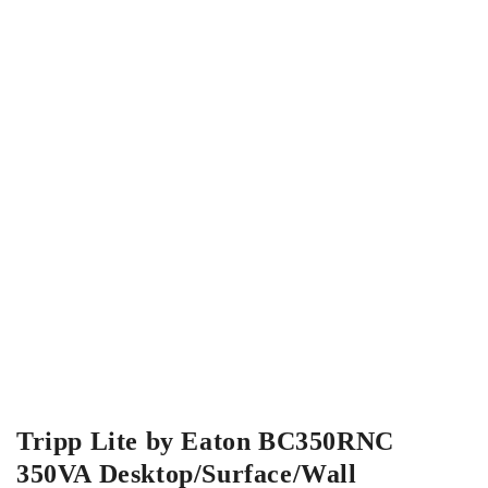
Tripp Lite by Eaton BC350RNC
350VA Desktop/Surface/Wall