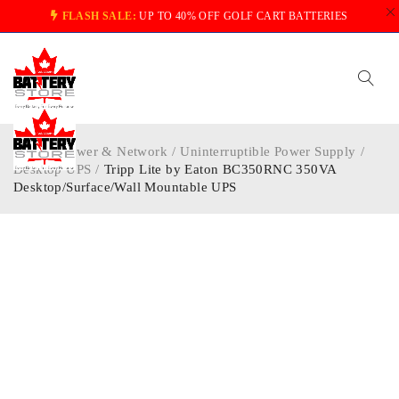
FLASH SALE:
UP TO 40% OFF GOLF CART BATTERIES
Home
/
Power & Network
/
Uninterruptible Power Supply
/
Desktop UPS
/
Tripp Lite by Eaton BC350RNC 350VA
Desktop/Surface/Wall Mountable UPS
-40%