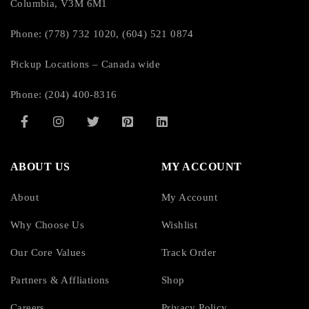
Columbia, V3M 6M1
3
Phone: (778) 732 1020, (604) 521 0874
Overload Protection:
Pickup Locations – Canada wide
Yes
Phone: (204) 400-8316
Cord Length:
5 ft
ABOUT US
MY ACCOUNT
Transfer Time:
About
My Account
6 ms
Why Choose Us
Wishlist
Our Core Values
Track Order
EMI/RFI Noise Filter:
Partners & Affliations
Shop
Yes
Careers
Privacy Policy