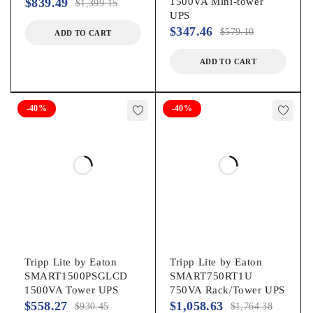
$
839.49
1500VA Mini-tower
$
1,399.15
UPS
Brand Name:
$
347.46
$
579.10
ADD TO CART
ADD TO CART
Tripp Lite by Eaton
Product Model:
-40%
-40%
BC350RNC
Product Name:
BC350RNC 350VA Desktop/Surface/Wall Mountable UPS
Marketing Information:
Tripp Lite by Eaton
Tripp Lite by Eaton
Features | 350VA/210W/120V Battery Backup for PCs and
SMART1500PSGLCD
SMART750RT1U
Retail Point-of-Sale ApplicationsThe BC350RNC standby UPS
1500VA Tower UPS
750VA Rack/Tower UPS
system provides reliable battery backup and AC power
$
558.27
$
1,058.63
$
930.45
$
1,764.38