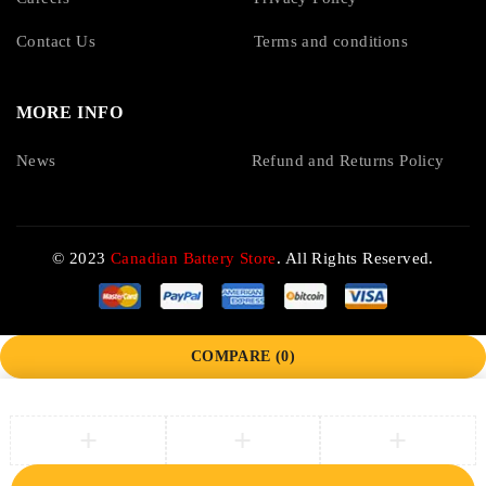
Phase:
Contact Us
Terms and conditions
Single Phase
MORE INFO
Efficiency Detail:
News
Refund and Returns Policy
97% (AC Mode)
Application/Usage:
© 2023
Canadian Battery Store
. All Rights Reserved.
ComputerPOSHomeOfficeRetailKioskFood ServiceLight
Industrial ApplicationComputer Peripheral
COMPARE
(0)
Surge Suppression:
Yes
Features: