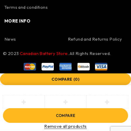
Terms and conditions
MORE INFO
News
Refund and Returns Policy
© 2023
Canadian Battery Store
. All Rights Reserved.
COMPARE
(0)
COMPARE
Remove all products