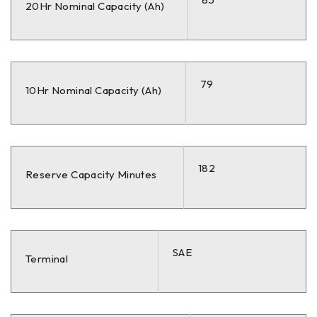
20Hr Nominal Capacity (Ah)
79
10Hr Nominal Capacity (Ah)
182
Reserve Capacity Minutes
SAE
Terminal