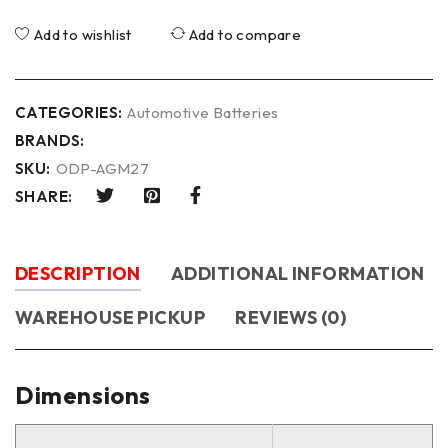
Add to wishlist
Add to compare
CATEGORIES:
Automotive Batteries
BRANDS:
SKU:
ODP-AGM27
SHARE:
DESCRIPTION
ADDITIONAL INFORMATION
WAREHOUSE PICKUP
REVIEWS (0)
Dimensions