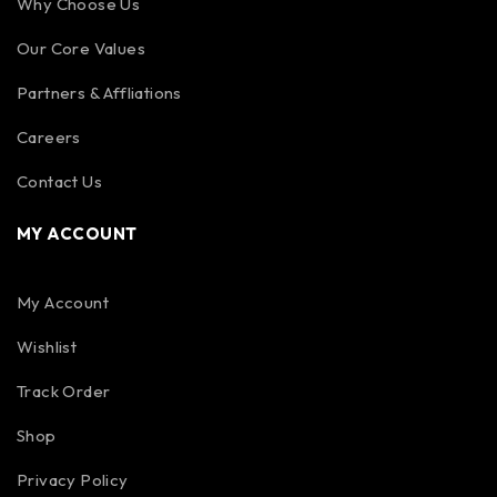
Why Choose Us
Our Core Values
Partners & Affliations
Careers
Contact Us
MY ACCOUNT
My Account
Wishlist
Track Order
Shop
Privacy Policy