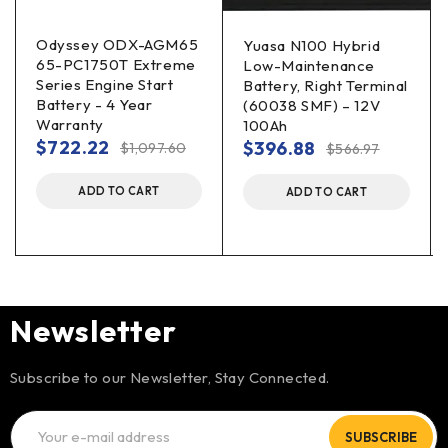
Odyssey ODX-AGM65
Yuasa N100 Hybrid
65-PC1750T Extreme
Low-Maintenance
Series Engine Start
Battery, Right Terminal
Battery - 4 Year
(60038 SMF) – 12V
Warranty
100Ah
$
722.22
$
396.88
$
1,097.60
$
566.97
ADD TO CART
ADD TO CART
Newsletter
Subscribe to our Newsletter, Stay Connected.
SUBSCRIBE