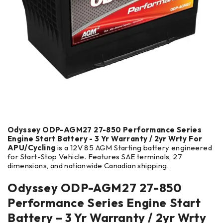
Odyssey ODP-AGM27 27-850 Performance Series
Engine Start Battery - 3 Yr Warranty / 2yr Wrty For
APU/Cycling
is a 12V 85 AGM Starting battery engineered
for Start-Stop Vehicle. Features SAE terminals, 27
dimensions, and nationwide Canadian shipping.
Odyssey ODP-AGM27 27-850
Performance Series Engine Start
Battery – 3 Yr Warranty / 2yr Wrty