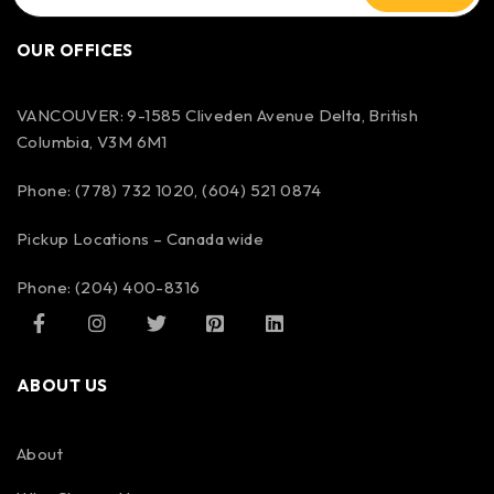
OUR OFFICES
VANCOUVER: 9-1585 Cliveden Avenue Delta, British
Columbia, V3M 6M1
Phone: (778) 732 1020, (604) 521 0874
Pickup Locations – Canada wide
Phone: (204) 400-8316
ABOUT US
About