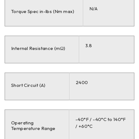
N/A
Torque Spec in-lbs (Nm max)
3.8
Internal Resistance (mΩ)
2400
Short Circuit (A)
-40°F / -40°C to 140°F
Operating
/ +60°C
Temperature Range