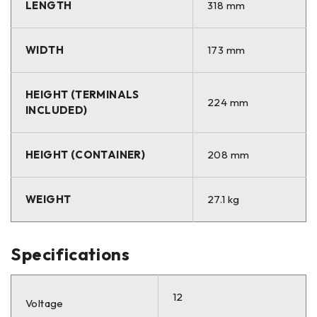
LENGTH
318 mm
WIDTH
173 mm
HEIGHT (TERMINALS
224 mm
INCLUDED)
HEIGHT (CONTAINER)
208 mm
WEIGHT
27.1 kg
Specifications
12
Voltage