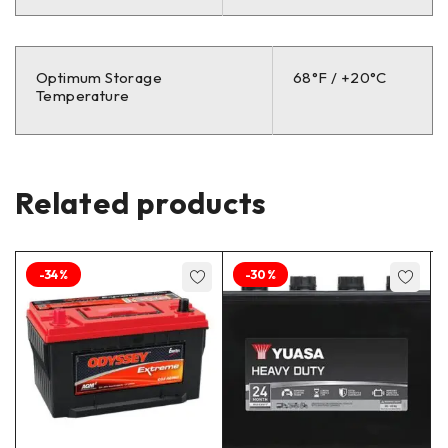
Optimum Storage
68°F / +20°C
Temperature
Related products
-34%
-30%