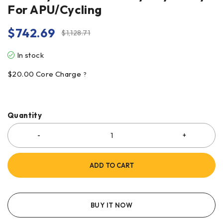
For APU/Cycling
$
742.69
$
1,128.71
In stock
$
20.00
Core Charge
?
Quantity
ADD TO CART
BUY IT NOW