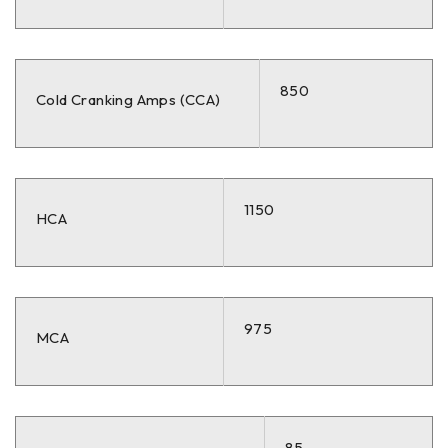
850
Cold Cranking Amps (CCA)
1150
HCA
975
MCA
85