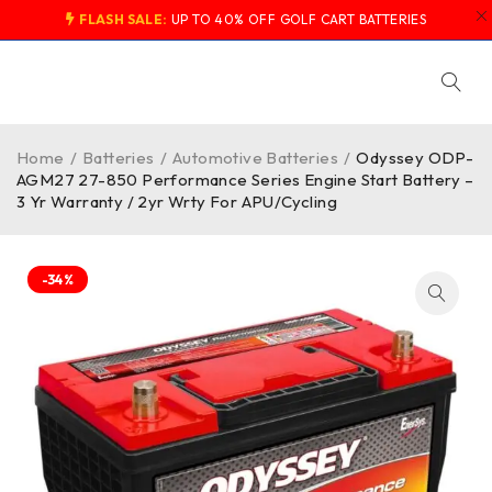
FLASH SALE:
UP TO 40% OFF GOLF CART BATTERIES
Home
/
Batteries
/
Automotive Batteries
/
Odyssey ODP-
AGM27 27-850 Performance Series Engine Start Battery –
3 Yr Warranty / 2yr Wrty For APU/Cycling
-34%