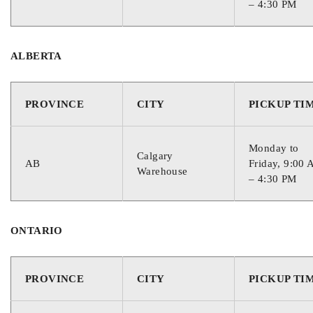
– 4:30 PM
ALBERTA
PROVINCE
CITY
PICKUP TI
Monday to
Calgary
AB
Friday, 9:00
Warehouse
– 4:30 PM
ONTARIO
PROVINCE
CITY
PICKUP TI