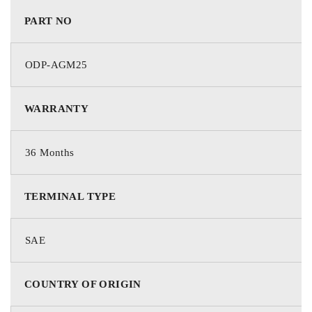
PART NO
ODP-AGM25
WARRANTY
36 Months
TERMINAL TYPE
SAE
COUNTRY OF ORIGIN