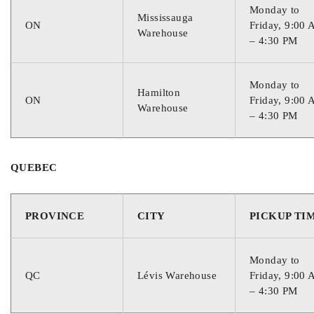
Monday to
Mississauga
ON
Friday, 9:00
Warehouse
– 4:30 PM
Monday to
Hamilton
ON
Friday, 9:00
Warehouse
– 4:30 PM
QUEBEC
PROVINCE
CITY
PICKUP TI
Monday to
QC
Lévis Warehouse
Friday, 9:00
– 4:30 PM