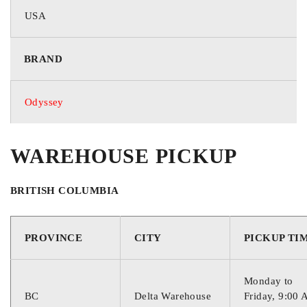
USA
BRAND
Odyssey
WAREHOUSE PICKUP
BRITISH COLUMBIA
PROVINCE
CITY
PICKUP TI
Monday to
BC
Delta Warehouse
Friday, 9:00