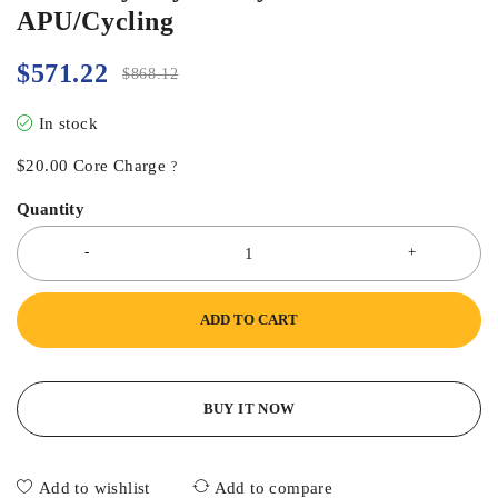
APU/Cycling
$
571.22
$
868.12
In stock
$
20.00
Core Charge
?
Quantity
ADD TO CART
BUY IT NOW
Add to wishlist
Add to compare