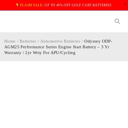
FLASH SALE:
UP TO 40% OFF GOLF CART BATTERIES
Home
/
Batteries
/
Automotive Batteries
/
Odyssey ODP-
AGM25 Performance Series Engine Start Battery – 3 Yr
Warranty / 2yr Wrty For APU/Cycling
-34%