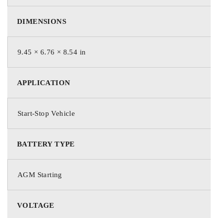
DIMENSIONS
9.45 × 6.76 × 8.54 in
APPLICATION
Start-Stop Vehicle
BATTERY TYPE
AGM Starting
VOLTAGE