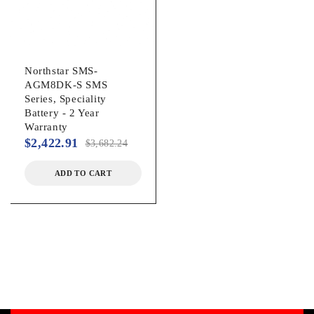
Northstar SMS-
AGM8DK-S SMS
Series, Speciality
Battery - 2 Year
Warranty
$
2,422.91
$
3,682.24
ADD TO CART