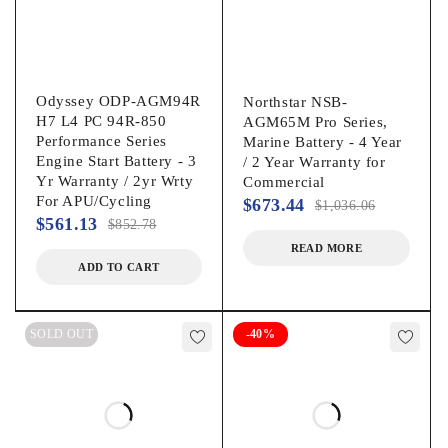
Odyssey ODP-AGM94R
Northstar NSB-
H7 L4 PC 94R-850
AGM65M Pro Series,
Performance Series
Marine Battery - 4 Year
Engine Start Battery - 3
/ 2 Year Warranty for
Yr Warranty / 2yr Wrty
Commercial
For APU/Cycling
$
673.44
$
1,036.06
$
561.13
$
852.78
READ MORE
ADD TO CART
SOLD OUT
-40%