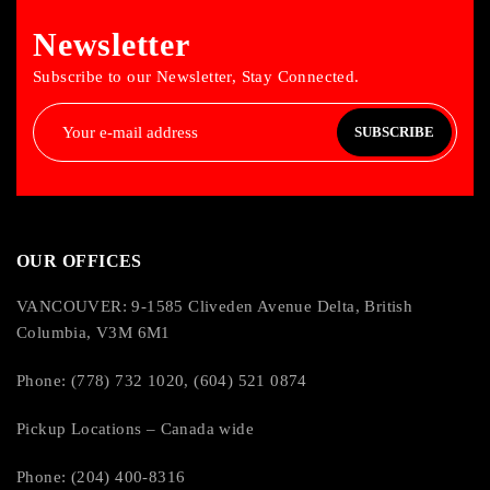
Newsletter
Subscribe to our Newsletter, Stay Connected.
SUBSCRIBE
OUR OFFICES
VANCOUVER: 9-1585 Cliveden Avenue Delta, British
Columbia, V3M 6M1
Phone: (778) 732 1020, (604) 521 0874
Pickup Locations – Canada wide
Phone: (204) 400-8316