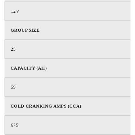
12V
GROUP SIZE
25
CAPACITY (AH)
59
COLD CRANKING AMPS (CCA)
675