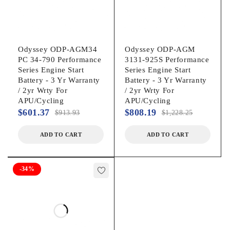
Odyssey ODP-AGM34
Odyssey ODP-AGM
PC 34-790 Performance
3131-925S Performance
Series Engine Start
Series Engine Start
Battery - 3 Yr Warranty
Battery - 3 Yr Warranty
/ 2yr Wrty For
/ 2yr Wrty For
APU/Cycling
APU/Cycling
$
601.37
$
808.19
$
913.93
$
1,228.25
ADD TO CART
ADD TO CART
-34%