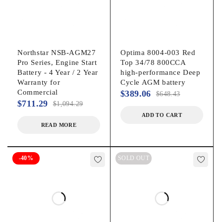
Northstar NSB-AGM27
Optima 8004-003 Red
Pro Series, Engine Start
Top 34/78 800CCA
Battery - 4 Year / 2 Year
high-performance Deep
Warranty for
Cycle AGM battery
Commercial
$
389.06
$
648.43
$
711.29
$
1,094.29
ADD TO CART
READ MORE
-40%
SOLD OUT