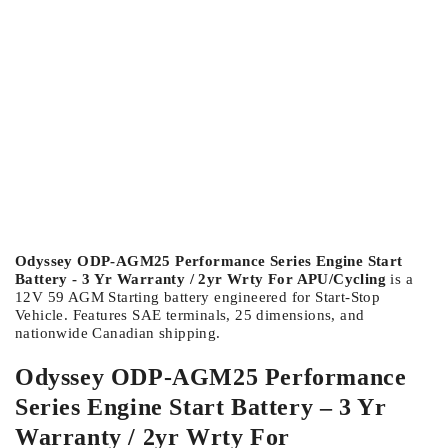
Odyssey ODP-AGM25 Performance Series Engine Start
Battery - 3 Yr Warranty / 2yr Wrty For APU/Cycling
is a
12V 59 AGM Starting battery engineered for Start-Stop
Vehicle. Features SAE terminals, 25 dimensions, and
nationwide Canadian shipping.
Odyssey ODP-AGM25 Performance
Series Engine Start Battery – 3 Yr
Warranty / 2yr Wrty For