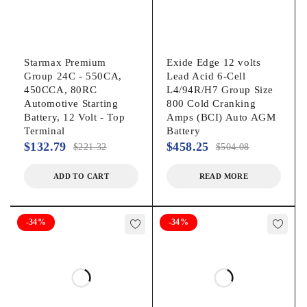
Starmax Premium
Exide Edge 12 volts
Group 24C - 550CA,
Lead Acid 6-Cell
450CCA, 80RC
L4/94R/H7 Group Size
Automotive Starting
800 Cold Cranking
Battery, 12 Volt - Top
Amps (BCI) Auto AGM
Terminal
Battery
$
132.79
$
458.25
$
221.32
$
504.08
ADD TO CART
READ MORE
-34%
-34%