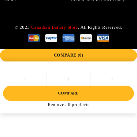
© 2023
Canadian Battery Store
. All Rights Reserved.
COMPARE
(0)
COMPARE
Remove all products