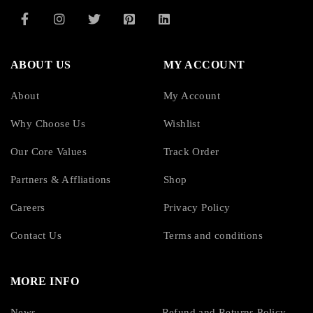
ABOUT US
MY ACCOUNT
About
My Account
Why Choose Us
Wishlist
Our Core Values
Track Order
Partners & Affliations
Shop
Careers
Privacy Policy
Contact Us
Terms and conditions
MORE INFO
News
Refund and Returns Policy