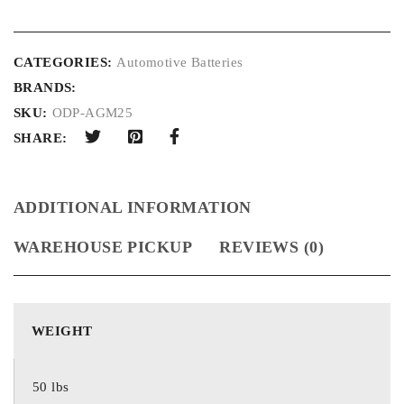
CATEGORIES:
Automotive Batteries
BRANDS:
SKU:
ODP-AGM25
SHARE:
ADDITIONAL INFORMATION
WAREHOUSE PICKUP
REVIEWS (0)
WEIGHT
50 lbs