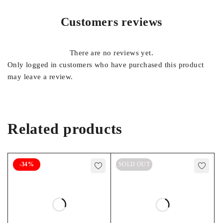
Customers reviews
There are no reviews yet.
Only logged in customers who have purchased this product
may leave a review.
Related products
-34%
SOLD OUT