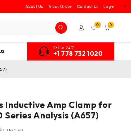
About Us
Track Order
Contact Us
Login
0
0
Call us 24/7
US
+1 778 732 1020
657)
s Inductive Amp Clamp for
Series Analysis (A657)
$
1,380.39