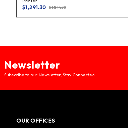
Printer
$
1,291.30
$
1,844.72
Newsletter
Subscribe to our Newsletter, Stay Connected.
OUR OFFICES