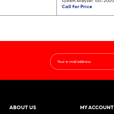
System Analyzer, 100-2000
Call for Price
ABOUT US
MY ACCOUNT