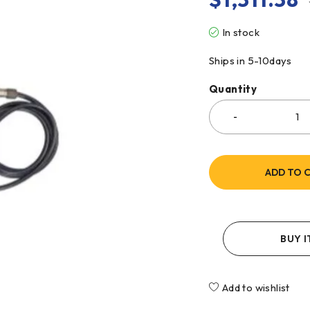
In stock
Ships in 5-10days
Quantity
ADD TO 
BUY 
Add to wishlist