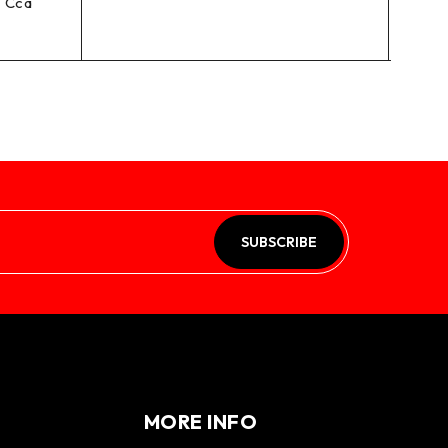
 Cca
SUBSCRIBE
MORE INFO