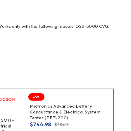
rks only with the following models: DSS-5000 CVG,
-5%
-40%
Midtronics Advanced Battery
Midt
Conductance & Electrical System
Diag
Tester (PBT-200)
12V 
 SOH –
$
744.98
$
6,
$
784.18
trical