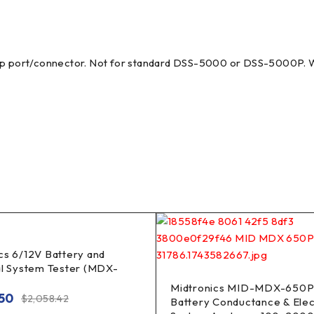
 port/connector. Not for standard DSS-5000 or DSS-5000P. Wo
cs 6/12V Battery and
al System Tester (MDX-
Midtronics MID-MDX-650P
.50
$
2,058.42
Battery Conductance & Elec