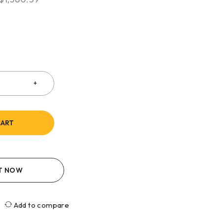
CART
IT NOW
Add to compare