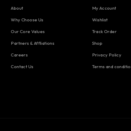
About
My Account
Why Choose Us
Wishlist
Our Core Values
Track Order
Partners & Affliations
Shop
Careers
Privacy Policy
Contact Us
Terms and conditio