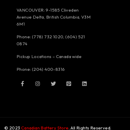
VANCOUVER: 9-1585 Cliveden
Avenue Delta, British Columbia, V3M
6M1
Phone: (778) 732 1020, (604) 521
0874
Pickup Locations – Canada wide
Phone: (204) 400-8316
© 2023
Canadian Battery Store
. All Rights Reserved.