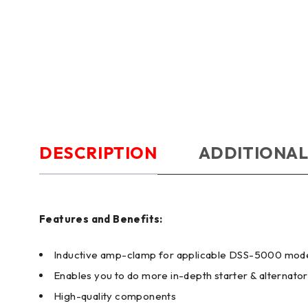
DESCRIPTION
ADDITIONAL
Features and Benefits:
Inductive amp-clamp for applicable DSS-5000 mod
Enables you to do more in-depth starter & alternator
High-quality components