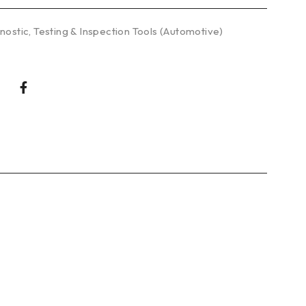
nostic
,
Testing & Inspection Tools (Automotive)