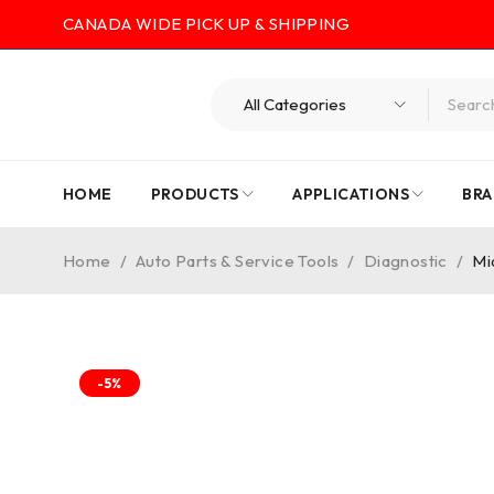
CANADA WIDE PICK UP & SHIPPING
HOME
PRODUCTS
APPLICATIONS
BRA
Home
/
Auto Parts & Service Tools
/
Diagnostic
/
Mi
-5%