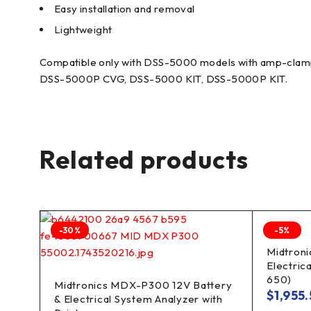
Easy installation and removal
Lightweight
Compatible only with DSS-5000 models with amp-clamp
DSS-5000P CVG, DSS-5000 KIT, DSS-5000P KIT.
Related products
-30%
-5%
lyzer
Midtroni
Electric
650)
Midtronics MDX-P300 12V Battery
$
1,955
& Electrical System Analyzer with