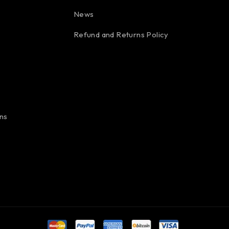
News
Refund and Returns Policy
ns