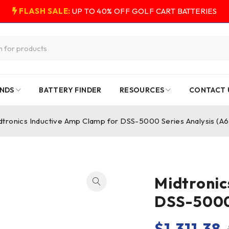
FLASH SALE:
UP TO 40% OFF GOLF CART BATTERIES
NDS
BATTERY FINDER
RESOURCES
CONTACT 
dtronics Inductive Amp Clamp for DSS-5000 Series Analysis (A
Midtronic
DSS-5000 
$
1,311.38