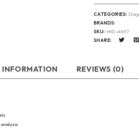
CATEGORIES:
Diag
BRANDS:
SKU:
MID-A657
SHARE:
 INFORMATION
REVIEWS (0)
els
 analysis