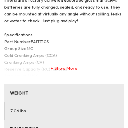
Interstate's factory activated absorbed glass mat (AGM)
batteries are fully charged, sealed, and ready to use. They
can be mounted at virtually any angle without spilling, leaks
or water to check. Just plug and play!
Specifications
Part NumberFAITZ10S
Group SizeMC
Cold Cranking Amps (CCA)
Cranking Amps (CA)
Show More
Reserve Capacity (RC) minutes
Amp Hours (Ah)9
Length5 15/16 inches
Width3 7/16 inches
WEIGHT
Height3 5/8 inches
Termination CodeTOP
Voltage12
7.06 lbs
Wet/DryW
TechnologyFlooded