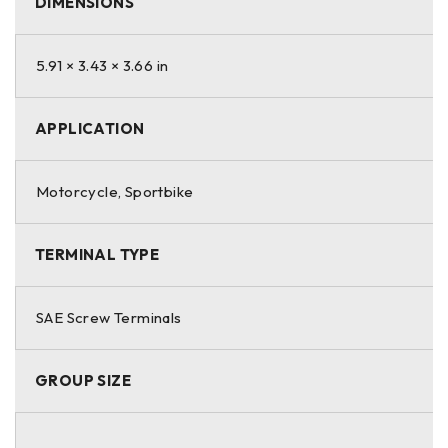
DIMENSIONS
Warranty
View warranty by purchase date.
5.91 × 3.43 × 3.66 in
For countries outside the U.S. and Canada, including Puerto
Rico, please contact your local dealer for warranties and
APPLICATION
product availability.
Motorcycle, Sportbike
TERMINAL TYPE
SAE Screw Terminals
GROUP SIZE