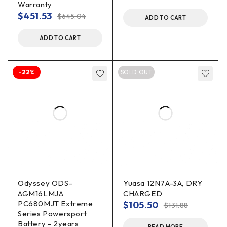
Warranty
$
451.53
$
645.04
ADD TO CART
ADD TO CART
-22%
SOLD OUT
Odyssey ODS-
Yuasa 12N7A-3A, DRY
AGM16LMJA
CHARGED
PC680MJT Extreme
$
105.50
$
131.88
Series Powersport
Battery - 2years