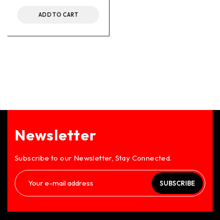
ADD TO CART
Newsletter
Subscribe to our Newsletter, Stay Connected.
SUBSCRIBE