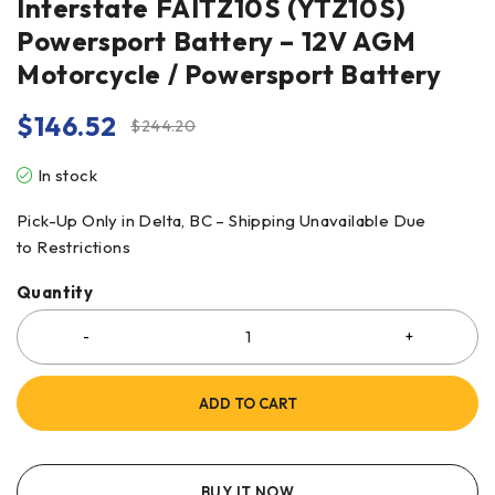
Interstate FAITZ10S (YTZ10S)
Powersport Battery – 12V AGM
Motorcycle / Powersport Battery
$
146.52
$
244.20
In stock
Pick-Up Only in Delta, BC – Shipping Unavailable Due
to Restrictions
Quantity
ADD TO CART
BUY IT NOW