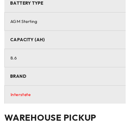
BATTERY TYPE
AGM Starting
CAPACITY (AH)
8.6
BRAND
Interstate
WAREHOUSE PICKUP