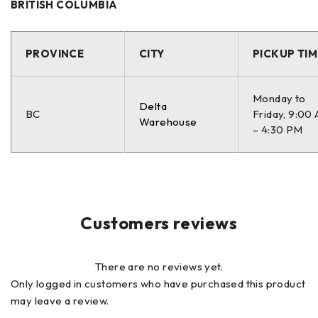
BRITISH COLUMBIA
PROVINCE
CITY
PICKUP TIM
Monday to
Delta
BC
Friday, 9:00
Warehouse
– 4:30 PM
Customers reviews
There are no reviews yet.
Only logged in customers who have purchased this product
may leave a review.