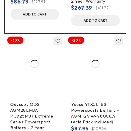
$
86.73
2 Year Warranty
$
123.91
$
267.39
$
411.37
ADD TO CART
ADD TO CART
-30%
-20%
Odyssey ODS-
Yuasa YTX5L-BS
AGM28LMJA
Powersports Battery -
PC925MJT Extreme
AGM 12V 4Ah 80CCA
Series Powersport
(Acid Pack Included)
Battery - 2 Year
$
87.95
$
109.94