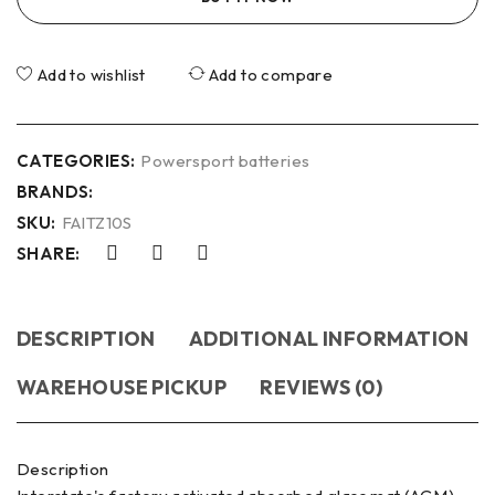
Add to wishlist
Add to compare
CATEGORIES:
Powersport batteries
BRANDS:
SKU:
FAITZ10S
SHARE:
DESCRIPTION
ADDITIONAL INFORMATION
WAREHOUSE PICKUP
REVIEWS (0)
Description