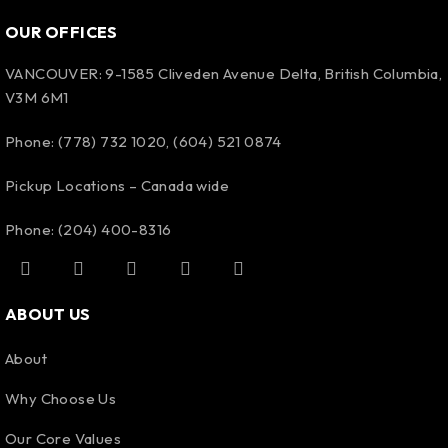
OUR OFFICES
VANCOUVER: 9-1585 Cliveden Avenue Delta, British Columbia,
V3M 6M1
Phone: (778) 732 1020, (604) 521 0874
Pickup Locations – Canada wide
Phone: (204) 400-8316
ABOUT US
About
Why Choose Us
Our Core Values