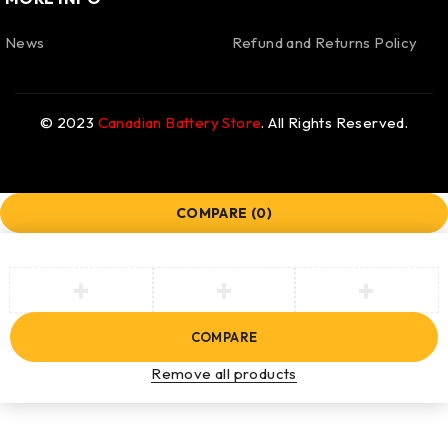
News
Refund and Returns Policy
© 2023
Canadian Battery Store
. All Rights Reserved.
COMPARE
(0)
COMPARE
Remove all products