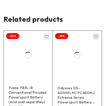
Related products
-30%
-35%
Yuasa YB3L‐B
Odyssey DS-
Conventional/Flooded
AGM16LMJ PC680MJ
Powersport Battery
Extreme Series
(Acid sold separately)
Powersport Battery -