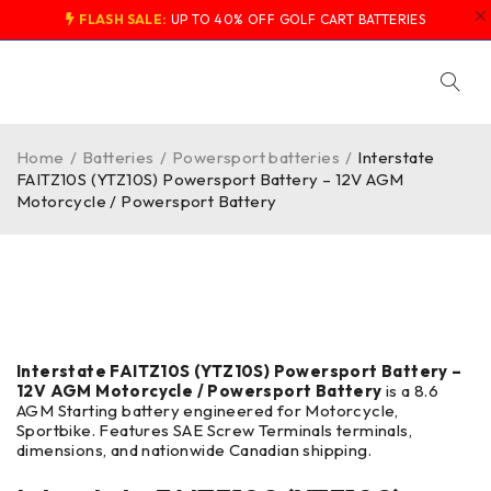
FLASH SALE:
UP TO 40% OFF GOLF CART BATTERIES
Home
/
Batteries
/
Powersport batteries
/
Interstate
FAITZ10S (YTZ10S) Powersport Battery – 12V AGM
Motorcycle / Powersport Battery
-40%
Interstate FAITZ10S (YTZ10S) Powersport Battery –
12V AGM Motorcycle / Powersport Battery
is a 8.6
AGM Starting battery engineered for Motorcycle,
Sportbike. Features SAE Screw Terminals terminals,
dimensions, and nationwide Canadian shipping.