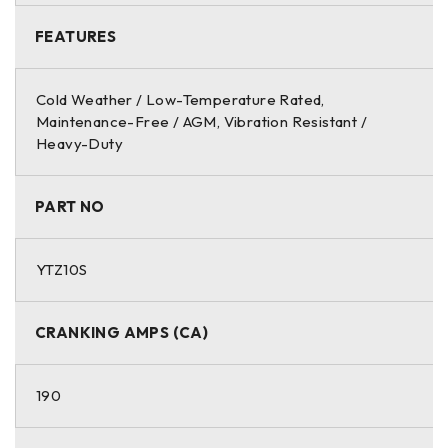
FEATURES
Cold Weather / Low-Temperature Rated,
Maintenance-Free / AGM, Vibration Resistant /
Heavy-Duty
PART NO
YTZ10S
CRANKING AMPS (CA)
190