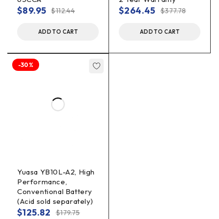
$
89.95
$
264.45
$
112.44
$
377.78
ADD TO CART
ADD TO CART
-30%
Yuasa YB10L-A2, High
Performance,
Conventional Battery
(Acid sold separately)
$
125.82
$
179.75