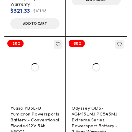
READ MORE
Warranty
$
321.33
$
411.96
ADD TO CART
-20%
-30%
Yuasa YB5L-B
Odyssey ODS-
Yumicron Powersports
AGM15LMJ PC545MJ
Battery - Conventional
Extreme Series
Flooded 12V 5Ah
Powersport Battery -
65CCA
2 Year Warranty