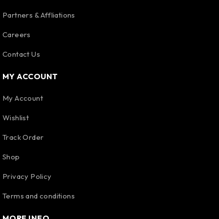
Partners & Affliations
Careers
Contact Us
MY ACCOUNT
My Account
Wishlist
Track Order
Shop
Privacy Policy
Terms and conditions
MORE INFO