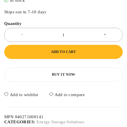
In stock
Ships out in 7-10 days
Quantity
ADD TO CART
BUY IT NOW
Add to wishlist
Add to compare
MPN 840271008141
CATEGORIES:
Energy Storage Solutions