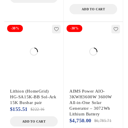
ADD TO CART
-30%
-30%
Lithion (HomeGrid)
AIMS Power AIO-
HG-SA15K-BB Sol-Ark
3KWH3600W 3600W
15K Busbar pair
All-in-One Solar
Generator – 3072Wh
$
155.51
$
222.16
Lithium Battery
$
4,750.00
$
6,785.71
ADD TO CART