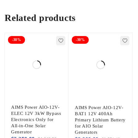
Related products
-30%
-30%
AIMS Power AIO-12V-
AIMS Power AIO-12V-
ELEC 12V 3kW Bypass
BAT1 12V 400Ah
Electronics Only for
Primary Lithium Battery
All-in-One Solar
for AIO Solar
Generator
Generators