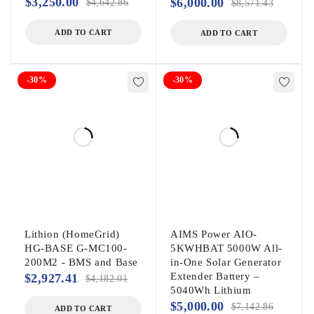
$
3,250.00
$
6,000.00
$
4,642.86
$
8,571.43
ADD TO CART
ADD TO CART
-30%
-30%
Lithion (HomeGrid)
AIMS Power AIO-
HG-BASE G-MC100-
5KWHBAT 5000W All-
200M2 - BMS and Base
in-One Solar Generator
Extender Battery –
$
2,927.41
$
4,182.01
5040Wh Lithium
$
5,000.00
$
7,142.86
ADD TO CART