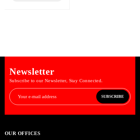
Newsletter
Subscribe to our Newsletter, Stay Connected.
SUBSCRIBE
OUR OFFICES