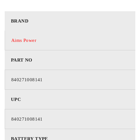
BRAND
Aims Power
PART NO
840271008141
UPC
840271008141
BATTERY TYPE