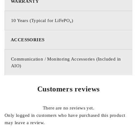
WARRANTY
10 Years (Typical for LiFePO₄)
ACCESSORIES
Communication / Monitoring Accessories (Included in
AIO)
Customers reviews
There are no reviews yet.
Only logged in customers who have purchased this product
may leave a review.