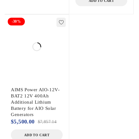
ADD TO CART
-30%
AIMS Power AIO-12V-
BAT2 12V 400Ah
Additional Lithium
Battery for AIO Solar
Generators
$
5,500.00
$
7,857.14
ADD TO CART