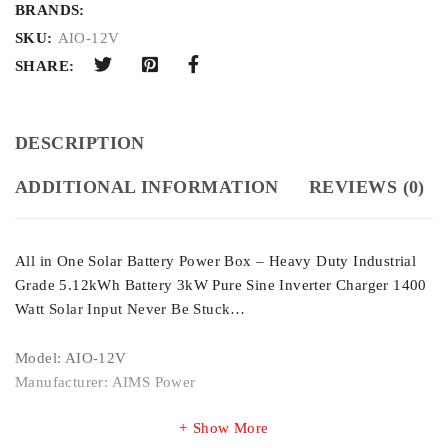
BRANDS:
SKU:
AIO-12V
SHARE:
DESCRIPTION
ADDITIONAL INFORMATION
REVIEWS (0)
All in One Solar Battery Power Box – Heavy Duty Industrial
Grade 5.12kWh Battery 3kW Pure Sine Inverter Charger 1400
Watt Solar Input Never Be Stuck…
Model: AIO-12V
Manufacturer: AIMS Power
Show More