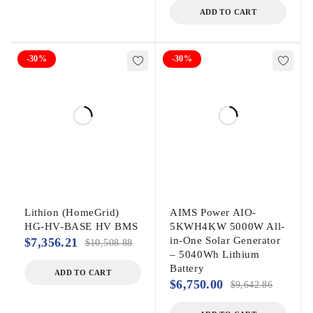
ADD TO CART
-30%
-30%
Lithion (HomeGrid)
AIMS Power AIO-
HG-HV-BASE HV BMS
5KWH4KW 5000W All-
in-One Solar Generator
$
7,356.21
$
10,508.88
– 5040Wh Lithium
Battery
ADD TO CART
$
6,750.00
$
9,642.86