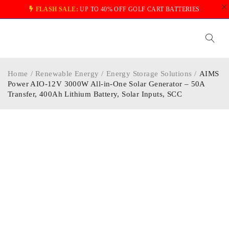
FLASH SALE:
UP TO 40% OFF GOLF CART BATTERIES
Home
/
Renewable Energy
/
Energy Storage Solutions
/
AIMS
Power AIO-12V 3000W All-in-One Solar Generator – 50A
Transfer, 400Ah Lithium Battery, Solar Inputs, SCC
-30%