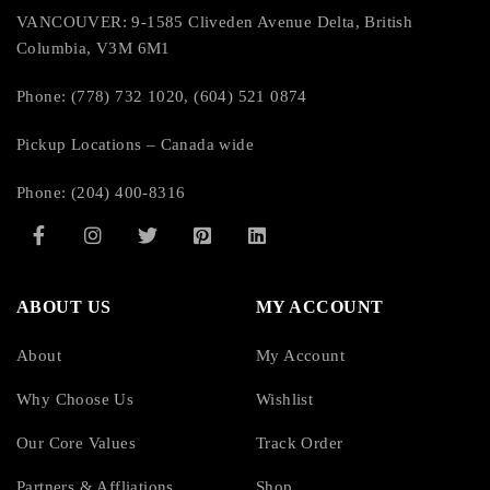
VANCOUVER: 9-1585 Cliveden Avenue Delta, British
Columbia, V3M 6M1
Phone: (778) 732 1020, (604) 521 0874
Pickup Locations – Canada wide
Phone: (204) 400-8316
ABOUT US
MY ACCOUNT
About
My Account
Why Choose Us
Wishlist
Our Core Values
Track Order
Partners & Affliations
Shop