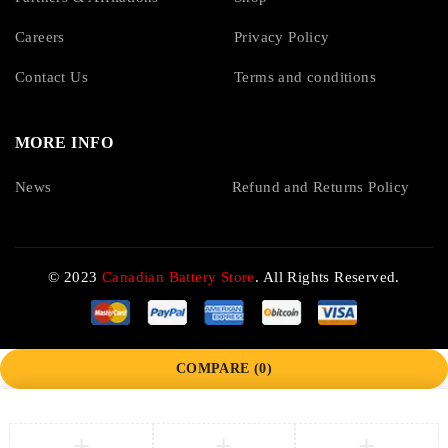
Careers
Privacy Policy
Contact Us
Terms and conditions
MORE INFO
News
Refund and Returns Policy
© 2023
Canadian Battery Store
. All Rights Reserved.
COMPARE
(0)