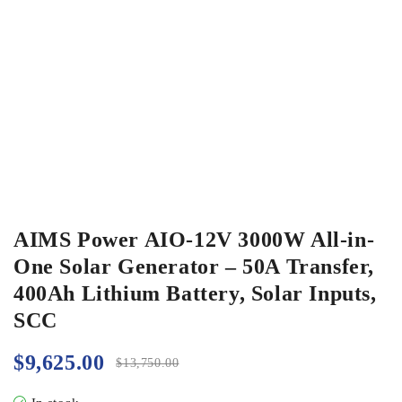
AIMS Power AIO-12V 3000W All-in-
One Solar Generator – 50A Transfer,
400Ah Lithium Battery, Solar Inputs,
SCC
$
9,625.00
$
13,750.00