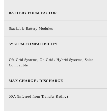
BATTERY FORM FACTOR
Stackable Battery Modules
SYSTEM COMPATIBILITY
Off-Grid Systems, On-Grid / Hybrid Systems, Solar
Compatible
MAX CHARGE / DISCHARGE
50A (Inferred from Transfer Rating)