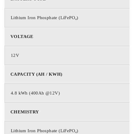
Lithium Iron Phosphate (LiFePO₄)
VOLTAGE
12V
CAPACITY (AH / KWH)
4.8 kWh (400Ah @12V)
CHEMISTRY
Lithium Iron Phosphate (LiFePO₄)