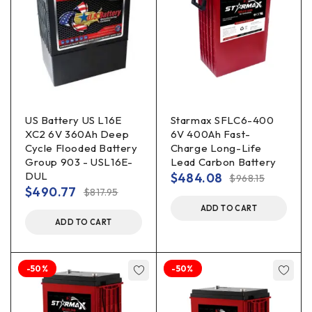
US Battery US L16E
Starmax SFLC6-400
XC2 6V 360Ah Deep
6V 400Ah Fast-
Cycle Flooded Battery
Charge Long-Life
Group 903 - USL16E-
Lead Carbon Battery
DUL
$
484.08
$
968.15
$
490.77
$
817.95
ADD TO CART
ADD TO CART
-50%
-50%