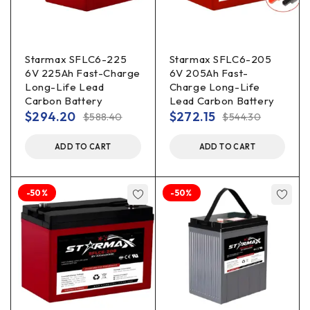
Starmax SFLC6-225
Starmax SFLC6-205
6V 225Ah Fast-Charge
6V 205Ah Fast-
Long-Life Lead
Charge Long-Life
Carbon Battery
Lead Carbon Battery
$
294.20
$
272.15
$
588.40
$
544.30
ADD TO CART
ADD TO CART
-50%
-50%