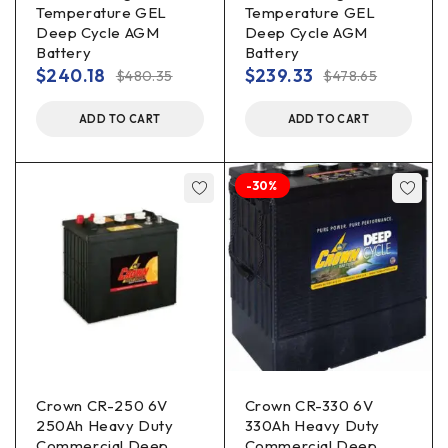
Temperature GEL
Temperature GEL
Deep Cycle AGM
Deep Cycle AGM
Battery
Battery
$
240.18
$
239.33
$
480.35
$
478.65
ADD TO CART
ADD TO CART
-30%
Crown CR-250 6V
Crown CR-330 6V
250Ah Heavy Duty
330Ah Heavy Duty
Commercial Deep
Commercial Deep