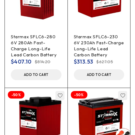
Starmax SFLC6-280
Starmax SFLC6-230
6V 280Ah Fast-
6V 230Ah Fast-Charge
Charge Long-Life
Long-Life Lead
Lead Carbon Battery
Carbon Battery
$
407.10
$
313.53
$
814.20
$
627.05
ADD TO CART
ADD TO CART
-50%
-50%