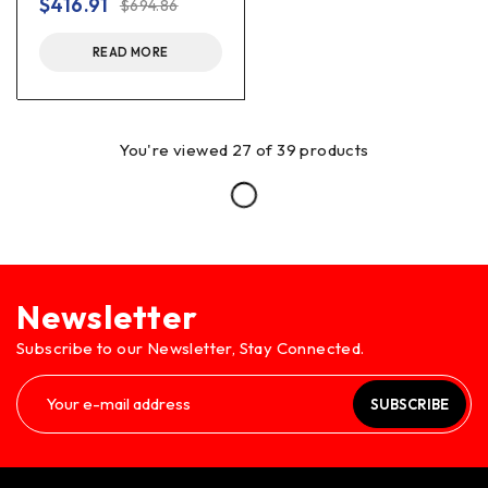
$
416.91
$
694.86
READ MORE
You're viewed 27 of 39 products
Newsletter
Subscribe to our Newsletter, Stay Connected.
SUBSCRIBE