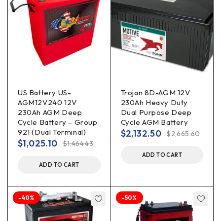
US Battery US-
Trojan 8D-AGM 12V
AGM12V240 12V
230Ah Heavy Duty
230Ah AGM Deep
Dual Purpose Deep
Cycle Battery – Group
Cycle AGM Battery
921 (Dual Terminal)
$
2,132.50
$
2,665.60
$
1,025.10
$
1,464.43
ADD TO CART
ADD TO CART
-40%
-50%