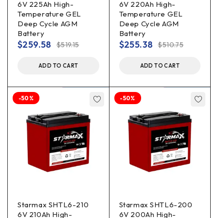
6V 225Ah High-
6V 220Ah High-
Temperature GEL
Temperature GEL
Deep Cycle AGM
Deep Cycle AGM
Battery
Battery
$
259.58
$
255.38
$
519.15
$
510.75
ADD TO CART
ADD TO CART
-50%
-50%
Starmax SHTL6-210
Starmax SHTL6-200
6V 210Ah High-
6V 200Ah High-