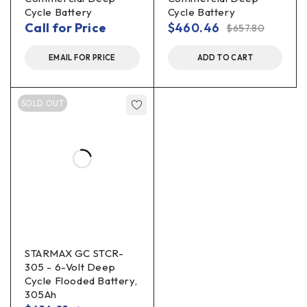
Cycle Battery
Cycle Battery
Call for Price
$
460.46
$
657.80
EMAIL FOR PRICE
ADD TO CART
SOLD OUT
STARMAX GC STCR-
305 - 6-Volt Deep
Cycle Flooded Battery,
305Ah