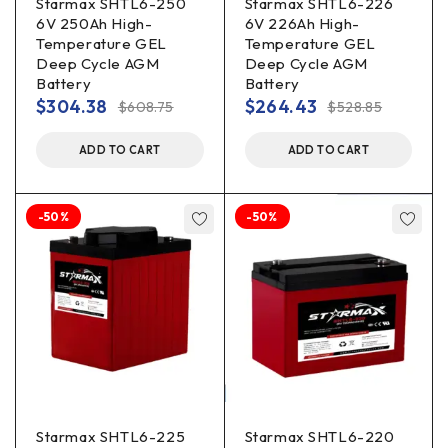
Starmax SHTL6-250
Starmax SHTL6-226
6V 250Ah High-
6V 226Ah High-
Temperature GEL
Temperature GEL
Deep Cycle AGM
Deep Cycle AGM
Battery
Battery
$
304.38
$
264.43
$
608.75
$
528.85
ADD TO CART
ADD TO CART
-50%
-50%
Starmax SHTL6-225
Starmax SHTL6-220