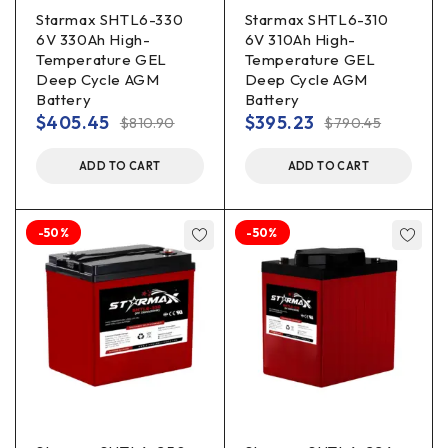
Starmax SHTL6-330
Starmax SHTL6-310
6V 330Ah High-
6V 310Ah High-
Temperature GEL
Temperature GEL
Deep Cycle AGM
Deep Cycle AGM
Battery
Battery
$
405.45
$
395.23
$
810.90
$
790.45
ADD TO CART
ADD TO CART
-50%
-50%