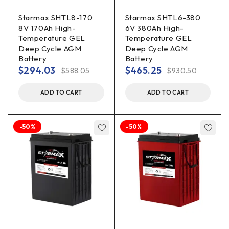
Starmax SHTL8-170
Starmax SHTL6-380
8V 170Ah High-
6V 380Ah High-
Temperature GEL
Temperature GEL
Deep Cycle AGM
Deep Cycle AGM
Battery
Battery
$
294.03
$
465.25
$
588.05
$
930.50
ADD TO CART
ADD TO CART
-50%
-50%