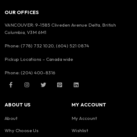
OUR OFFICES
VANCOUVER: 9-1585 Cliveden Avenue Delta, British
Columbia, V3M 6M1
Phone: (778) 732 1020, (604) 521 0874
Pickup Locations – Canada wide
Phone: (204) 400-8316
ABOUT US
MY ACCOUNT
About
My Account
Why Choose Us
Wishlist