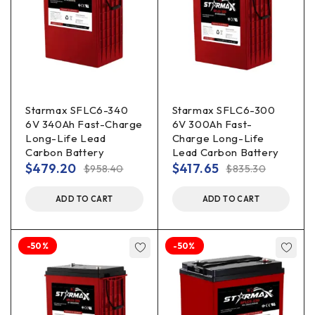
Starmax SFLC6-340
Starmax SFLC6-300
6V 340Ah Fast-Charge
6V 300Ah Fast-
Long-Life Lead
Charge Long-Life
Carbon Battery
Lead Carbon Battery
$
479.20
$
417.65
$
958.40
$
835.30
ADD TO CART
ADD TO CART
-50%
-50%