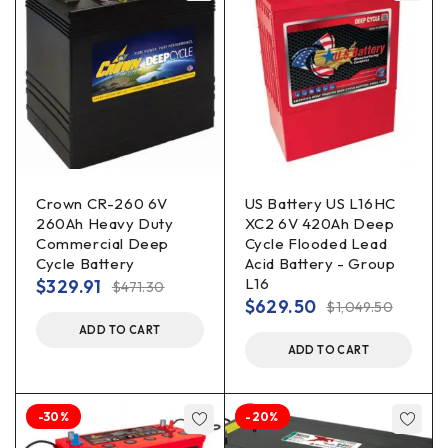
Crown CR-260 6V
US Battery US L16HC
260Ah Heavy Duty
XC2 6V 420Ah Deep
Commercial Deep
Cycle Flooded Lead
Cycle Battery
Acid Battery - Group
L16
$
329.91
$
471.30
$
629.50
$
1,049.50
ADD TO CART
ADD TO CART
-30%
-20%