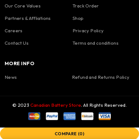
Our Core Values
Track Order
Partners & Affliations
Shop
Careers
Privacy Policy
Contact Us
Terms and conditions
MORE INFO
News
Refund and Returns Policy
© 2023
Canadian Battery Store
. All Rights Reserved.
COMPARE
(0)