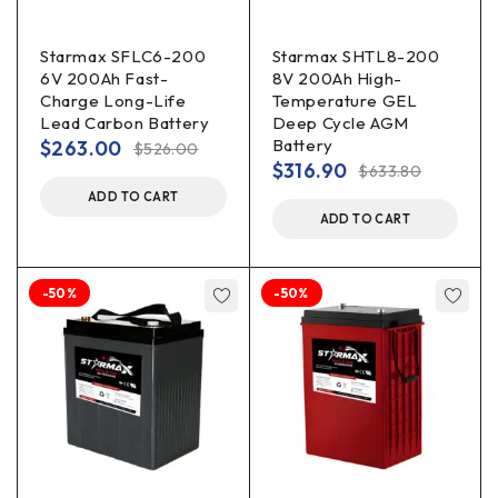
Starmax SFLC6-200
Starmax SHTL8-200
6V 200Ah Fast-
8V 200Ah High-
Charge Long-Life
Temperature GEL
Lead Carbon Battery
Deep Cycle AGM
Battery
$
263.00
$
526.00
$
316.90
$
633.80
ADD TO CART
ADD TO CART
-50%
-50%