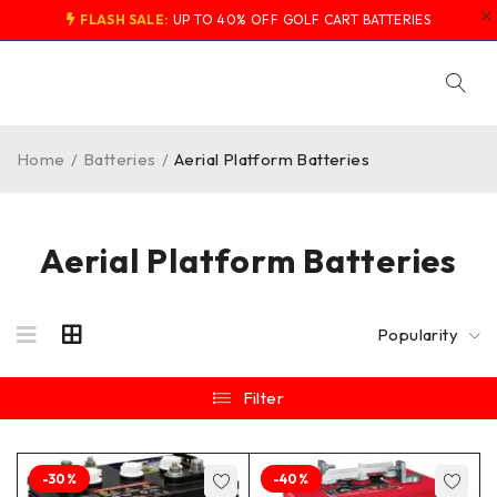
FLASH SALE:
UP TO 40% OFF GOLF CART BATTERIES
Home
/
Batteries
/
Aerial Platform Batteries
Aerial Platform Batteries
Popularity
Filter
-30%
-40%