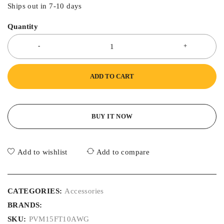
Ships out in 7-10 days
Quantity
ADD TO CART
BUY IT NOW
Add to wishlist
Add to compare
CATEGORIES:
Accessories
BRANDS:
SKU:
PVM15FT10AWG