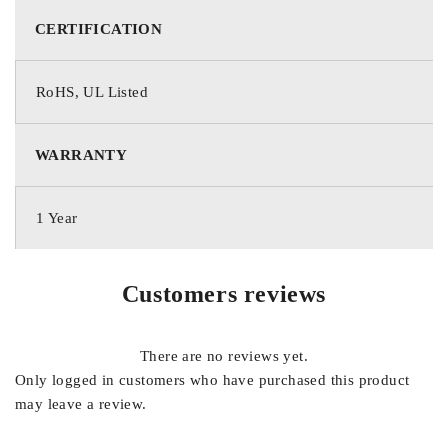
CERTIFICATION
RoHS, UL Listed
WARRANTY
1 Year
Customers reviews
There are no reviews yet.
Only logged in customers who have purchased this product
may leave a review.