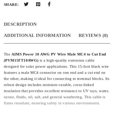
SHARE:
DESCRIPTION
ADDITIONAL INFORMATION
REVIEWS (0)
The
AIMS Power 10 AWG PV Wire Male MC4 to Cut End
(PVM15FT10AWG)
is a high-quality extension cable
designed for solar power applications. This 15-foot black wire
features a male MC4 connector on one end and a cut end on
the other, making it ideal for connecting to terminal blocks. Its
robust design includes moisture-curable, cross-linked
insulation that provides excellent resistance to UV rays, water,
ozone, fluids, oil, salt, and general weathering. This cable is
flame retardant, ensuring safety in various environments.