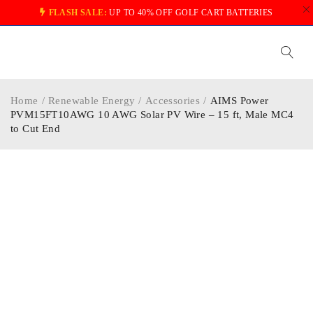
FLASH SALE:
UP TO 40% OFF GOLF CART BATTERIES
Home
/
Renewable Energy
/
Accessories
/
AIMS Power
PVM15FT10AWG 10 AWG Solar PV Wire – 15 ft, Male MC4
to Cut End
-30%