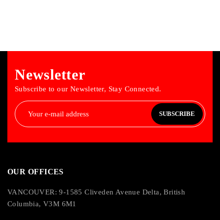
Newsletter
Subscribe to our Newsletter, Stay Connected.
SUBSCRIBE
OUR OFFICES
VANCOUVER: 9-1585 Cliveden Avenue Delta, British
Columbia, V3M 6M1