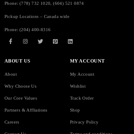
Phone: (778) 732 1020, (604) 521 0874
Pickup Locations – Canada wide
Phone: (204) 400-8316
ABOUT US
MY ACCOUNT
About
My Account
Why Choose Us
Wishlist
Our Core Values
Track Order
Partners & Affliations
Shop
Careers
Privacy Policy