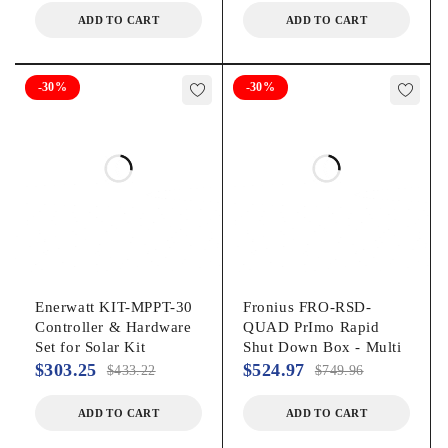
ADD TO CART
ADD TO CART
-30%
-30%
Enerwatt KIT-MPPT-30
Fronius FRO-RSD-
Controller & Hardware
QUAD PrImo Rapid
Set for Solar Kit
Shut Down Box - Multi
$
303.25
$
524.97
$
433.22
$
749.96
ADD TO CART
ADD TO CART