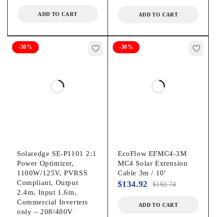
ADD TO CART
ADD TO CART
-30%
-30%
Solaredge SE-P1101 2:1
EcoFlow EFMC4-3M
Power Optimizer,
MC4 Solar Extension
1100W/125V, PVRSS
Cable 3m / 10'
Compliant, Output
$
134.92
$
192.74
2.4m, Input 1.6m,
Commercial Inverters
ADD TO CART
only – 208/480V