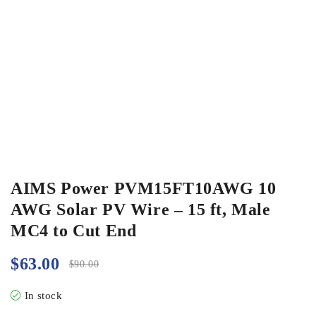
AIMS Power PVM15FT10AWG 10
AWG Solar PV Wire – 15 ft, Male
MC4 to Cut End
$
63.00
$
90.00
In stock