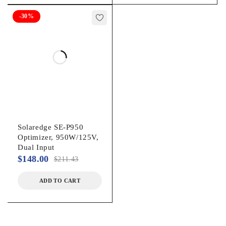
-30%
Solaredge SE-P950
Optimizer, 950W/125V,
Dual Input
$
148.00
$
211.43
ADD TO CART