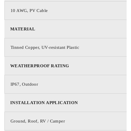
10 AWG, PV Cable
MATERIAL
Tinned Copper, UV-resistant Plastic
WEATHERPROOF RATING
IP67, Outdoor
INSTALLATION APPLICATION
Ground, Roof, RV / Camper