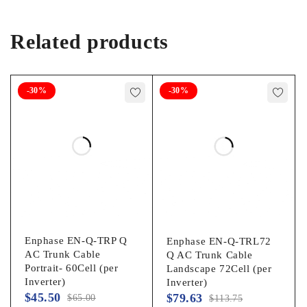
Related products
-30%
-30%
Enphase EN-Q-TRP Q
Enphase EN-Q-TRL72
AC Trunk Cable
Q AC Trunk Cable
Portrait- 60Cell (per
Landscape 72Cell (per
Inverter)
Inverter)
$
45.50
$
79.63
$
65.00
$
113.75