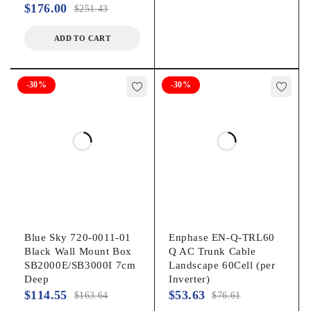
$
176.00
$
251.43
ADD TO CART
-30%
-30%
Blue Sky 720-0011-01
Enphase EN-Q-TRL60
Black Wall Mount Box
Q AC Trunk Cable
SB2000E/SB3000I 7cm
Landscape 60Cell (per
Deep
Inverter)
$
114.55
$
53.63
$
163.64
$
76.61