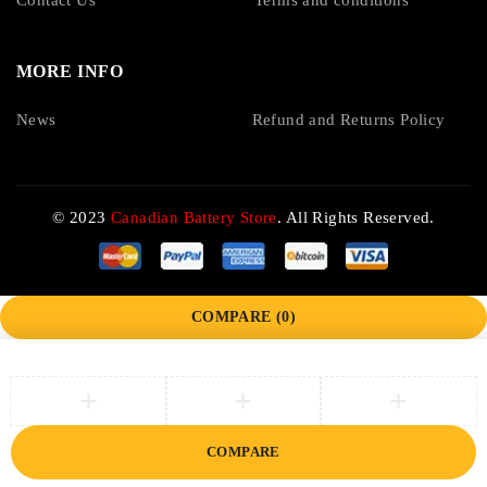
Contact Us
Terms and conditions
MORE INFO
News
Refund and Returns Policy
© 2023
Canadian Battery Store
. All Rights Reserved.
COMPARE
(0)
COMPARE