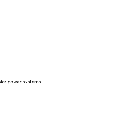
 solar power systems