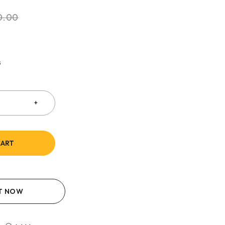
0.00
s
CART
IT NOW