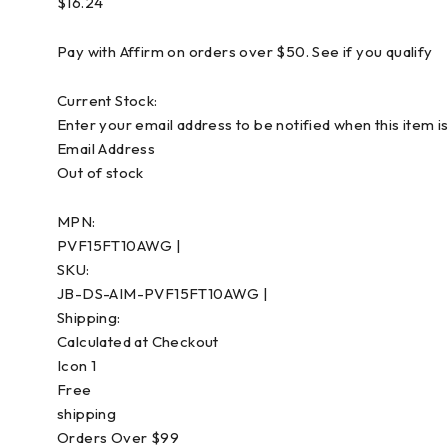
$16.24
Pay with Affirm on orders over $50. See if you qualify
Current Stock:
Enter your email address to be notified when this item is
Email Address
Out of stock
MPN:
PVF15FT10AWG |
SKU:
JB-DS-AIM-PVF15FT10AWG |
Shipping:
Calculated at Checkout
Icon 1
Free
shipping
Orders Over $99