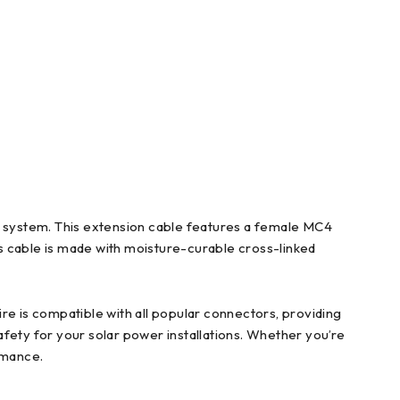
system. This extension cable features a female MC4
his cable is made with moisture-curable cross-linked
re is compatible with all popular connectors, providing
safety for your solar power installations. Whether you’re
rmance.