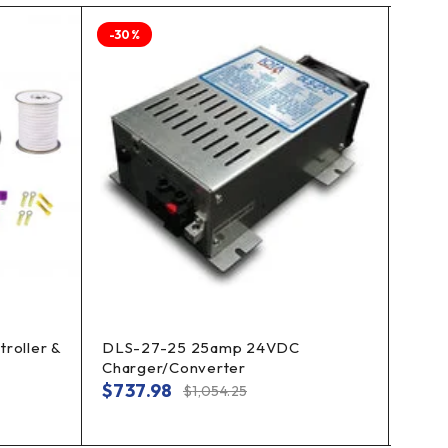
-30%
-30%
roller &
DLS-27-25 25amp 24VDC
Enph
Charger/Converter
Cable
Inver
$
737.98
$
1,054.25
$
45