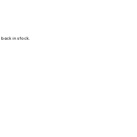
 back in stock.