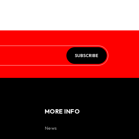
SUBSCRIBE
MORE INFO
News