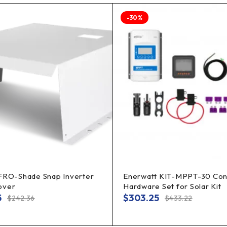
-30%
 FRO-Shade Snap Inverter
Enerwatt KIT-MPPT-30 Cont
over
Hardware Set for Solar Kit
5
$
303.25
$
242.36
$
433.22