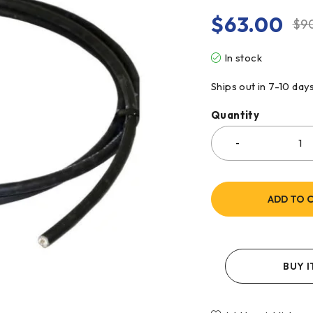
$
63.00
$
9
In stock
Ships out in 7-10 day
Quantity
ADD TO 
BUY 