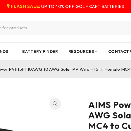
FLASH SALE:
UP TO 40% OFF GOLF CART BATTERIES
NDS
BATTERY FINDER
RESOURCES
CONTACT 
wer PVF15FT10AWG 10 AWG Solar PV Wire – 15 ft, Female MC4 
AIMS Pow
AWG Solar
MC4 to C