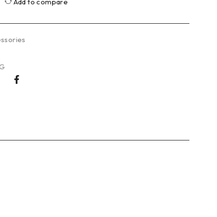
Add to compare
ssories
WG