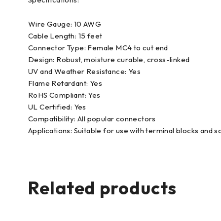
Wire Gauge: 10 AWG
Cable Length: 15 feet
Connector Type: Female MC4 to cut end
Design: Robust, moisture curable, cross-linked
UV and Weather Resistance: Yes
Flame Retardant: Yes
RoHS Compliant: Yes
UL Certified: Yes
Compatibility: All popular connectors
Applications: Suitable for use with terminal blocks and
Related products