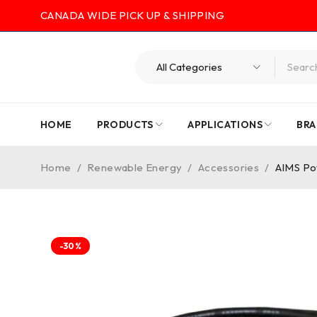
CANADA WIDE PICK UP & SHIPPING
HOME
PRODUCTS
APPLICATIONS
BRA
Home
/
Renewable Energy
/
Accessories
/
AIMS Po
-30%