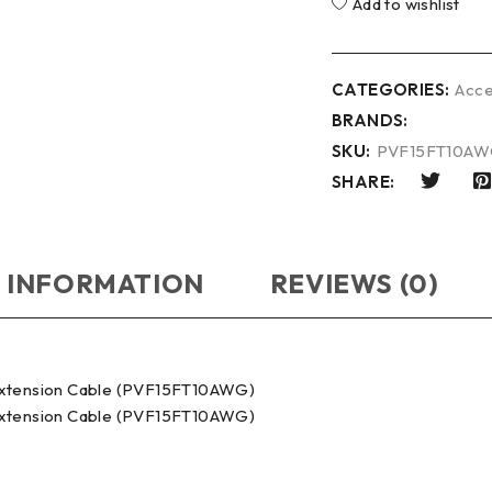
Add to wishlist
CATEGORIES:
Acce
BRANDS:
SKU:
PVF15FT10A
SHARE:
 INFORMATION
REVIEWS (0)
Extension Cable (PVF15FT10AWG)
Extension Cable (PVF15FT10AWG)