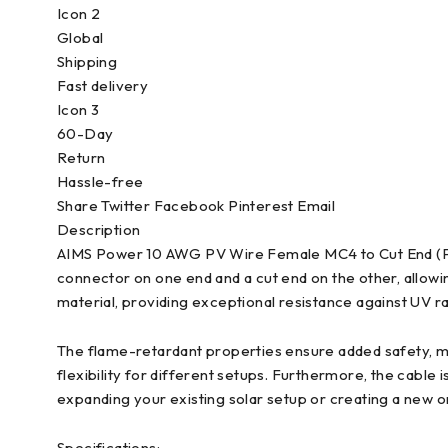
Icon 2
Global
Shipping
Fast delivery
Icon 3
60-Day
Return
Hassle-free
Share Twitter Facebook Pinterest Email
Description
AIMS Power 10 AWG PV Wire Female MC4 to Cut End (PV
connector on one end and a cut end on the other, allowin
material, providing exceptional resistance against UV rays
The flame-retardant properties ensure added safety, mak
flexibility for different setups. Furthermore, the cable 
expanding your existing solar setup or creating a new o
Specifications: