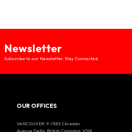
Newsletter
Subscribe to our Newsletter, Stay Connected.
OUR OFFICES
VANCOUVER: 9-1585 Cliveden
Avenue Delta, British Columbia, V3M