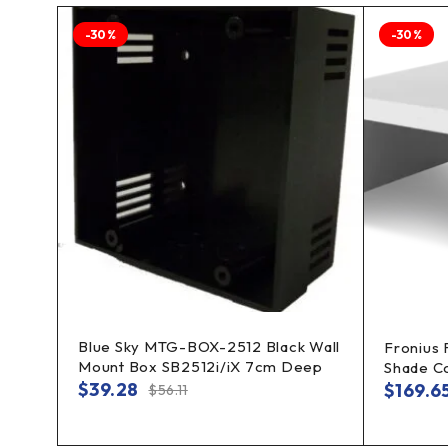
-30%
-30%
Blue Sky MTG-BOX-2512 Black Wall
t
Fronius
Mount Box SB2512i/iX 7cm Deep
Shade C
$
39.28
$
169.6
$
56.11