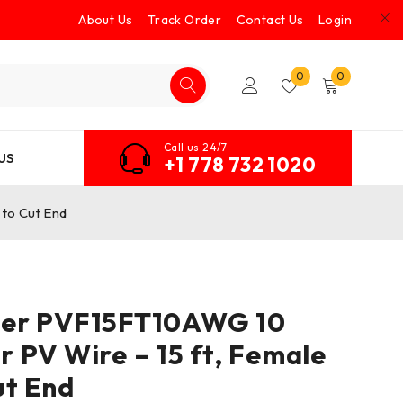
About Us
Track Order
Contact Us
Login
0
0
Call us 24/7
US
+1 778 732 1020
to Cut End
er PVF15FT10AWG 10
 PV Wire – 15 ft, Female
ut End