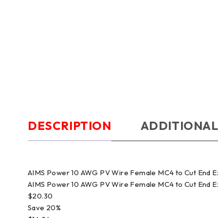
DESCRIPTION
ADDITIONAL
AIMS Power 10 AWG PV Wire Female MC4 to Cut End 
AIMS Power 10 AWG PV Wire Female MC4 to Cut End 
$20.30
Save 20%