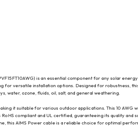
F15FT10AWG) is an essential component for any solar energy 
g for versatile installation options. Designed for robustness, t
, water, ozone, fluids, oil, salt, and general weathering.
ing it suitable for various outdoor applications. This 10 AWG wi
is RoHS compliant and UL certified, guaranteeing its quality and 
ne, this AIMS Power cable is a reliable choice for optimal perfo