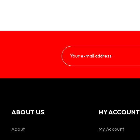
ABOUT US
MY ACCOUNT
About
My Account