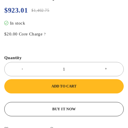
$
923.01
$
1,402.75
In stock
$
20.00
Core Charge
?
Quantity
ADD TO CART
BUY IT NOW