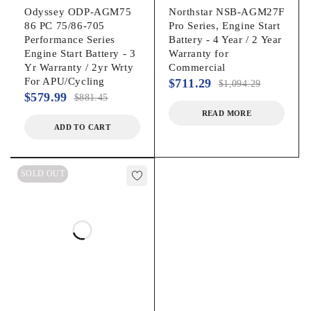
Odyssey ODP-AGM75
Northstar NSB-AGM27F
86 PC 75/86-705
Pro Series, Engine Start
Performance Series
Battery - 4 Year / 2 Year
Engine Start Battery - 3
Warranty for
Yr Warranty / 2yr Wrty
Commercial
For APU/Cycling
$
711.29
$
1,094.29
$
579.99
$
881.45
READ MORE
ADD TO CART
SOLD OUT