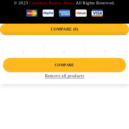
© 2023
Canadian Battery Store
. All Rights Reserved.
COMPARE
(0)
COMPARE
Remove all products