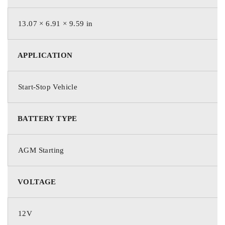
13.07 × 6.91 × 9.59 in
1150
APPLICATION
Cold Cranking Amps (CCA)
Start-Stop Vehicle
1545
HCA
BATTERY TYPE
AGM Starting
1370
MCA
VOLTAGE
12V