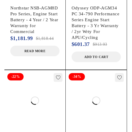
Northstar NSB-AGM8D
Odyssey ODP-AGM34
Pro Series, Engine Start
PC 34-790 Performance
Battery - 4 Year / 2 Year
Series Engine Start
Warranty for
Battery - 3 Yr Warranty
Commercial
/ 2yr Wrty For
APU/Cycling
$
1,181.99
$
1,818.44
$
601.37
$
913.93
READ MORE
ADD TO CART
-22%
-34%