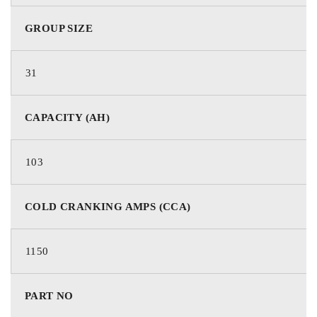
100
20Hr Nominal Capacity (Ah)
GROUP SIZE
31
92
10Hr Nominal Capacity (Ah)
CAPACITY (AH)
103
205
Reserve Capacity Minutes
COLD CRANKING AMPS (CCA)
1150
SAE
Terminal
PART NO