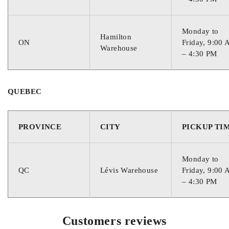
Monday to
Hamilton
ON
Friday, 9:00
Warehouse
– 4:30 PM
QUEBEC
PROVINCE
CITY
PICKUP TI
Monday to
QC
Lévis Warehouse
Friday, 9:00
– 4:30 PM
Customers reviews