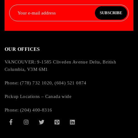
SUBSCRIBE
OUR OFFICES
VANCOUVER: 9-1585 Cliveden Avenue Delta, British
Columbia, V3M 6M1
Phone: (778) 732 1020, (604) 521 0874
Pickup Locations – Canada wide
Phone: (204) 400-8316