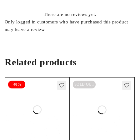
There are no reviews yet.
Only logged in customers who have purchased this product
may leave a review.
Related products
-40%
SOLD OUT