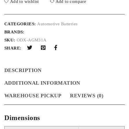
Add to wishlist
Add to compare
CATEGORIES:
Automotive Batteries
BRANDS:
SKU:
ODX-AGM31A
SHARE:
DESCRIPTION
ADDITIONAL INFORMATION
WAREHOUSE PICKUP
REVIEWS (0)
Dimensions