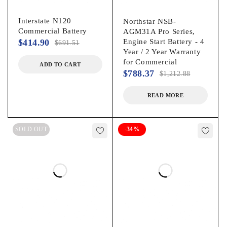
Interstate N120
Northstar NSB-
Commercial Battery
AGM31A Pro Series,
$
414.90
Engine Start Battery - 4
$
691.51
Year / 2 Year Warranty
for Commercial
ADD TO CART
$
788.37
$
1,212.88
READ MORE
SOLD OUT
-34%