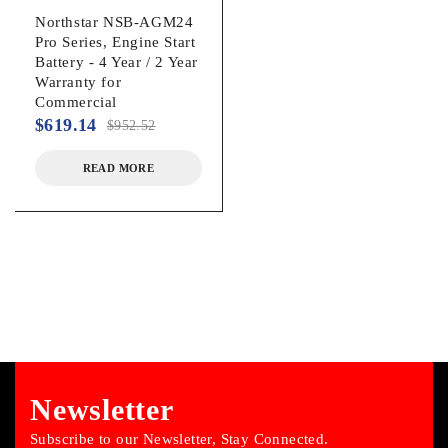
Northstar NSB-AGM24
Pro Series, Engine Start
Battery - 4 Year / 2 Year
Warranty for
Commercial
$
619.14
$
952.52
READ MORE
Newsletter
Subscribe to our Newsletter, Stay Connected.