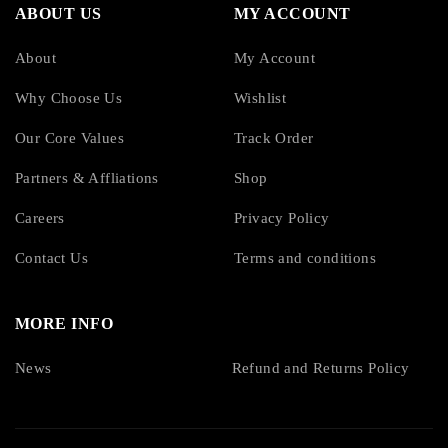
ABOUT US
MY ACCOUNT
About
My Account
Why Choose Us
Wishlist
Our Core Values
Track Order
Partners & Affliations
Shop
Careers
Privacy Policy
Contact Us
Terms and conditions
MORE INFO
News
Refund and Returns Policy