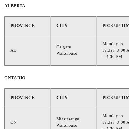
ALBERTA
PROVINCE
CITY
PICKUP TI
Monday to
Calgary
AB
Friday, 9:00
Warehouse
– 4:30 PM
ONTARIO
PROVINCE
CITY
PICKUP TI
Monday to
Mississauga
ON
Friday, 9:00
Warehouse
– 4:30 PM