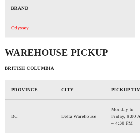
BRAND
Odyssey
68°F / +20°C
Optimum Storage Temperature
WAREHOUSE PICKUP
BRITISH COLUMBIA
PROVINCE
CITY
PICKUP TI
Monday to
BC
Delta Warehouse
Friday, 9:00
– 4:30 PM