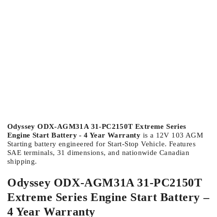
Odyssey ODX-AGM31A 31-PC2150T Extreme Series
Engine Start Battery - 4 Year Warranty
is a 12V 103 AGM
Starting battery engineered for Start-Stop Vehicle. Features
SAE terminals, 31 dimensions, and nationwide Canadian
shipping.
Odyssey ODX-AGM31A 31-PC2150T
Extreme Series Engine Start Battery –
4 Year Warranty