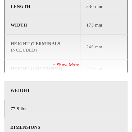
LENGTH
330 mm
WIDTH
173 mm
HEIGHT (TERMINALS
246 mm
INCLUDED)
Show More
HEIGHT (CONTAINER)
216 mm
WEIGHT
35.3 kg
WEIGHT
Specifications
77.8 lbs
DIMENSIONS
12
Voltage