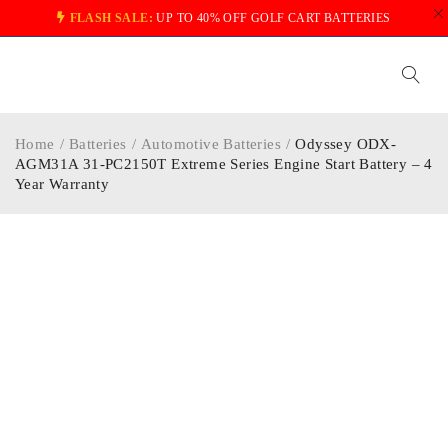
FLASH SALE:
UP TO 40% OFF GOLF CART BATTERIES
Home
/
Batteries
/
Automotive Batteries
/
Odyssey ODX-
AGM31A 31-PC2150T Extreme Series Engine Start Battery – 4
Year Warranty
-34%