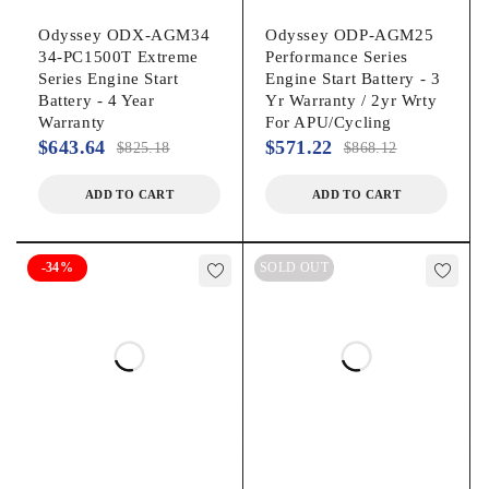
Odyssey ODX-AGM34
Odyssey ODP-AGM25
34-PC1500T Extreme
Performance Series
Series Engine Start
Engine Start Battery - 3
Battery - 4 Year
Yr Warranty / 2yr Wrty
Warranty
For APU/Cycling
$
643.64
$
571.22
$
825.18
$
868.12
ADD TO CART
ADD TO CART
-34%
SOLD OUT