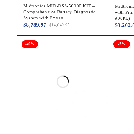
Midtronics MID-DSS-5000P KIT –
Midtroni
Comprehensive Battery Diagnostic
with Pri
System with Extras
900PL)
$
8,789.97
$
3,202.
$
14,649.95
-40%
-5%