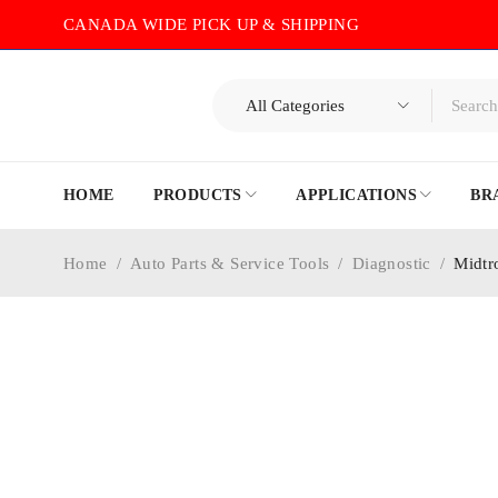
CANADA WIDE PICK UP & SHIPPING
HOME
PRODUCTS
APPLICATIONS
BR
Home
/
Auto Parts & Service Tools
/
Diagnostic
/
Midtr
-5%