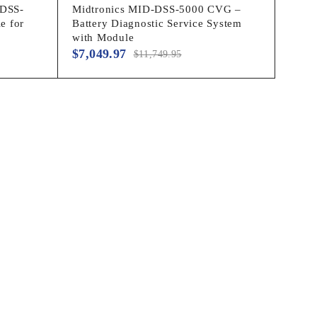
 DSS-
Midtronics MID-DSS-5000 CVG –
e for
Battery Diagnostic Service System
with Module
$
7,049.97
$
11,749.95