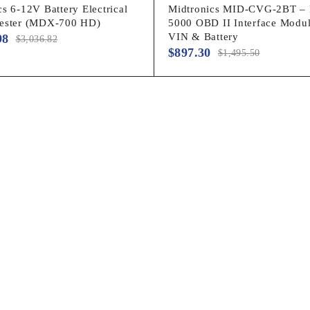
s 6-12V Battery Electrical
Midtronics MID-CVG-2BT –
Tester (MDX-700 HD)
5000 OBD II Interface Modul
VIN & Battery
98
$
3,036.82
$
897.30
$
1,495.50