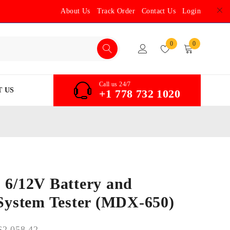
About Us
Track Order
Contact Us
Login
0
0
Call us 24/7
 US
+1 778 732 1020
 6/12V Battery and
 System Tester (MDX-650)
$
2,058.42