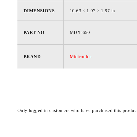
COUNTER Information to track activity, including go
DIMENSIONS
10.63 × 1.97 × 1.97 in
specifications:
PART NO
MDX-650
Includes: MDX-600 Series Analyzer, MDX-650 Softwa
Display: 5-line Text/Graphical Backlit Display
BRAND
Midtronics
Operating Temperature: 0C to +50C (32F to +122F
Voltage Range: 1Vdc 30Vdc
Cable Length: 10/305cm
Power Requirements: Uses the power of the battery 
Languages: English, Spanish, French Canadian, Po
Housing Material: Acid resistant ABS plastic
Only logged in customers who have purchased this product
Dimensions: 27cm x 5cm (10.6 x 3.9 x 2.4)
Weight: 544g (1.2 lbs.)