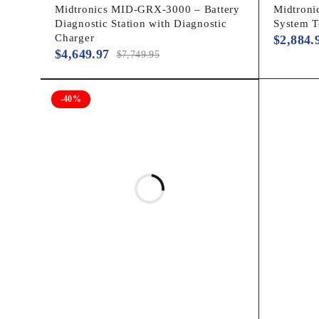
Midtronics MID-GRX-3000 – Battery
Midtronic
Diagnostic Station with Diagnostic
System 
Charger
$
2,884.
$
4,649.97
$
7,749.95
-40%