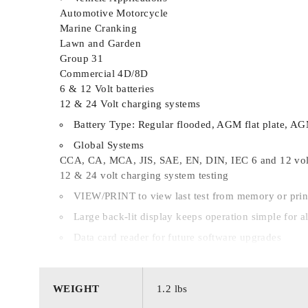
Automotive Motorcycle
Marine Cranking
Lawn and Garden
Group 31
Commercial 4D/8D
6 & 12 Volt batteries
12 & 24 Volt charging systems
Battery Type: Regular flooded, AGM flat plate, AG
Global Systems
CCA, CA, MCA, JIS, SAE, EN, DIN, IEC 6 and 12 volt
12 & 24 volt charging system testing
VIEW/PRINT to view last test from memory or prin
Large back-lit display keeps operation simple for al
Data card reader for future software upgrades
4 or 10 Removable cable set for running the test fro
QC MODE for performing quality control testing
WEIGHT
1.2 lbs
Multiple Languages