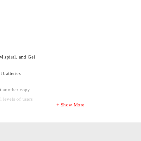
M spiral, and Gel
 batteries
t another copy
l levels of users
Show More
m the drivers seat.