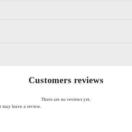
od vs. replace, batteries and system test results
re (installed), Manual, stud adapters, 10 cable set, and tool bag.
)
Customers reviews
under test and 6 AA Internal Batteries
rtuguese
There are no reviews yet.
 may leave a review.