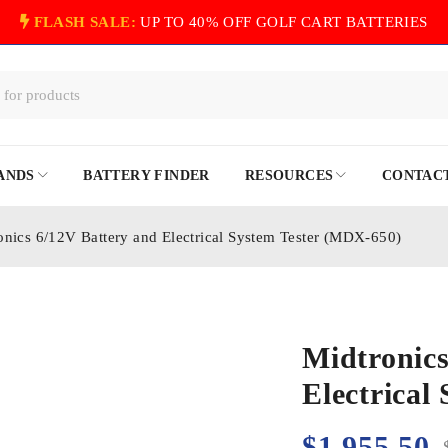
FLASH SALE:
UP TO 40% OFF GOLF CART BATTERIES
ANDS
BATTERY FINDER
RESOURCES
CONTACT
onics 6/12V Battery and Electrical System Tester (MDX-650)
Midtronics
Electrical
$
1,955.50