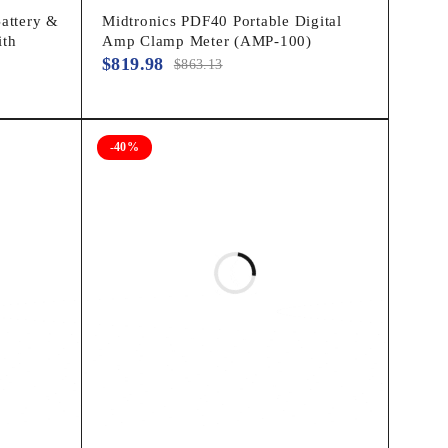
attery &
Midtronics PDF40 Portable Digital
ith
Amp Clamp Meter (AMP-100)
$
819.98
$
863.13
-40%