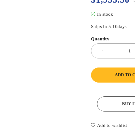
In stock
Ships in 5-10days
Quantity
ADD TO 
BUY 
Add to wishlist