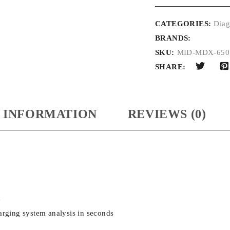
CATEGORIES:
Diag
BRANDS:
SKU:
MID-MDX-650
SHARE:
 INFORMATION
REVIEWS (0)
n
rging system analysis in seconds