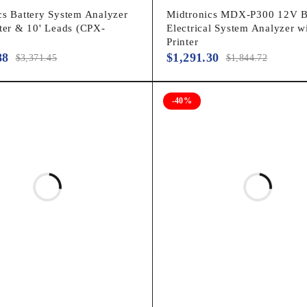
cs Battery System Analyzer
Midtronics MDX-P300 12V B
nter & 10' Leads (CPX-
Electrical System Analyzer w
Printer
88
$
1,291.30
$
3,371.45
$
1,844.72
-40%