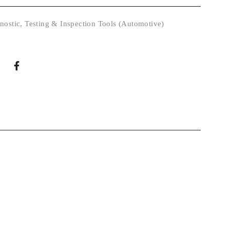
nostic
,
Testing & Inspection Tools (Automotive)