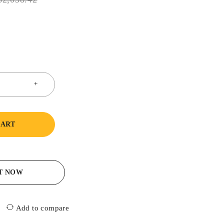
CART
IT NOW
Add to compare