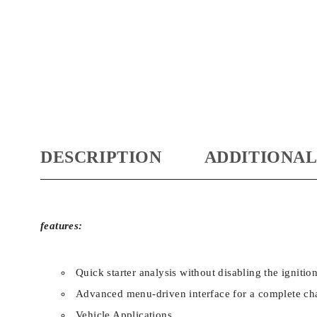
DESCRIPTION
ADDITIONAL
features:
Quick starter analysis without disabling the ignitio
Advanced menu-driven interface for a complete cha
Vehicle Applications