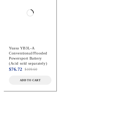
Yuasa YB3L‐A
Conventional/Flooded
Powersport Battery
(Acid sold separately)
$
76.72
$
109.60
ADD TO CART