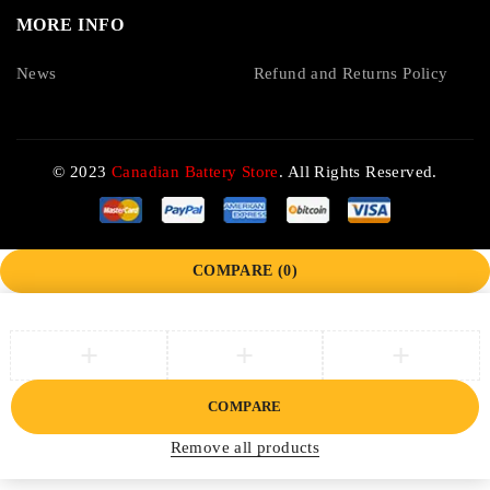
MORE INFO
News
Refund and Returns Policy
© 2023
Canadian Battery Store
. All Rights Reserved.
COMPARE
(0)
COMPARE
Remove all products