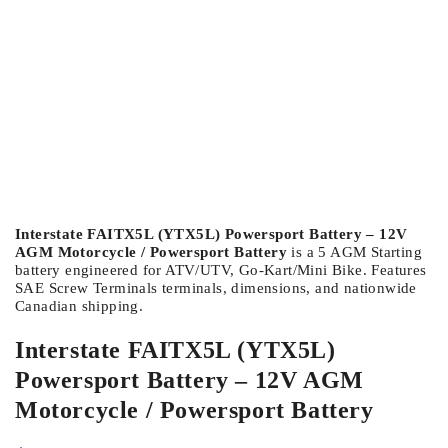
Interstate FAITX5L (YTX5L) Powersport Battery – 12V
AGM Motorcycle / Powersport Battery
is a 5 AGM Starting
battery engineered for ATV/UTV, Go-Kart/Mini Bike. Features
SAE Screw Terminals terminals, dimensions, and nationwide
Canadian shipping.
Interstate FAITX5L (YTX5L)
Powersport Battery – 12V AGM
Motorcycle / Powersport Battery