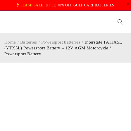
FLASH SALE:
UP TO 40% OFF GOLF CART BATTERIES
Home
/
Batteries
/
Powersport batteries
/
Interstate FAITX5L
(YTX5L) Powersport Battery – 12V AGM Motorcycle /
Powersport Battery
-40%