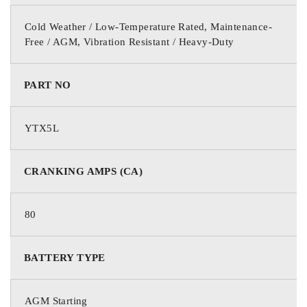
Cold Weather / Low-Temperature Rated, Maintenance-
Free / AGM, Vibration Resistant / Heavy-Duty
PART NO
YTX5L
CRANKING AMPS (CA)
80
BATTERY TYPE
AGM Starting