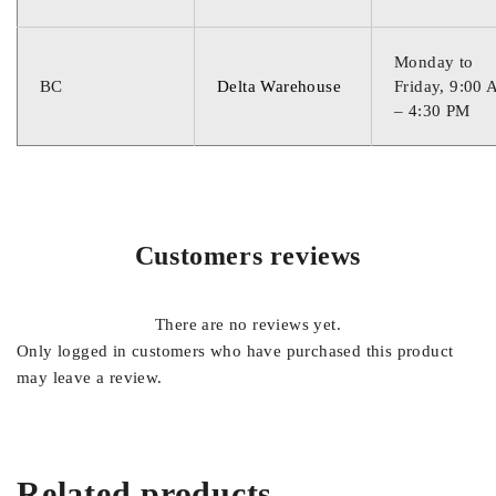
Monday to
BC
Delta Warehouse
Friday, 9:00
– 4:30 PM
Customers reviews
There are no reviews yet.
Only logged in customers who have purchased this product
may leave a review.
Related products