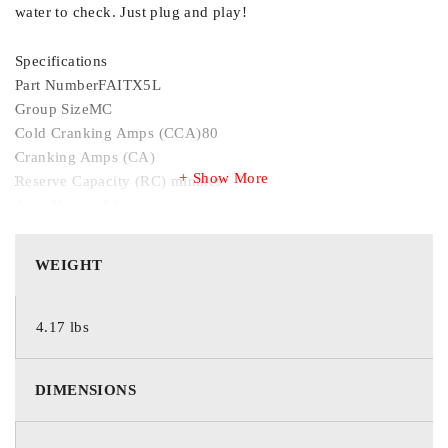
water to check. Just plug and play!
Specifications
Part NumberFAITX5L
Group SizeMC
Cold Cranking Amps (CCA)80
Cranking Amps (CA)
Show More
Reserve Capacity (RC) minutes
Amp Hours (Ah)
Length4 7/16 inches
Width2 3/4 inches
WEIGHT
Height4 1/8 inches
Termination CodeTOP
Voltage12
4.17 lbs
Wet/Dry
TechnologyAGM
DIMENSIONS
Warranty
View warranty by purchase date.