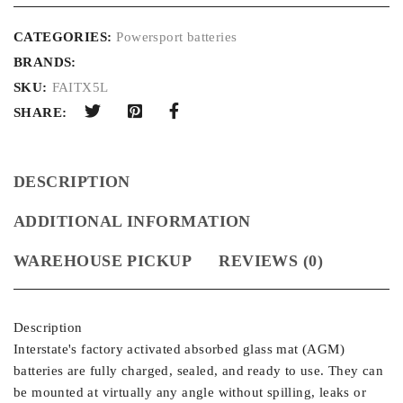
CATEGORIES:
Powersport batteries
BRANDS:
SKU:
FAITX5L
SHARE:
DESCRIPTION
ADDITIONAL INFORMATION
WAREHOUSE PICKUP
REVIEWS (0)
Description
Interstate's factory activated absorbed glass mat (AGM)
batteries are fully charged, sealed, and ready to use. They can
be mounted at virtually any angle without spilling, leaks or