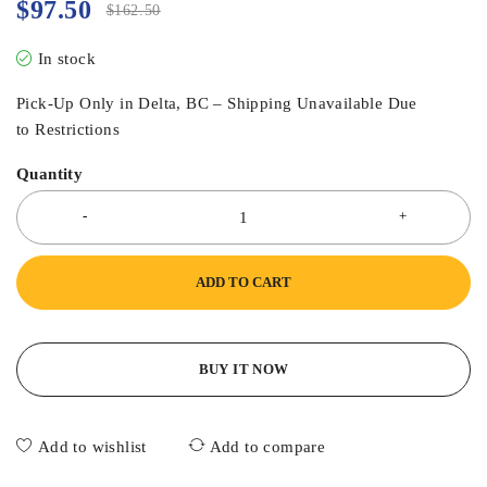
$
97.50
$
162.50
In stock
Pick-Up Only in Delta, BC – Shipping Unavailable Due
to Restrictions
Quantity
ADD TO CART
BUY IT NOW
Add to wishlist
Add to compare