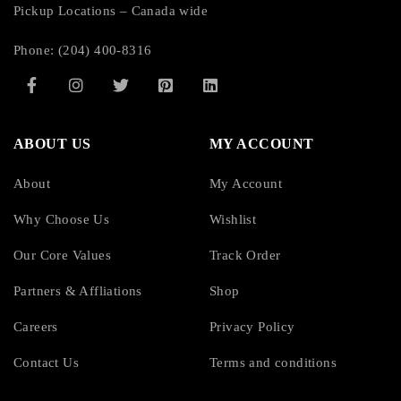
Pickup Locations – Canada wide
Phone: (204) 400-8316
ABOUT US
MY ACCOUNT
About
My Account
Why Choose Us
Wishlist
Our Core Values
Track Order
Partners & Affliations
Shop
Careers
Privacy Policy
Contact Us
Terms and conditions