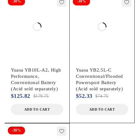
-30%
-30%
Yuasa YB10L-A2, High
Yuasa YB2.5L‐C
Performance,
Conventional/Flooded
Conventional Battery
Powersport Battery
(Acid sold separately)
(Acid sold separately)
$
125.82
$
52.33
$
179.75
$
74.75
ADD TO CART
ADD TO CART
-30%