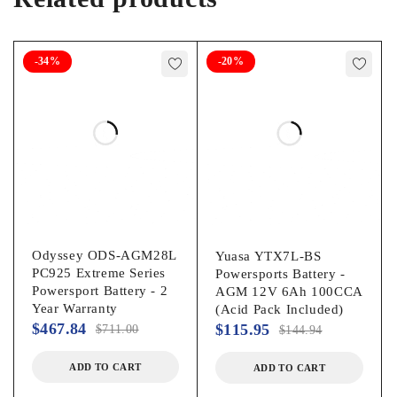
-34%
-20%
Odyssey ODS-AGM28L
Yuasa YTX7L-BS
PC925 Extreme Series
Powersports Battery -
Powersport Battery - 2
AGM 12V 6Ah 100CCA
Year Warranty
(Acid Pack Included)
$
467.84
$
115.95
$
711.00
$
144.94
ADD TO CART
ADD TO CART