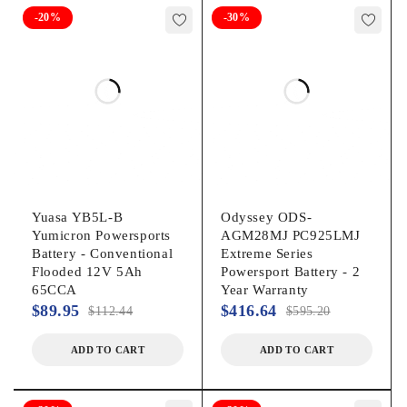
-20%
-30%
Yuasa YB5L-B
Odyssey ODS-
Yumicron Powersports
AGM28MJ PC925LMJ
Battery - Conventional
Extreme Series
Flooded 12V 5Ah
Powersport Battery - 2
65CCA
Year Warranty
$
89.95
$
416.64
$
112.44
$
595.20
ADD TO CART
ADD TO CART