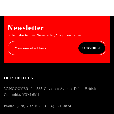
Newsletter
Subscribe to our Newsletter, Stay Connected.
SUBSCRIBE
OUR OFFICES
VANCOUVER: 9-1585 Cliveden Avenue Delta, British
Columbia, V3M 6M1
Phone: (778) 732 1020, (604) 521 0874