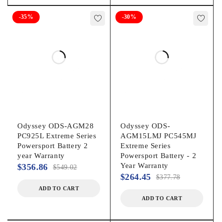
-35%
-30%
Odyssey ODS-AGM28
Odyssey ODS-
PC925L Extreme Series
AGM15LMJ PC545MJ
Powersport Battery 2
Extreme Series
year Warranty
Powersport Battery - 2
Year Warranty
$
356.86
$
549.02
$
264.45
$
377.78
ADD TO CART
ADD TO CART