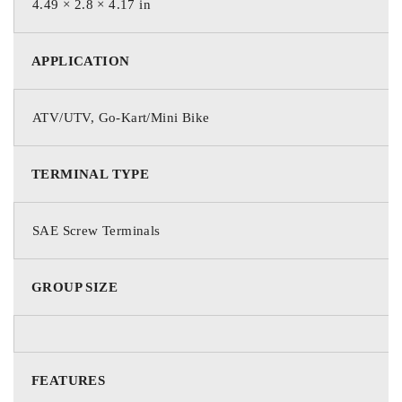
4.49 × 2.8 × 4.17 in
For countries outside the U.S. and Canada, including Puerto
Rico, please contact your local dealer for warranties and
APPLICATION
product availability.
ATV/UTV, Go-Kart/Mini Bike
TERMINAL TYPE
SAE Screw Terminals
GROUP SIZE
FEATURES