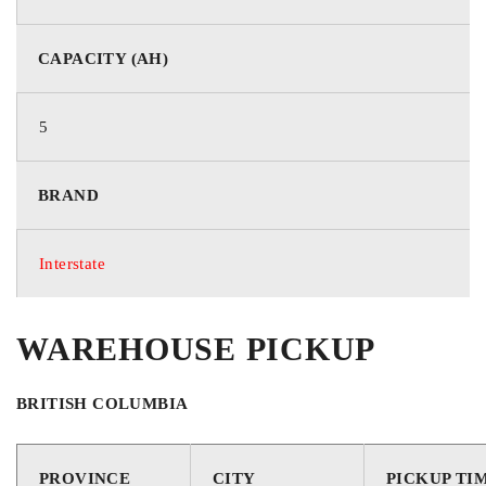
CAPACITY (AH)
5
BRAND
Interstate
WAREHOUSE PICKUP
BRITISH COLUMBIA
PROVINCE
CITY
PICKUP TI