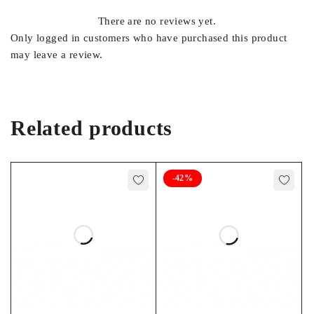
There are no reviews yet.
Length: 11.20″ (280mm)
Only logged in customers who have purchased this product
Width: 3.80″ (97mm)
may leave a review.
DIMENSIONS
Height: 10.60″ (270mm)
Terminal Height: 10.60″
(270mm)
Related products
WEIGHT
47.6 lbs. (21.6kg)
-42%
NOMINAL
12V
VOLTAGE
RATED CAPACITY
65Ah @ 8Hr Rate
OPERATING
-40°F to 149°F (-40°C to
TEMPERATURE
65°C)