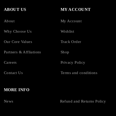
ABOUT US
MY ACCOUNT
About
My Account
Why Choose Us
Wishlist
Our Core Values
Track Order
Partners & Affliations
Shop
Careers
Privacy Policy
Contact Us
Terms and conditions
MORE INFO
News
Refund and Returns Policy