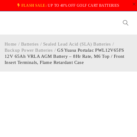
FLASH SALE:
UP TO 40% OFF GOLF CART BATTERIES
Home
/
Batteries
/
Sealed Lead Acid (SLA) Batteries
/
Backup Power Batteries
/
GS Yuasa Portalac PWL12V65FS
12V 65Ah VRLA AGM Battery – 8Hr Rate, M6 Top / Front
Insert Terminals, Flame Retardant Case