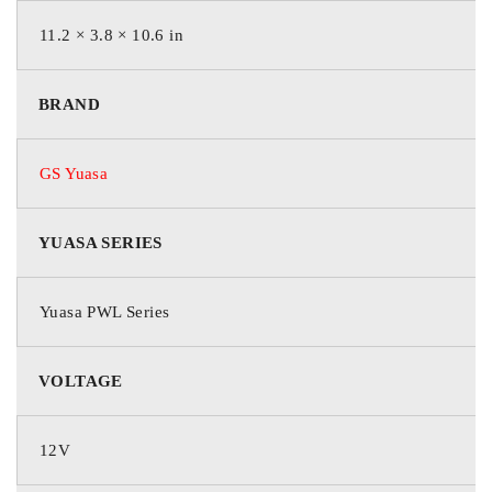
35th parallel in Arizona and
11.2 × 3.8 × 10.6 in
New Mexico
BRAND
13+ Year Design Life
Exceeds Telecordia GR-
DESIGN LIFE
1200 criteria
GS Yuasa
Greater than 6.5 years at
35°C
YUASA SERIES
HT X Alloy™ extends
life in high temperature
Yuasa PWL Series
applications
Additives maintain
VOLTAGE
compression
Designed to control
HIGH
charging current as
TEMPERATURE
12V
temperature increases
LONG LIFE
DESIGN