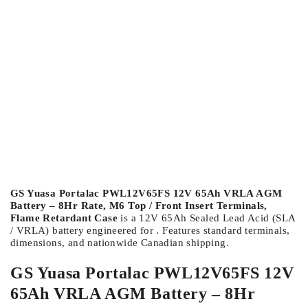
GS Yuasa Portalac PWL12V65FS 12V 65Ah VRLA AGM
Battery – 8Hr Rate, M6 Top / Front Insert Terminals,
Flame Retardant Case
is a 12V 65Ah Sealed Lead Acid (SLA
/ VRLA) battery engineered for . Features standard terminals,
dimensions, and nationwide Canadian shipping.
GS Yuasa Portalac PWL12V65FS 12V
65Ah VRLA AGM Battery – 8Hr