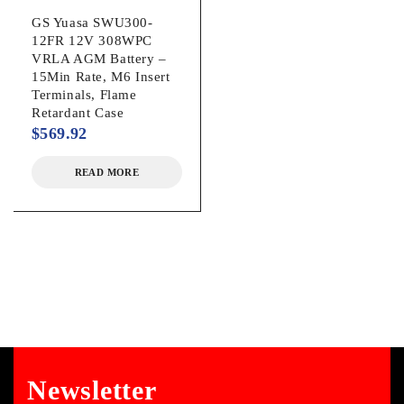
GS Yuasa SWU300-
12FR 12V 308WPC
VRLA AGM Battery –
15Min Rate, M6 Insert
Terminals, Flame
Retardant Case
$
569.92
READ MORE
Newsletter