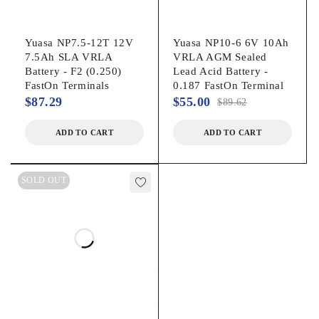
Yuasa NP7.5-12T 12V
Yuasa NP10-6 6V 10Ah
7.5Ah SLA VRLA
VRLA AGM Sealed
Battery - F2 (0.250)
Lead Acid Battery -
FastOn Terminals
0.187 FastOn Terminal
$
87.29
$
55.00
$
89.62
ADD TO CART
ADD TO CART
SOLD OUT