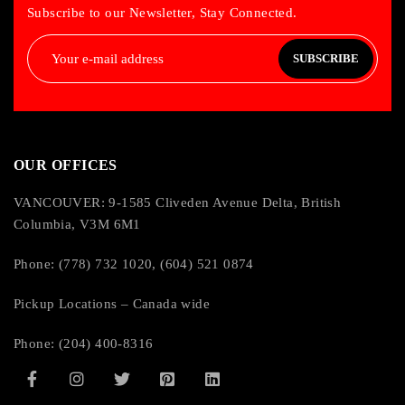
Subscribe to our Newsletter, Stay Connected.
SUBSCRIBE
OUR OFFICES
VANCOUVER: 9-1585 Cliveden Avenue Delta, British
Columbia, V3M 6M1
Phone: (778) 732 1020, (604) 521 0874
Pickup Locations – Canada wide
Phone: (204) 400-8316