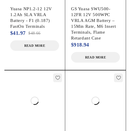
bridge
Yuasa NP1.2-12 12V
GS Yuasa SWU500-
1.2Ah SLA VRLA
12FR 12V 500WPC
Battery - F1 (0.187)
VRLA AGM Battery –
TERMINAL
43.4 in-lbs. / 4.9Nm
FastOn Terminals
15Min Rate, M6 Insert
TORQUE
Terminals, Flame
$
41.97
$
48.66
Retardant Case
$
918.94
Enersys 12V62F
READ MORE
ALTERNATE
Enersys SBSB14F
READ MORE
MODELS
Enersys/NorthStar
NSB60FTHTRED