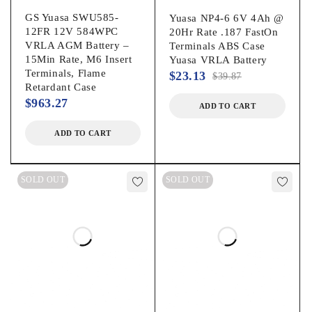
RANGE
GS Yuasa SWU585-
Yuasa NP4-6 6V 4Ah @
12FR 12V 584WPC
20Hr Rate .187 FastOn
VRLA AGM Battery –
Terminals ABS Case
TERMINALS
Top/Front M6 Bolt
15Min Rate, M6 Insert
Yuasa VRLA Battery
Terminals, Flame
$
23.13
$
39.87
Retardant Case
RECOMMENDED
13.65V ± 0.15V @ 77°F
$
963.27
ADD TO CART
FLOAT CHARGE
(25°C)
VOLTAGE
ADD TO CART
+3mv/°C/cell for
SOLD OUT
SOLD OUT
temperatures below 77°F
TEMPERATURE
(25°C)
COMPENSATION
-3mv/°C/cell for
temperatures above 77°F
(25°C)
Approximately 7.0 mΩ
INTERNAL
measured with 1kHz AC
RESISTANCE