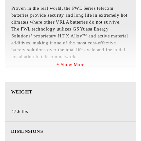
Proven in the real world, the PWL Series telecom
batteries provide security and long life in extremely hot
climates where other VRLA batteries do not survive.
The PWL technology utilizes GS Yuasa Energy
Solutions’ proprietary HT X Alloy™ and active material
additives, making it one of the most cost-effective
battery solutions over the total life cycle and for initial
installation in telecom networks.
Show More
COUNTRY OF
Taiwan
ORIGIN
WEIGHT
5 Years in
controlled/uncontrolled
47.6 lbs
environments
3 Years in desert
WARRANTY
environments
DIMENSIONS
* Desert defined as south of the