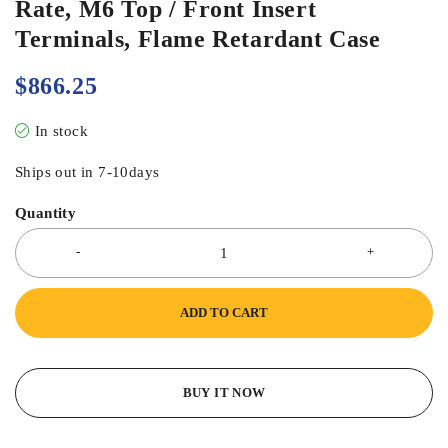
Rate, M6 Top / Front Insert
Terminals, Flame Retardant Case
$
866.25
In stock
Ships out in 7-10days
Quantity
ADD TO CART
BUY IT NOW