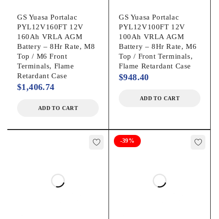
GS Yuasa Portalac
GS Yuasa Portalac
PYL12V160FT 12V
PYL12V100FT 12V
160Ah VRLA AGM
100Ah VRLA AGM
Battery – 8Hr Rate, M8
Battery – 8Hr Rate, M6
Top / M6 Front
Top / Front Terminals,
Terminals, Flame
Flame Retardant Case
Retardant Case
$
948.40
$
1,406.74
ADD TO CART
ADD TO CART
-39%