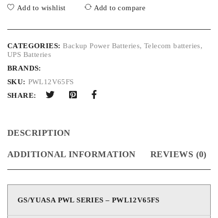
Add to wishlist
Add to compare
CATEGORIES:
Backup Power Batteries
,
Telecom batteries
,
UPS Batteries
BRANDS:
SKU:
PWL12V65FS
SHARE:
DESCRIPTION
ADDITIONAL INFORMATION
REVIEWS (0)
GS/YUASA PWL SERIES – PWL12V65FS