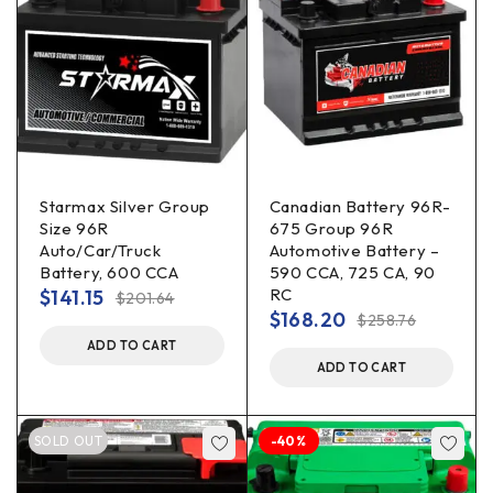
Starmax Silver Group
Canadian Battery 96R-
Size 96R
675 Group 96R
Auto/Car/Truck
Automotive Battery –
Battery, 600 CCA
590 CCA, 725 CA, 90
RC
$
141.15
$
201.64
$
168.20
$
258.76
ADD TO CART
ADD TO CART
SOLD OUT
-40%