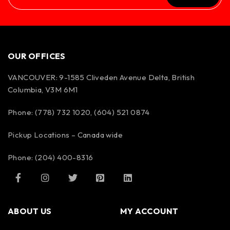
OUR OFFICES
VANCOUVER: 9-1585 Cliveden Avenue Delta, British
Columbia, V3M 6M1
Phone: (778) 732 1020, (604) 521 0874
Pickup Locations – Canada wide
Phone: (204) 400-8316
ABOUT US
MY ACCOUNT