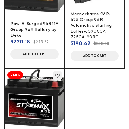
Magnacharge 96R-
675 Group 96R,
Pow-R-Surge 696RMF
Automotive Starting
Group 96R Battery by
Battery, 590CCA,
Deka
725CA, 90RC
$
220.18
$
275.22
$
190.62
$
238.28
ADD TO CART
ADD TO CART
-40%