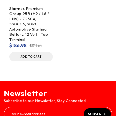
Starmax Premium
Group 95R (H9 / L6 /
LN6) - 725CA,
590CCA, 90RC
Automotive Starting
Battery, 12 Volt - Top
Terminal
$
186.98
$
311.64
ADD TO CART
Newsletter
Subscribe to our Newsletter, Stay Connected.
SUBSCRIBE