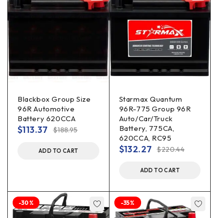
Blackbox Group Size
Starmax Quantum
96R Automotive
96R-775 Group 96R
Battery 620CCA
Auto/Car/Truck
Battery, 775CA,
$
113.37
$
188.95
620CCA, RC95
$
132.27
$
220.44
ADD TO CART
ADD TO CART
-30%
-35%