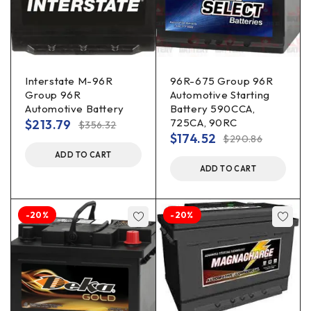
Interstate M-96R
96R-675 Group 96R
Group 96R
Automotive Starting
Automotive Battery
Battery 590CCA,
725CA, 90RC
$
213.79
$
356.32
$
174.52
$
290.86
ADD TO CART
ADD TO CART
-20%
-20%