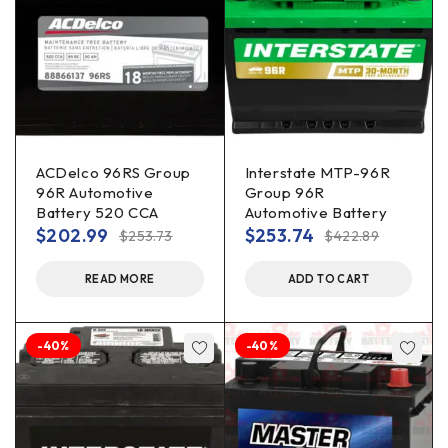
ACDelco 96RS Group
Interstate MTP-96R
96R Automotive
Group 96R
Battery 520 CCA
Automotive Battery
$
202.99
$
253.74
$
253.73
$
422.89
READ MORE
ADD TO CART
-40%
-40%