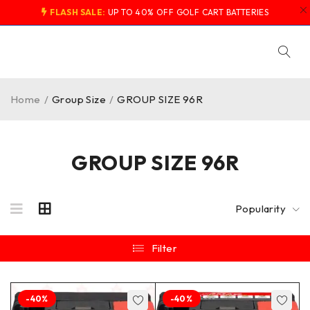
FLASH SALE:
UP TO 40% OFF GOLF CART BATTERIES
Home
/
Group Size
/
GROUP SIZE 96R
GROUP SIZE 96R
Popularity
Filter
-40%
-40%