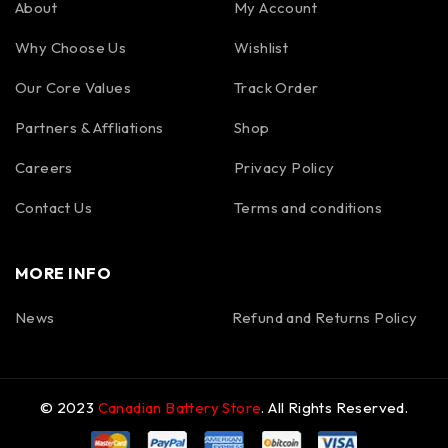
About
My Account
Why Choose Us
Wishlist
Our Core Values
Track Order
Partners & Affliations
Shop
Careers
Privacy Policy
Contact Us
Terms and conditions
MORE INFO
News
Refund and Returns Policy
© 2023
Canadian Battery Store
. All Rights Reserved.