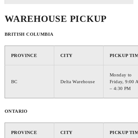
WAREHOUSE PICKUP
BRITISH COLUMBIA
PROVINCE
CITY
PICKUP TI
Monday to
BC
Delta Warehouse
Friday, 9:00
– 4:30 PM
ONTARIO
PROVINCE
CITY
PICKUP TI