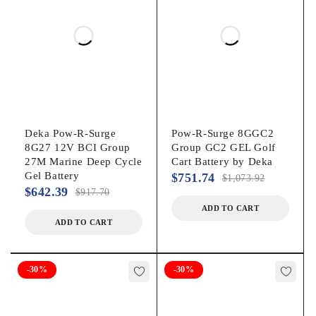
Deka Pow-R-Surge
Pow-R-Surge 8GGC2
8G27 12V BCI Group
Group GC2 GEL Golf
27M Marine Deep Cycle
Cart Battery by Deka
Gel Battery
$
751.74
$
1,073.92
$
642.39
$
917.70
ADD TO CART
ADD TO CART
-30%
-30%