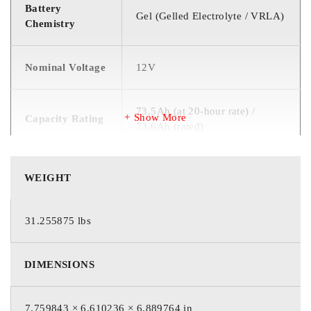
Battery
Gel (Gelled Electrolyte / VRLA)
Chemistry
Nominal Voltage
12V
73.5Ah (at 20-hour rate) /
Show More
Capacity Rating
73.6Ah (rated)
T881 / UT (Universal Terminal
WEIGHT
Terminal Type
with 5/16″ stud)
31.255875 lbs
6 (six 2V cells connected in
Cell Count
series)
DIMENSIONS
Product Count
1
7.759843 × 6.610236 × 6.889764 in