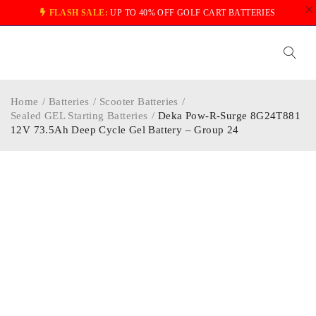
FLASH SALE:
UP TO 40% OFF GOLF CART BATTERIES
Home
/
Batteries
/
Scooter Batteries
/
Sealed GEL Starting Batteries
/
Deka Pow-R-Surge 8G24T881
12V 73.5Ah Deep Cycle Gel Battery – Group 24
-30%