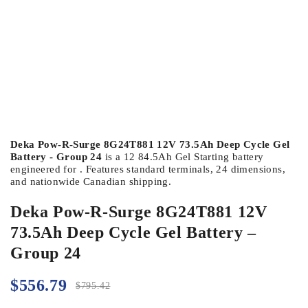
Deka Pow-R-Surge 8G24T881 12V 73.5Ah Deep Cycle Gel
Battery - Group 24
is a 12 84.5Ah Gel Starting battery
engineered for . Features standard terminals, 24 dimensions,
and nationwide Canadian shipping.
Deka Pow-R-Surge 8G24T881 12V
73.5Ah Deep Cycle Gel Battery –
Group 24
$
556.79
$
795.42