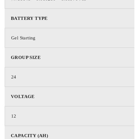
BATTERY TYPE
Gel Starting
GROUP SIZE
24
VOLTAGE
12
CAPACITY (AH)