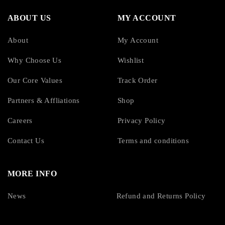
ABOUT US
MY ACCOUNT
About
My Account
Why Choose Us
Wishlist
Our Core Values
Track Order
Partners & Affliations
Shop
Careers
Privacy Policy
Contact Us
Terms and conditions
MORE INFO
News
Refund and Returns Policy