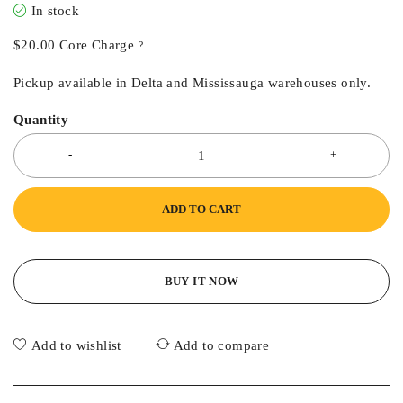
In stock
$
20.00
Core Charge
?
Pickup available in Delta and Mississauga warehouses only.
Quantity
ADD TO CART
BUY IT NOW
Add to wishlist
Add to compare