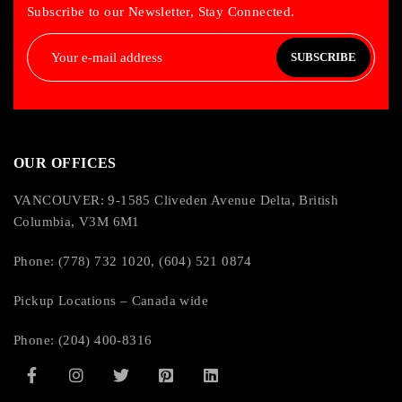
Subscribe to our Newsletter, Stay Connected.
SUBSCRIBE
OUR OFFICES
VANCOUVER: 9-1585 Cliveden Avenue Delta, British
Columbia, V3M 6M1
Phone: (778) 732 1020, (604) 521 0874
Pickup Locations – Canada wide
Phone: (204) 400-8316