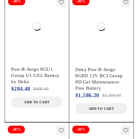
-30%
-30%
Pow-R-Surge 8GU1
Deka Pow-R-Surge
Group U1 GEL Battery
8G8D 12V BCI Group
by Deka
8D Gel Maintenance-
$
284.48
Free Battery
$
406.40
$
1,586.20
$
2,266.00
ADD TO CART
ADD TO CART
-30%
-30%