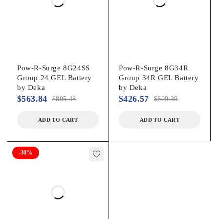
Pow-R-Surge 8G24SS
Pow-R-Surge 8G34R
Group 24 GEL Battery
Group 34R GEL Battery
by Deka
by Deka
$
563.84
$
426.57
$
805.48
$
609.39
ADD TO CART
ADD TO CART
-30%