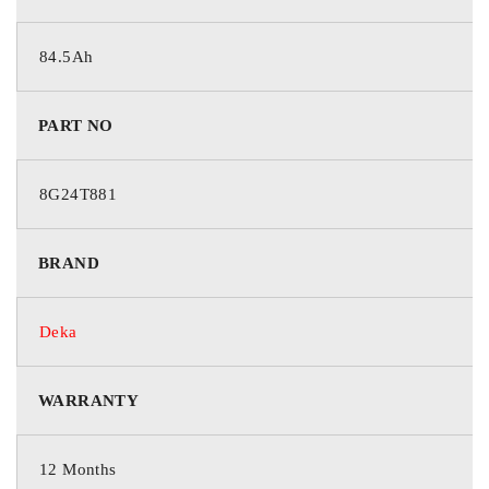
84.5Ah
PART NO
8G24T881
BRAND
Deka
WARRANTY
12 Months