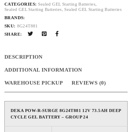
CATEGORIES:
Sealed GEL Starting Batteries
,
Sealed GEL Starting Batteries
,
Sealed GEL Starting Batteries
BRANDS:
SKU:
8G24T881
SHARE:
DESCRIPTION
ADDITIONAL INFORMATION
WAREHOUSE PICKUP
REVIEWS (0)
DEKA POW-R-SURGE 8G24T881 12V 73.5AH DEEP
CYCLE GEL BATTERY – GROUP 24