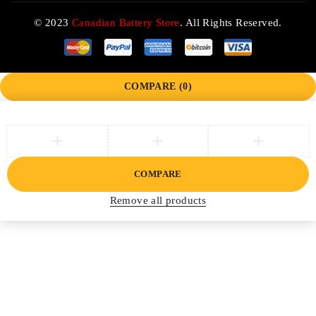
© 2023
Canadian Battery Store
. All Rights Reserved.
COMPARE
(0)
COMPARE
Remove all products