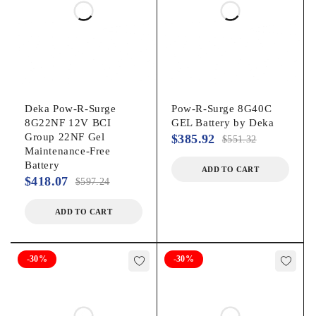
Deka Pow-R-Surge
Pow-R-Surge 8G40C
8G22NF 12V BCI
GEL Battery by Deka
Group 22NF Gel
$
385.92
$
551.32
Maintenance-Free
Battery
ADD TO CART
$
418.07
$
597.24
ADD TO CART
-30%
-30%