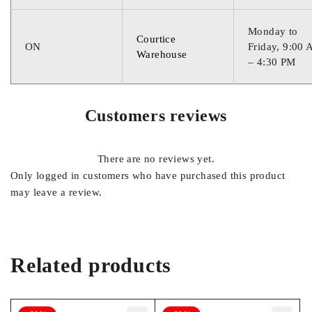
Monday to
Courtice
ON
Friday, 9:00
Warehouse
– 4:30 PM
Customers reviews
There are no reviews yet.
Only logged in customers who have purchased this product
may leave a review.
Related products