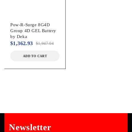
Pow-R-Surge 8G4D
Group 4D GEL Battery
by Deka
$
1,362.93
$
1,947.04
ADD TO CART
Newsletter