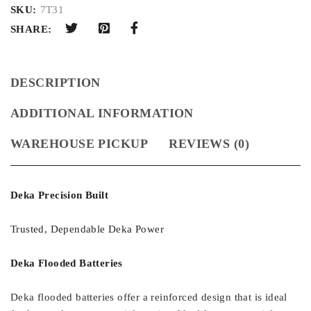
SKU:
7T31
SHARE:
DESCRIPTION
ADDITIONAL INFORMATION
WAREHOUSE PICKUP
REVIEWS (0)
Deka Precision Built
Trusted, Dependable Deka Power
Deka Flooded Batteries
Deka flooded batteries offer a reinforced design that is ideal