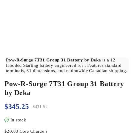
Pow-R-Surge 7T31 Group 31 Battery by Deka
is a 12
Flooded Starting battery engineered for . Features standard
terminals, 31 dimensions, and nationwide Canadian shipping.
Pow-R-Surge 7T31 Group 31 Battery
by Deka
$
345.25
$
431.57
In stock
$
20.00
Core Charge
?