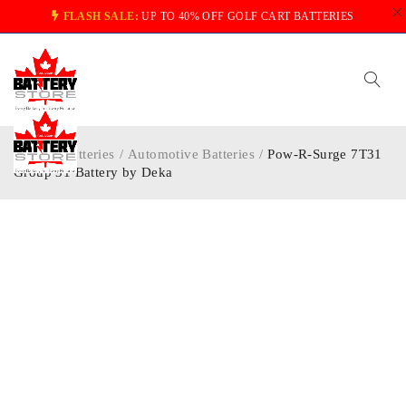
FLASH SALE:
UP TO 40% OFF GOLF CART BATTERIES
Home
/
Batteries
/
Automotive Batteries
/
Pow-R-Surge 7T31
Group 31 Battery by Deka
-20%