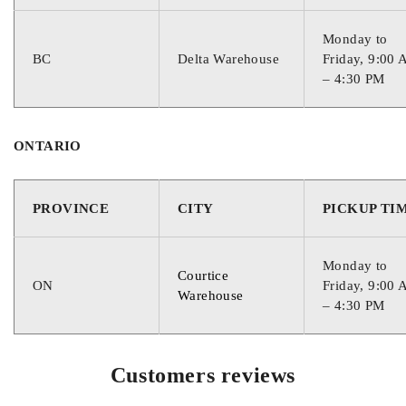
COLD CRANKING AMPS
Monday to
BC
Delta Warehouse
Friday, 9:00
– 4:30 PM
730
CRANKING AMPS
ONTARIO
900
PROVINCE
CITY
PICKUP TI
RESERVE CAPACITY
Monday to
Courtice
ON
Friday, 9:00
Warehouse
– 4:30 PM
190
Customers reviews
CORE VALUE