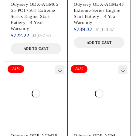
Odyssey ODX-AGM65
Odyssey ODX-AGM24F
65-PC1750T Extreme
Extreme Series Engine
Series Engine Start
Start Battery - 4 Year
Battery - 4 Year
Warranty
Warranty
$
739.37
$
1,123.67
$
722.22
$
1,097.60
ADD TO CART
ADD TO CART
-34%
-34%
Odyssey ODP-AGM75
Odyssey ODP-AGM