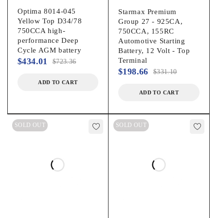
Optima 8014-045
Starmax Premium
Yellow Top D34/78
Group 27 - 925CA,
750CCA high-
750CCA, 155RC
performance Deep
Automotive Starting
Cycle AGM battery
Battery, 12 Volt - Top
$
434.01
Terminal
$
723.36
$
198.66
$
331.10
ADD TO CART
ADD TO CART
SOLD OUT
SOLD OUT