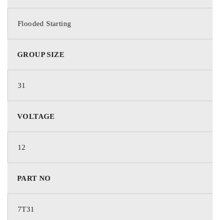
DIMENSIONS
Flooded Starting
GROUP SIZE
330 × 171 × 241 mm
BRAND
31
VOLTAGE
Deka Batteries
PART NO.
12
PART NO
7T31
BATTERY TYPE
7T31