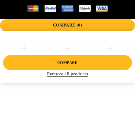
COMPARE
(0)
COMPARE
Remove all products