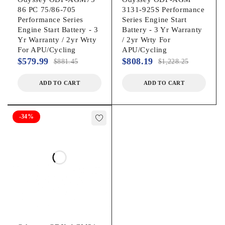
86 PC 75/86-705
3131-925S Performance
Performance Series
Series Engine Start
Engine Start Battery - 3
Battery - 3 Yr Warranty
Yr Warranty / 2yr Wrty
/ 2yr Wrty For
For APU/Cycling
APU/Cycling
$
579.99
$
808.19
$
881.45
$
1,228.25
ADD TO CART
ADD TO CART
-34%