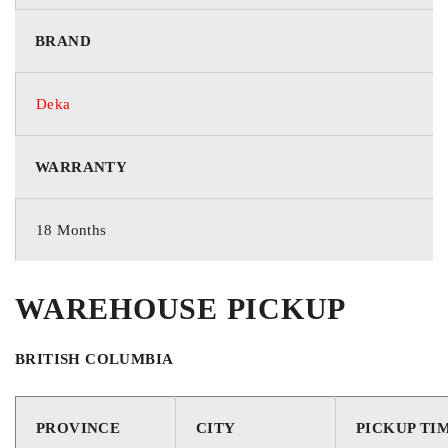
BRAND
Starting
TECHNOLOGY
Deka
WARRANTY
Flooded
GROUP / BCI
18 Months
31
WAREHOUSE PICKUP
VOLTAGE
BRITISH COLUMBIA
12 Volts
PROVINCE
CITY
PICKUP TI