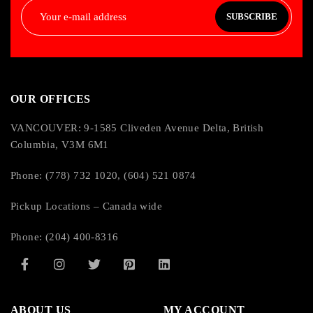
SUBSCRIBE
OUR OFFICES
VANCOUVER: 9-1585 Cliveden Avenue Delta, British
Columbia, V3M 6M1
Phone: (778) 732 1020, (604) 521 0874
Pickup Locations – Canada wide
Phone: (204) 400-8316
ABOUT US
MY ACCOUNT