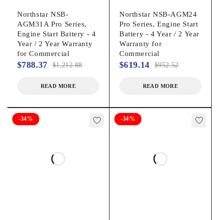
Northstar NSB-
Northstar NSB-AGM24
AGM31A Pro Series,
Pro Series, Engine Start
Engine Start Battery - 4
Battery - 4 Year / 2 Year
Year / 2 Year Warranty
Warranty for
for Commercial
Commercial
$
788.37
$
619.14
$
1,212.88
$
952.52
READ MORE
READ MORE
-34%
-34%