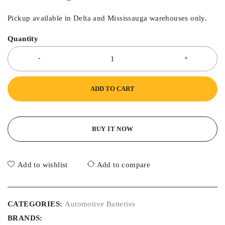
Pickup available in Delta and Mississauga warehouses only.
Quantity
ADD TO CART
BUY IT NOW
Add to wishlist
Add to compare
CATEGORIES:
Automotive Batteries
BRANDS: