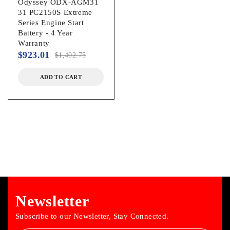
Odyssey ODX-AGM31
31 PC2150S Extreme
Series Engine Start
Battery - 4 Year
Warranty
$
923.01
$
1,402.75
ADD TO CART
Newsletter
Subscribe to our Newsletter, Stay Connected.