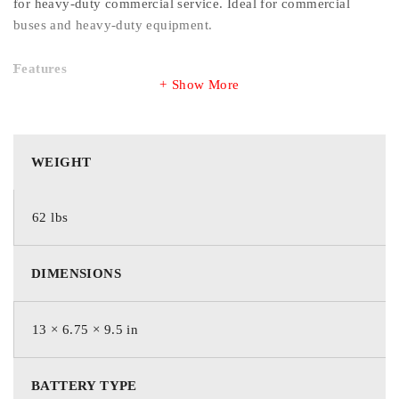
for heavy-duty commercial service. Ideal for commercial
buses and heavy-duty equipment.
Features
Show More
Electrical short prevention system protects power-
producing components from life-robbing electrical shorts
Rugged, vibration-resistant internal design withstands heavy-
WEIGHT
duty use
Maintenance-free or maintenance-accessible designs
maximizes convenience while minimizing water loss for
62 lbs
extended operation
Commercial-tough polypropylene case and cover resist
breakage to protect equipment and extend service life
DIMENSIONS
13 × 6.75 × 9.5 in
WEIGHT
BATTERY TYPE
62 lbs