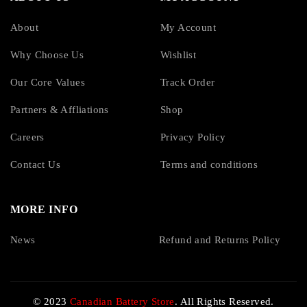
About
My Account
Why Choose Us
Wishlist
Our Core Values
Track Order
Partners & Affliations
Shop
Careers
Privacy Policy
Contact Us
Terms and conditions
MORE INFO
News
Refund and Returns Policy
© 2023
Canadian Battery Store
. All Rights Reserved.