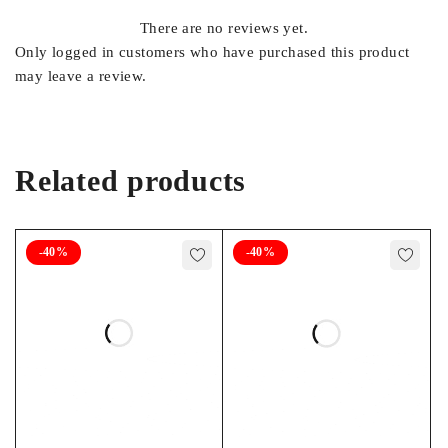
1.5
There are no reviews yet.
Only logged in customers who have purchased this product
may leave a review.
WARRANTY
18 Months
Related products
FOOTNOTES
-40%
-40%
17, 19, 21, 22, 43, X