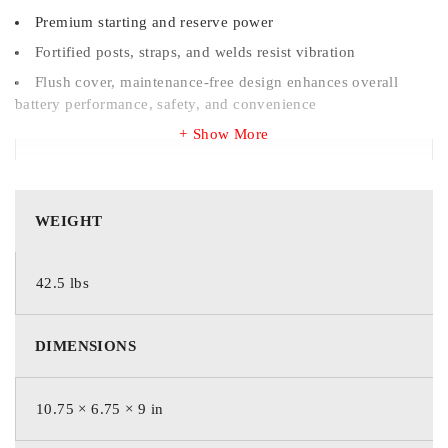
Premium starting and reserve power
Fortified posts, straps, and welds resist vibration
Flush cover, maintenance-free design enhances overall
battery performance, safety, and convenience
Show More
WEIGHT
WEIGHT
42.5 lbs
42.5 lbs
DIMENSIONS
DIMENSIONS
273 × 171 × 229 mm
10.75 × 6.75 × 9 in
BRAND