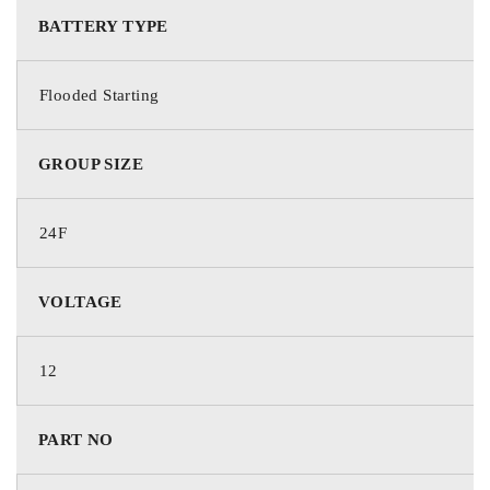
BATTERY TYPE
Deka Batteries
Flooded Starting
PART NO.
GROUP SIZE
724FMF
24F
BATTERY TYPE
VOLTAGE
Starting
12
TECHNOLOGY
PART NO
Flooded