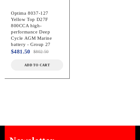
Optima 8037-127
Yellow Top D27F
800CCA high-
performance Deep
Cycle AGM Marine
battery - Group 27
$
481.50
$
802.50
ADD TO CART