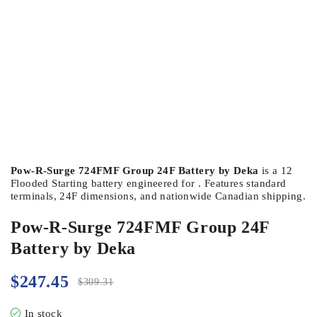
Pow-R-Surge 724FMF Group 24F Battery by Deka
is a 12
Flooded Starting battery engineered for . Features standard
terminals, 24F dimensions, and nationwide Canadian shipping.
Pow-R-Surge 724FMF Group 24F
Battery by Deka
$
247.45
$
309.31
In stock