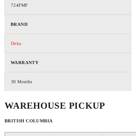
724FMF
GROUP / BCI
BRAND
24F
Deka
VOLTAGE
WARRANTY
12 Volts
30 Months
COLD CRANKING AMPS
WAREHOUSE PICKUP
725
BRITISH COLUMBIA
CRANKING AMPS