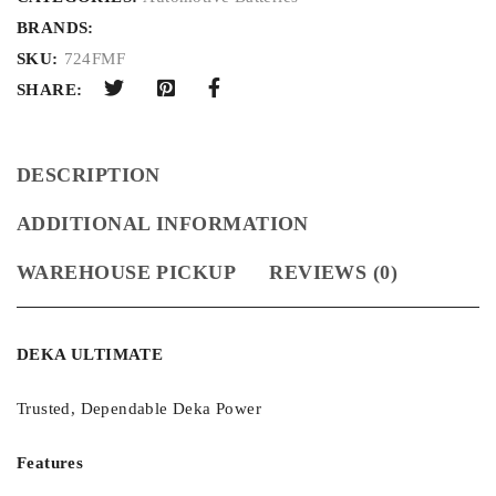
BRANDS:
SKU:
724FMF
SHARE:
DESCRIPTION
ADDITIONAL INFORMATION
WAREHOUSE PICKUP
REVIEWS (0)
DEKA ULTIMATE
Trusted, Dependable Deka Power
Features