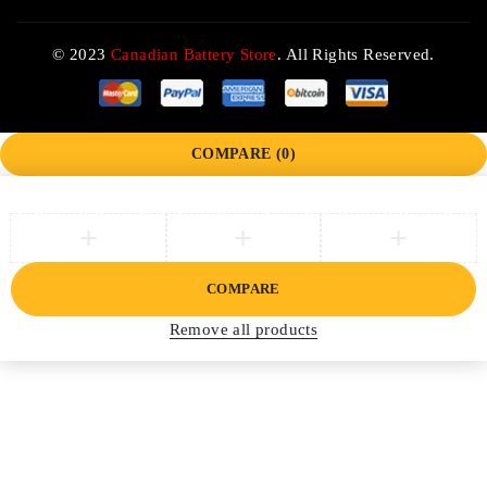
© 2023
Canadian Battery Store
. All Rights Reserved.
COMPARE
(0)
COMPARE
Remove all products