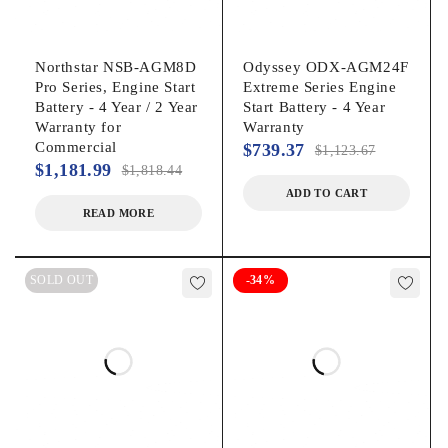
Northstar NSB-AGM8D
Odyssey ODX-AGM24F
Pro Series, Engine Start
Extreme Series Engine
Battery - 4 Year / 2 Year
Start Battery - 4 Year
Warranty for
Warranty
Commercial
$
739.37
$
1,123.67
$
1,181.99
$
1,818.44
ADD TO CART
READ MORE
SOLD OUT
-34%