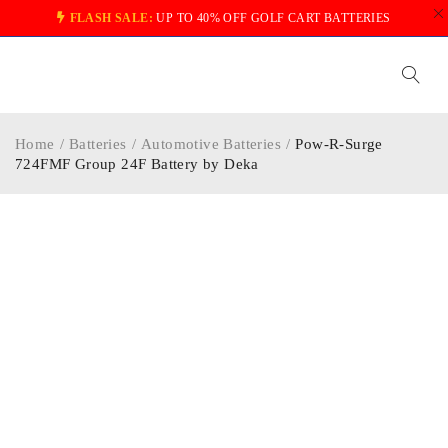
FLASH SALE:
UP TO 40% OFF GOLF CART BATTERIES
Home
/
Batteries
/
Automotive Batteries
/
Pow-R-Surge
724FMF Group 24F Battery by Deka
-20%