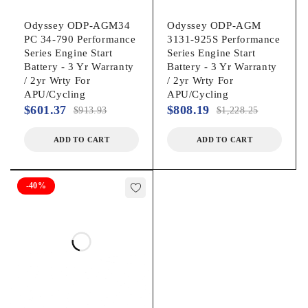
Odyssey ODP-AGM34
Odyssey ODP-AGM
PC 34-790 Performance
3131-925S Performance
Series Engine Start
Series Engine Start
Battery - 3 Yr Warranty
Battery - 3 Yr Warranty
/ 2yr Wrty For
/ 2yr Wrty For
APU/Cycling
APU/Cycling
$
601.37
$
808.19
$
913.93
$
1,228.25
ADD TO CART
ADD TO CART
-40%