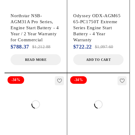
Northstar NSB-
Odyssey ODX-AGM65
AGM31A Pro Series,
65-PC1750T Extreme
Engine Start Battery - 4
Series Engine Start
Year / 2 Year Warranty
Battery - 4 Year
for Commercial
Warranty
$
788.37
$
722.22
$
1,212.88
$
1,097.60
READ MORE
ADD TO CART
-34%
-34%