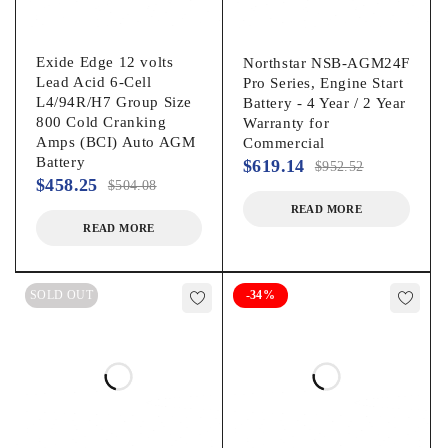
Exide Edge 12 volts
Northstar NSB-AGM24F
Lead Acid 6-Cell
Pro Series, Engine Start
L4/94R/H7 Group Size
Battery - 4 Year / 2 Year
800 Cold Cranking
Warranty for
Amps (BCI) Auto AGM
Commercial
Battery
$
619.14
$
952.52
$
458.25
$
504.08
READ MORE
READ MORE
SOLD OUT
-34%