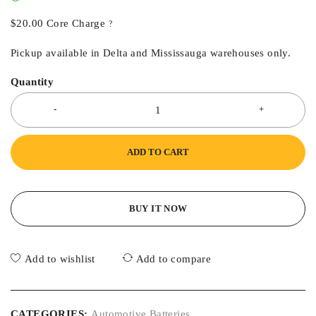
$
20.00
Core Charge
?
Pickup available in Delta and Mississauga warehouses only.
Quantity
ADD TO CART
BUY IT NOW
Add to wishlist
Add to compare
CATEGORIES:
Automotive Batteries