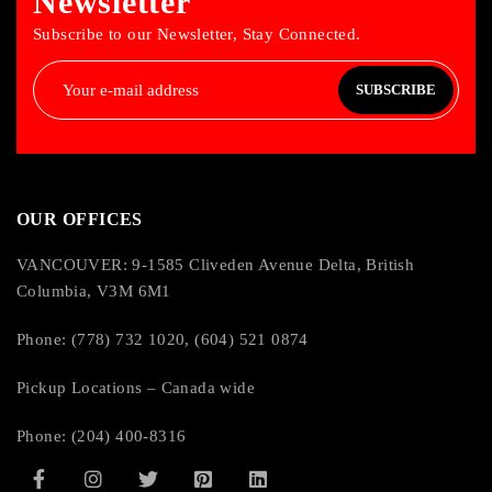
Newsletter
Subscribe to our Newsletter, Stay Connected.
SUBSCRIBE
OUR OFFICES
VANCOUVER: 9-1585 Cliveden Avenue Delta, British
Columbia, V3M 6M1
Phone: (778) 732 1020, (604) 521 0874
Pickup Locations – Canada wide
Phone: (204) 400-8316