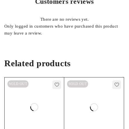
Customers reviews
FOOTNOTES
There are no reviews yet.
17, 22, 45
Only logged in customers who have purchased this product
may leave a review.
Related products
SOLD OUT
SOLD OUT