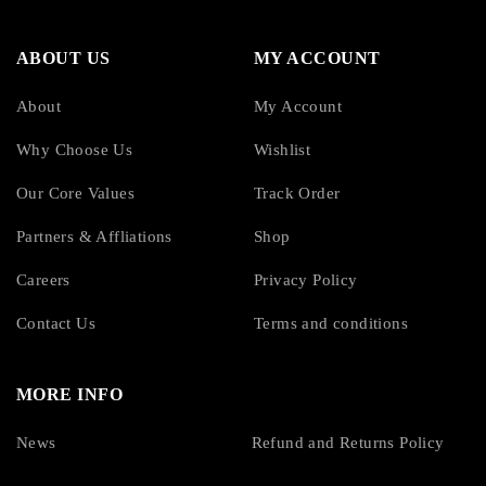
ABOUT US
MY ACCOUNT
About
My Account
Why Choose Us
Wishlist
Our Core Values
Track Order
Partners & Affliations
Shop
Careers
Privacy Policy
Contact Us
Terms and conditions
MORE INFO
News
Refund and Returns Policy