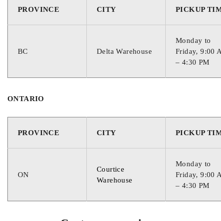
PROVINCE
CITY
PICKUP TI
890
Monday to
RESERVE CAPACITY
BC
Delta Warehouse
Friday, 9:00
– 4:30 PM
120
ONTARIO
CORE VALUE
PROVINCE
CITY
PICKUP TI
1
Monday to
WARRANTY
Courtice
ON
Friday, 9:00
Warehouse
– 4:30 PM
30 Months