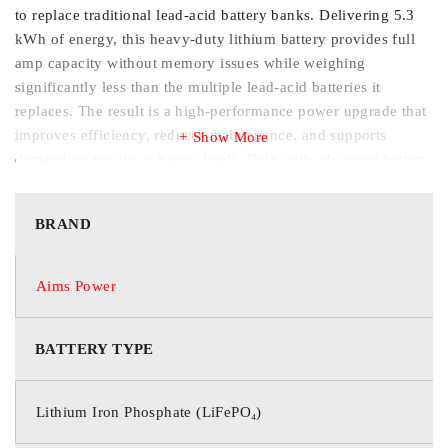
to replace traditional lead-acid battery banks. Delivering 5.3
kWh of energy, this heavy-duty lithium battery provides full
amp capacity without memory issues while weighing
significantly less than the multiple lead-acid batteries it
replaces. The result is a high-performance power upgrade that
improves efficiency, reduces maintenance, and supports
Show More
demanding terrain or heavy loads. Built with advanced battery
management technology, this rugged lithium system includes
high surge output, integrated heating for cold-weather
BRAND
charging, and a powerful charger with wiring kit for fast
installation and recharge. Whether upgrading equipment or
optimizing fleet performance, users benefit from consistent
Aims Power
power delivery and long-term durability. • Users: Enjoy long
runtimes, lighter weight, stronger hill-climbing performance,
BATTERY TYPE
and faster recharge compared to lead-acid battery systems. •
Installers: Simplified drop-in replacement design with included
charger, wiring kit, integrated BMS protection, and COM port
Lithium Iron Phosphate (LiFePO₄)
for digital display integration.