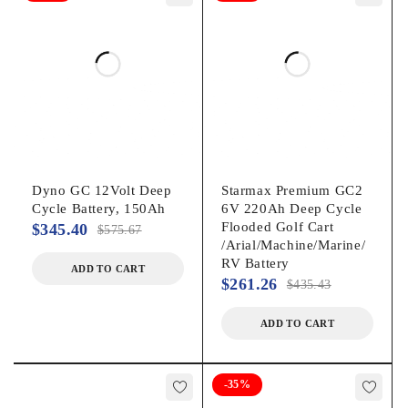
Dyno GC 12Volt Deep
Starmax Premium GC2
Cycle Battery, 150Ah
6V 220Ah Deep Cycle
Flooded Golf Cart
$
345.40
$
575.67
/Arial/Machine/Marine/
RV Battery
ADD TO CART
$
261.26
$
435.43
ADD TO CART
-35%