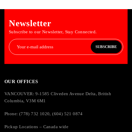
Newsletter
Subscribe to our Newsletter, Stay Connected.
SUBSCRIBE
OUR OFFICES
VANCOUVER: 9-1585 Cliveden Avenue Delta, British
Columbia, V3M 6M1
Phone: (778) 732 1020, (604) 521 0874
Pickup Locations – Canada wide