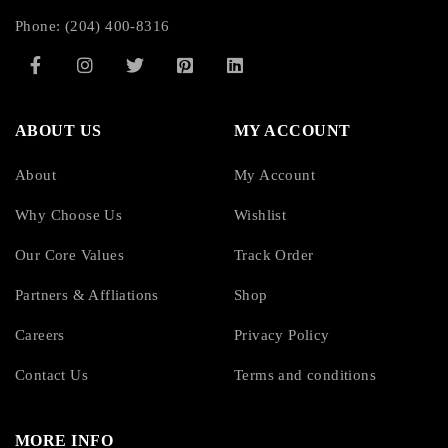
Phone: (204) 400-8316
ABOUT US
MY ACCOUNT
About
My Account
Why Choose Us
Wishlist
Our Core Values
Track Order
Partners & Affliations
Shop
Careers
Privacy Policy
Contact Us
Terms and conditions
MORE INFO