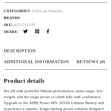
CATEGORIES:
Golf Cart Batteries
BRANDS:
SKU:
KIT-GLF105
SHARE:
DESCRIPTION
ADDITIONAL INFORMATION
REVIEWS (0)
Product details
Tee off with powerful lithium performance, more range, less
weight, and the surge power to climb hills with confidence.
Upgrade to the AIMS Power 48V 105Ah Lithium Battery and
experience a smarter, longer-lasting power solution designed