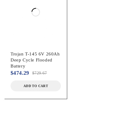
Trojan T-145 6V 260Ah
Deep Cycle Flooded
Battery
$
474.29
$
729.67
ADD TO CART