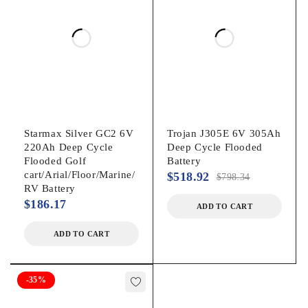
Starmax Silver GC2 6V
Trojan J305E 6V 305Ah
220Ah Deep Cycle
Deep Cycle Flooded
Flooded Golf
Battery
cart/Arial/Floor/Marine/
$
518.92
$
798.34
RV Battery
$
186.17
ADD TO CART
ADD TO CART
-35%