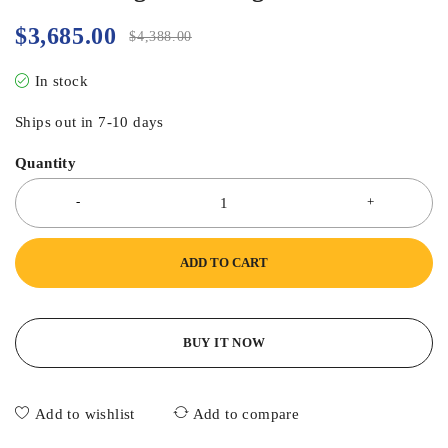
$
3,685.00
$
4,388.00
In stock
Ships out in 7-10 days
Quantity
ADD TO CART
BUY IT NOW
Add to wishlist
Add to compare