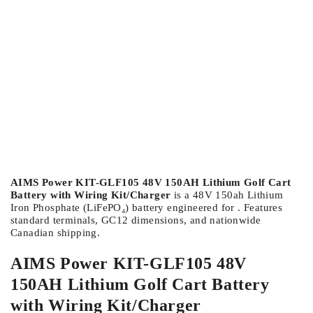
AIMS Power KIT-GLF105 48V 150AH Lithium Golf Cart
Battery with Wiring Kit/Charger
is a 48V 150ah Lithium
Iron Phosphate (LiFePO₄) battery engineered for . Features
standard terminals, GC12 dimensions, and nationwide
Canadian shipping.
AIMS Power KIT-GLF105 48V
150AH Lithium Golf Cart Battery
with Wiring Kit/Charger