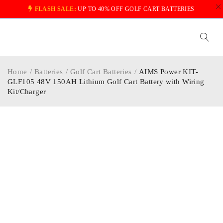
FLASH SALE:
UP TO 40% OFF GOLF CART BATTERIES
Home
/
Batteries
/
Golf Cart Batteries
/
AIMS Power KIT-
GLF105 48V 150AH Lithium Golf Cart Battery with Wiring
Kit/Charger
-16%