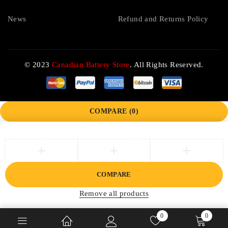
News
Refund and Returns Policy
© 2023
Canadian Battery Store
. All Rights Reserved.
COMPARE
(0)
COMPARE
Remove all products
0
0