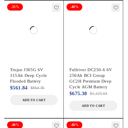
Universal
-35%
-40%
Model
KIT-GLF105
Accessories
Includes mounting bracket, powerful charger, wiring kit
Assembled product weight
108 lb
Trojan J305G 6V
Fullriver DC250-6 6V
315Ah Deep Cycle
250Ah BCI Group
Flooded Battery
GC2H Premium Deep
Cycle AGM Battery
$
561.84
$
864.36
$
675.38
$
1,125.63
ADD TO CART
ADD TO CART
-40%
-40%