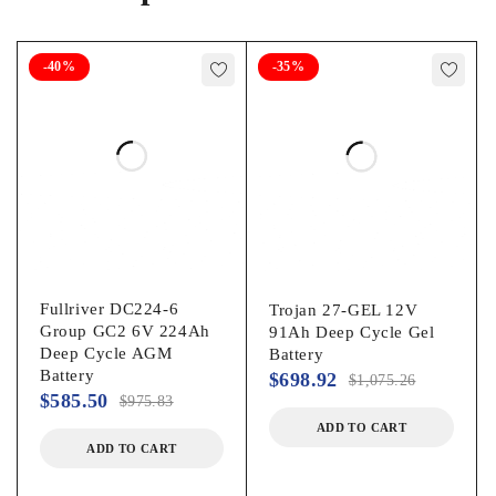
Volts
-40%
-35%
48 V
Brand
AIMS Power
Vehicle type
Golf Cart
Vehicle model
Golf Cart
Fullriver DC224-6
Trojan 27-GEL 12V
Dimensions
Group GC2 6V 224Ah
91Ah Deep Cycle Gel
Deep Cycle AGM
Battery
27.00 x 9.00 x 13.00 in
Battery
$
698.92
$
1,075.26
Features
$
585.50
$
975.83
ADD TO CART
Weather-Resistant
ADD TO CART
Vehicle fitment type