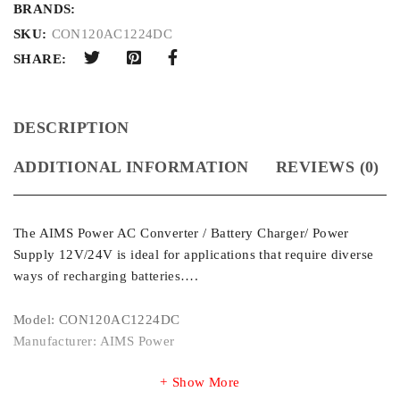
BRANDS:
SKU:
CON120AC1224DC
SHARE:
DESCRIPTION
ADDITIONAL INFORMATION
REVIEWS (0)
The AIMS Power AC Converter / Battery Charger/ Power
Supply 12V/24V is ideal for applications that require diverse
ways of recharging batteries….
Model: CON120AC1224DC
Manufacturer: AIMS Power
Show More