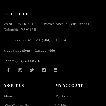
OUR OFFICES
VANCOUVER: 9-1585 Cliveden Avenue Delta, British
Columbia, V3M 6M1
Phone: (778) 732 1020, (604) 521 0874
Pickup Locations – Canada wide
Phone: (204) 400-8316
ABOUT US
MY ACCOUNT
About
My Account
Why Choose Us
Wishlist