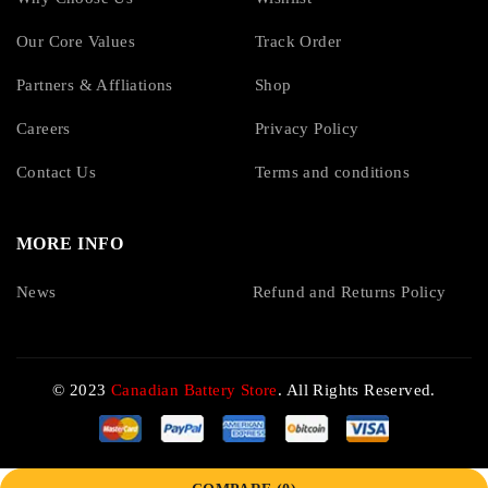
Our Core Values
Track Order
Partners & Affliations
Shop
Careers
Privacy Policy
Contact Us
Terms and conditions
MORE INFO
News
Refund and Returns Policy
© 2023
Canadian Battery Store
. All Rights Reserved.