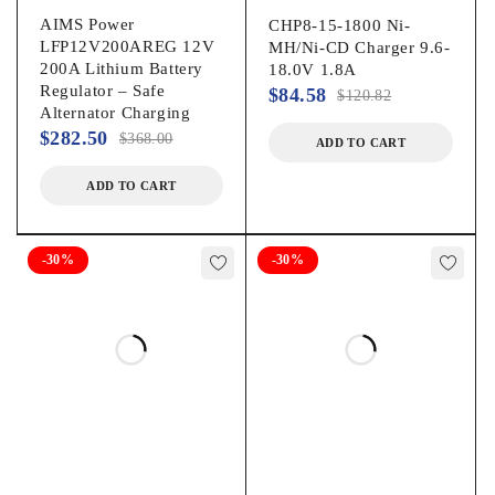
AIMS Power
CHP8-15-1800 Ni-
LFP12V200AREG 12V
MH/Ni-CD Charger 9.6-
200A Lithium Battery
18.0V 1.8A
Regulator – Safe
$
84.58
$
120.82
Alternator Charging
$
282.50
$
368.00
ADD TO CART
ADD TO CART
-30%
-30%