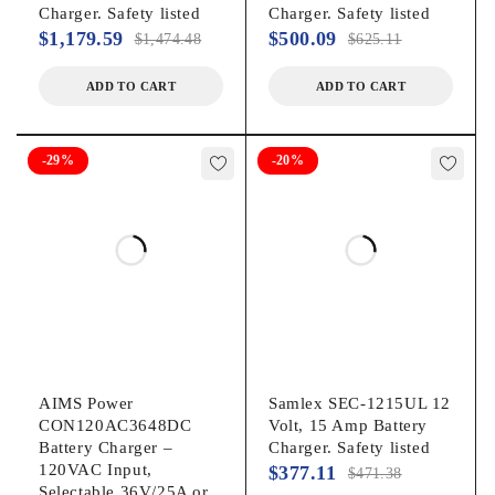
Charger. Safety listed
Charger. Safety listed
$
1,179.59
$
500.09
$
1,474.48
$
625.11
ADD TO CART
ADD TO CART
-29%
-20%
AIMS Power
Samlex SEC-1215UL 12
CON120AC3648DC
Volt, 15 Amp Battery
Battery Charger –
Charger. Safety listed
120VAC Input,
$
377.11
$
471.38
Selectable 36V/25A or