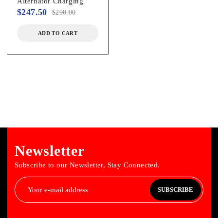
Alternator Charging
$
247.50
$
298.00
ADD TO CART
Newsletter
Subscribe to our Newsletter, Stay Connected.
SUBSCRIBE