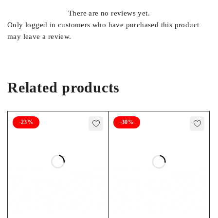
There are no reviews yet.
Only logged in customers who have purchased this product
may leave a review.
Related products
-23%
-30%