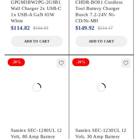
GPGM3BW2PG-2GSB1
CHDR-BO01 Cordless
Wall Charger 2x USB-C
Tool Battery Charger
1x USB-A GaN 65W
Bosch 7.2-24V Ni-
White
CD/Ni-MH
$
114.82
$
149.92
$
164.03
$
214.17
ADD TO CART
ADD TO CART
-20%
-20%
Samlex SEC-1280UL 12
Samlex SEC-1230UL 12
Volt, 80 Amp Battery
Volt, 30 Amp Battery