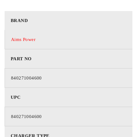
BRAND
Aims Power
PART NO
840271004600
UPC
840271004600
CHARGER TYPE