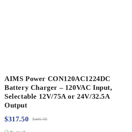
AIMS Power CON120AC1224DC
Battery Charger – 120VAC Input,
Selectable 12V/75A or 24V/32.5A
Output
$
317.50
$
446.00