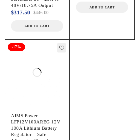
48V/18.75A Output
ADD TO CART
$
317.50
$
446.00
ADD TO CART
-17%
AIMS Power
LFP12V100AREG 12V
100A Lithium Battery
Regulator – Safe