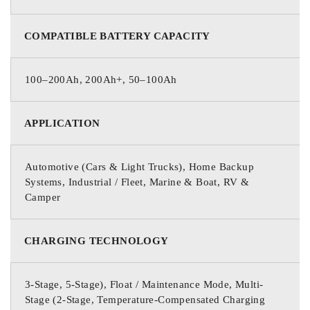
COMPATIBLE BATTERY CAPACITY
100–200Ah, 200Ah+, 50–100Ah
APPLICATION
Automotive (Cars & Light Trucks), Home Backup
Systems, Industrial / Fleet, Marine & Boat, RV &
Camper
CHARGING TECHNOLOGY
3-Stage, 5-Stage), Float / Maintenance Mode, Multi-
Stage (2-Stage, Temperature-Compensated Charging