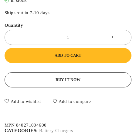
In stock
Ships out in 7-10 days
Quantity
ADD TO CART
BUY IT NOW
Add to wishlist
Add to compare
MPN 840271004600
CATEGORIES:
Battery Chargers