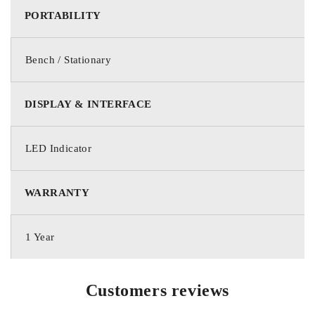
PORTABILITY
Bench / Stationary
DISPLAY & INTERFACE
LED Indicator
WARRANTY
1 Year
Customers reviews