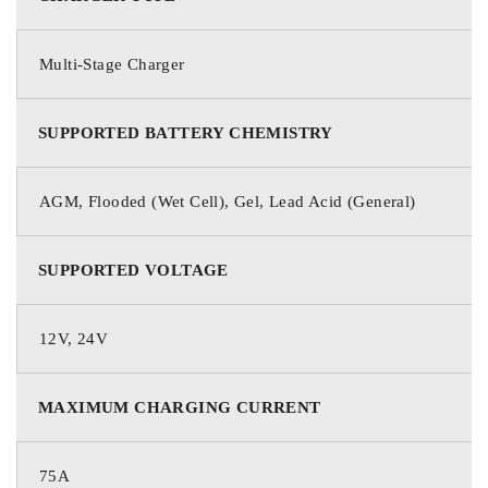
Multi-Stage Charger
SUPPORTED BATTERY CHEMISTRY
AGM, Flooded (Wet Cell), Gel, Lead Acid (General)
SUPPORTED VOLTAGE
12V, 24V
MAXIMUM CHARGING CURRENT
75A