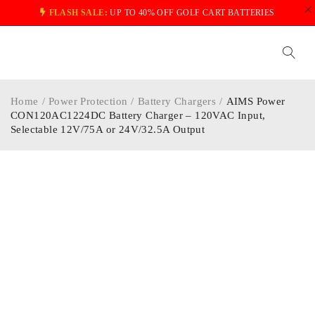
FLASH SALE:
UP TO 40% OFF GOLF CART BATTERIES
Home
/
Power Protection
/
Battery Chargers
/
AIMS Power
CON120AC1224DC Battery Charger – 120VAC Input,
Selectable 12V/75A or 24V/32.5A Output
-29%