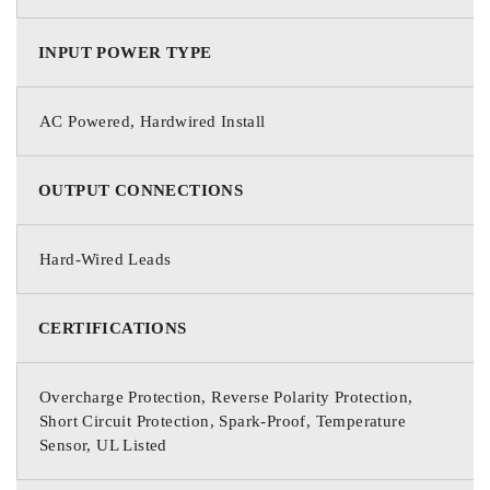
INPUT POWER TYPE
AC Powered, Hardwired Install
OUTPUT CONNECTIONS
Hard-Wired Leads
CERTIFICATIONS
Overcharge Protection, Reverse Polarity Protection,
Short Circuit Protection, Spark-Proof, Temperature
Sensor, UL Listed