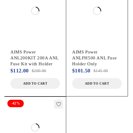
AIMS Power
AIMS Power
ANL200KIT 200A ANL
ANLFH500 ANL Fuse
Fuse Kit with Holder
Holder Only
$
112.00
$
101.50
$
200.00
$
145.00
ADD TO CART
ADD TO CART
-42%