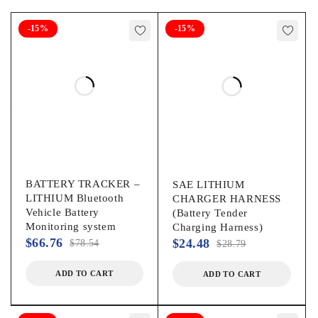
-15%
-15%
BATTERY TRACKER –
SAE LITHIUM
LITHIUM Bluetooth
CHARGER HARNESS
Vehicle Battery
(Battery Tender
Monitoring system
Charging Harness)
$
66.76
$
24.48
$
78.54
$
28.79
ADD TO CART
ADD TO CART