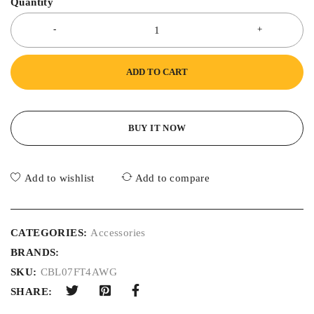
Quantity
ADD TO CART
BUY IT NOW
Add to wishlist
Add to compare
CATEGORIES:
Accessories
BRANDS:
SKU:
CBL07FT4AWG
SHARE: