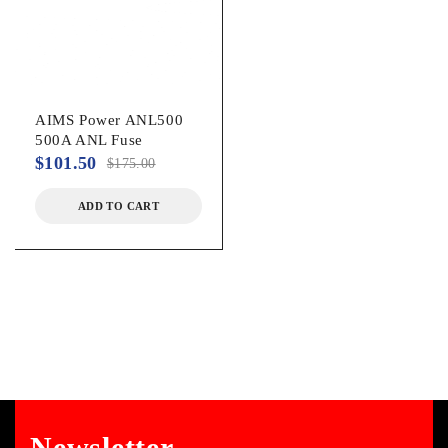
AIMS Power ANL500
500A ANL Fuse
$
101.50
$
175.00
ADD TO CART
Newsletter