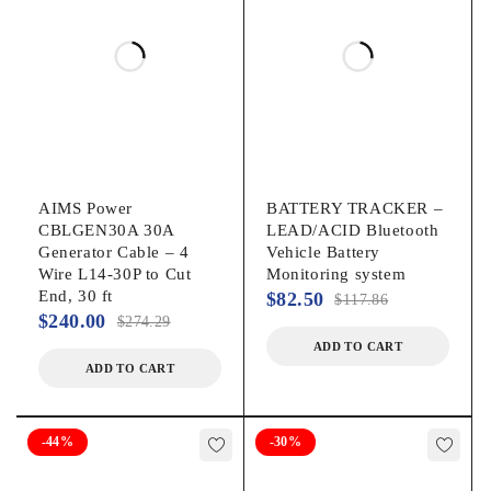
AIMS Power
BATTERY TRACKER –
CBLGEN30A 30A
LEAD/ACID Bluetooth
Generator Cable – 4
Vehicle Battery
Wire L14-30P to Cut
Monitoring system
End, 30 ft
$
82.50
$
117.86
$
240.00
$
274.29
ADD TO CART
ADD TO CART
-44%
-30%