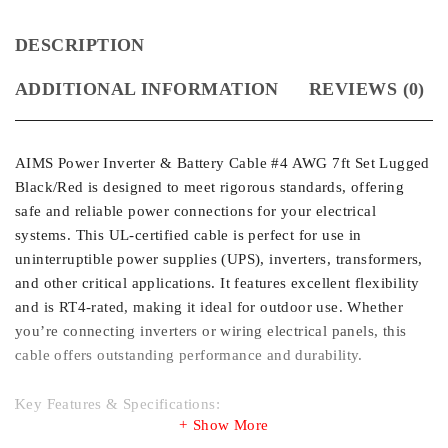
DESCRIPTION
ADDITIONAL INFORMATION
REVIEWS (0)
AIMS Power Inverter & Battery Cable #4 AWG 7ft Set Lugged
Black/Red is designed to meet rigorous standards, offering
safe and reliable power connections for your electrical
systems. This UL-certified cable is perfect for use in
uninterruptible power supplies (UPS), inverters, transformers,
and other critical applications. It features excellent flexibility
and is RT4-rated, making it ideal for outdoor use. Whether
you’re connecting inverters or wiring electrical panels, this
cable offers outstanding performance and durability.
Key Features & Specifications:
Show More