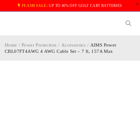
FLASH SALE:
UP TO 40% OFF GOLF CART BATTERIES
Home
/
Power Protection
/
Accessories
/
AIMS Power
CBL07FT4AWG 4 AWG Cable Set – 7 ft, 157A Max
-13%