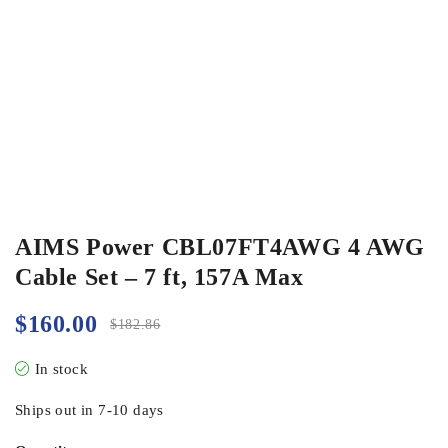
AIMS Power CBL07FT4AWG 4 AWG
Cable Set – 7 ft, 157A Max
$
160.00
$
182.86
In stock
Ships out in 7-10 days