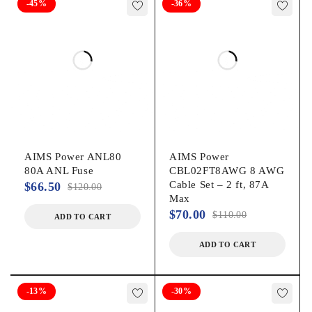
-45%
-36%
AIMS Power ANL80
AIMS Power
80A ANL Fuse
CBL02FT8AWG 8 AWG
Cable Set – 2 ft, 87A
$
66.50
$
120.00
Max
$
70.00
$
110.00
ADD TO CART
ADD TO CART
-13%
-30%