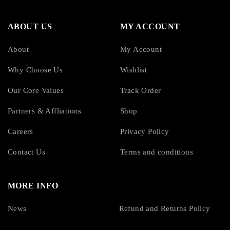
ABOUT US
MY ACCOUNT
About
My Account
Why Choose Us
Wishlist
Our Core Values
Track Order
Partners & Affliations
Shop
Careers
Privacy Policy
Contact Us
Terms and conditions
MORE INFO
News
Refund and Returns Policy