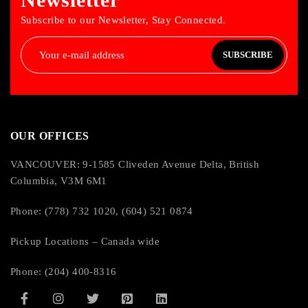
Subscribe to our Newsletter, Stay Connected.
SUBSCRIBE
OUR OFFICES
VANCOUVER: 9-1585 Cliveden Avenue Delta, British
Columbia, V3M 6M1
Phone: (778) 732 1020, (604) 521 0874
Pickup Locations – Canada wide
Phone: (204) 400-8316