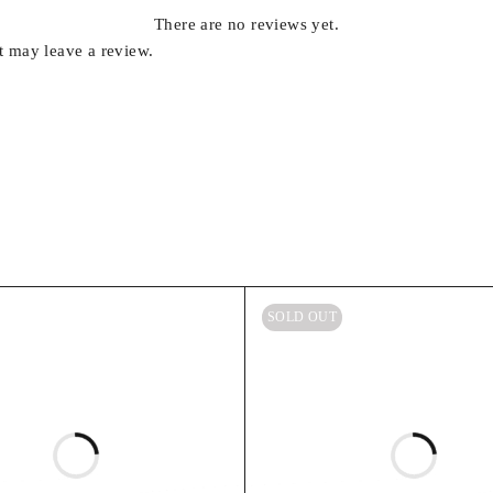
There are no reviews yet.
 may leave a review.
SOLD OUT