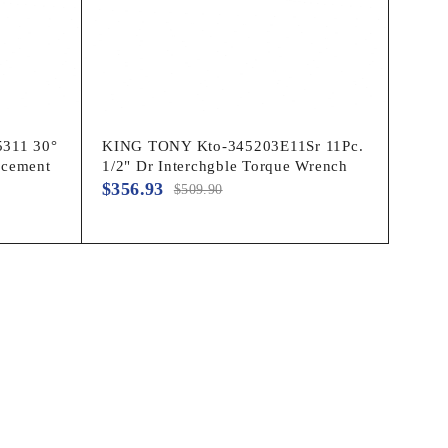
311 30°
KING TONY Kto-345203E11Sr 11Pc.
acement
1/2" Dr Interchgble Torque Wrench
$
356.93
$
509.90