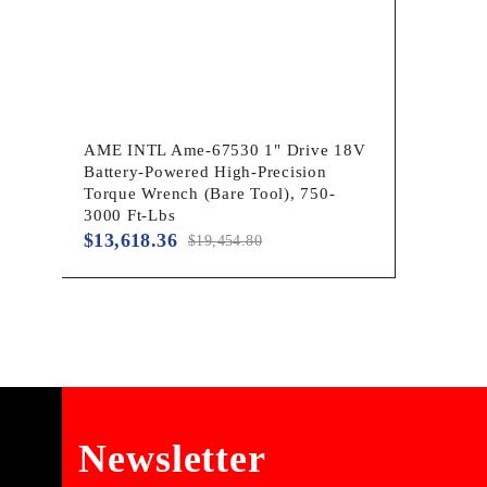
AME INTL Ame-67530 1" Drive 18V
Battery-Powered High-Precision
Torque Wrench (Bare Tool), 750-
3000 Ft-Lbs
$
13,618.36
$
19,454.80
Newsletter