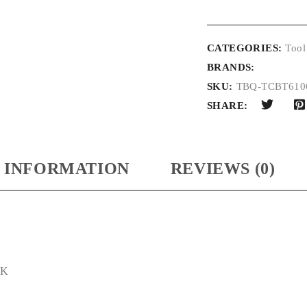
CATEGORIES:
Tool
BRANDS:
SKU:
TBQ-TCBT61
SHARE:
 INFORMATION
REVIEWS (0)
CK