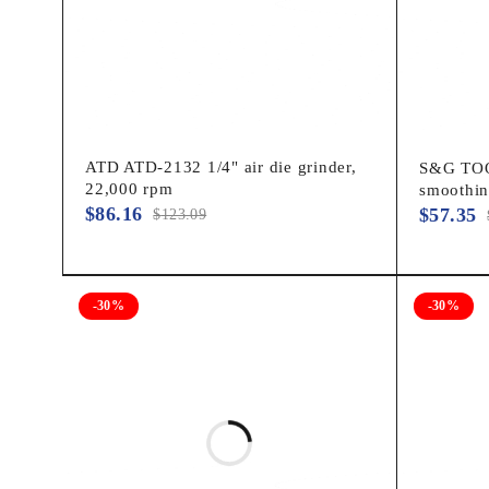
ATD ATD-2132 1/4" air die grinder,
S&G TOOL
22,000 rpm
smoothi
$
86.16
$
57.35
$
123.09
-30%
-30%