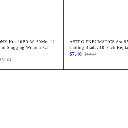
NY Kto-10B0-30 30Mm 12
ASTRO PNEUMATICS Ast-95
End Slogging Wrench 7.5"
Cutting Blade, 10-Pack Repl
$
7.40
$
10.57
$
52.04