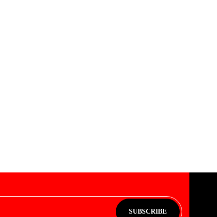
SUBSCRIBE