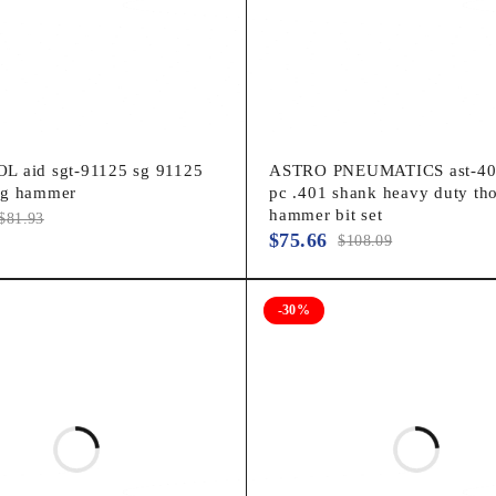
 aid sgt-91125 sg 91125
ASTRO PNEUMATICS ast-40
ng hammer
pc .401 shank heavy duty tho
hammer bit set
$
81.93
$
75.66
$
108.09
-30%