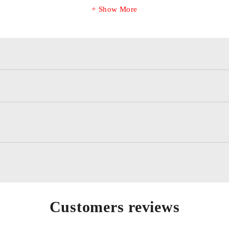
Show More
Customers reviews