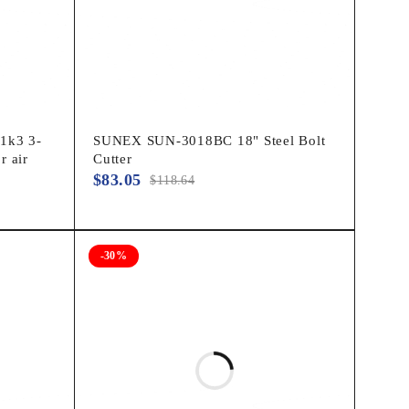
1k3 3-
SUNEX SUN-3018BC 18" Steel Bolt
r air
Cutter
$
83.05
$
118.64
-30%