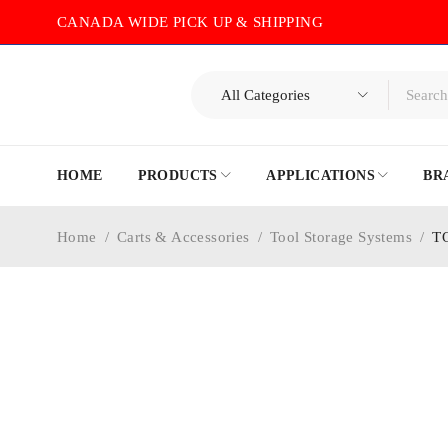
CANADA WIDE PICK UP & SHIPPING
HOME
PRODUCTS
APPLICATIONS
BR
Home
/
Carts & Accessories
/
Tool Storage Systems
/
T
-30%