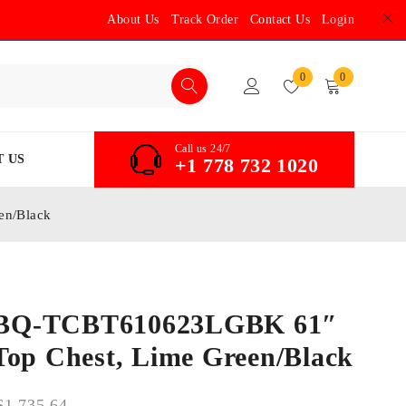
About Us
Track Order
Contact Us
Login
0
0
Call us 24/7
 US
+1 778 732 1020
en/Black
BQ-TCBT610623LGBK 61″
Top Chest, Lime Green/Black
$
1,735.64