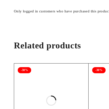
Only logged in customers who have purchased this product
Related products
-30%
-30%