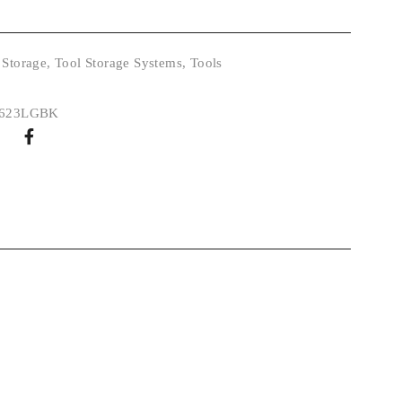
 Storage
,
Tool Storage Systems
,
Tools
0623LGBK