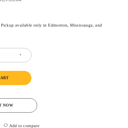
. Pickup available only in Edmonton, Mississauga, and
CART
IT NOW
Add to compare