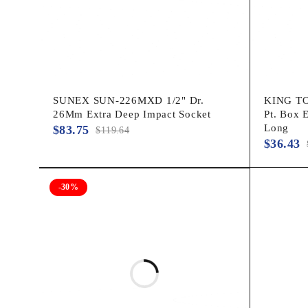
SUNEX SUN-226MXD 1/2" Dr.
KING TO
26Mm Extra Deep Impact Socket
Pt. Box 
Long
$
83.75
$
119.64
$
36.43
-30%