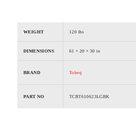
WEIGHT
120 lbs
DIMENSIONS
61 × 20 × 30 in
BRAND
Tobeq
PART NO
TCBT610623LGBK