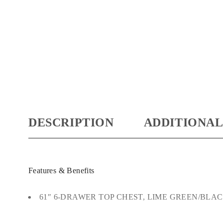
DESCRIPTION
ADDITIONAL
Features & Benefits
61″ 6-DRAWER TOP CHEST, LIME GREEN/BLA