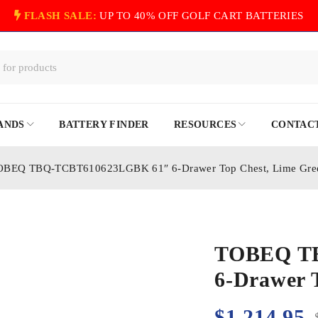
FLASH SALE:
UP TO 40% OFF GOLF CART BATTERIES
ANDS
BATTERY FINDER
RESOURCES
CONTACT
OBEQ TBQ-TCBT610623LGBK 61″ 6-Drawer Top Chest, Lime Gre
TOBEQ T
6-Drawer 
$
1,214.95