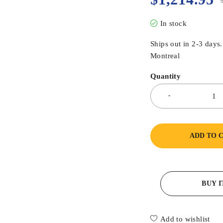
In stock
Ships out in 2-3 days
Montreal
Quantity
ADD TO 
BUY 
Add to wishlist